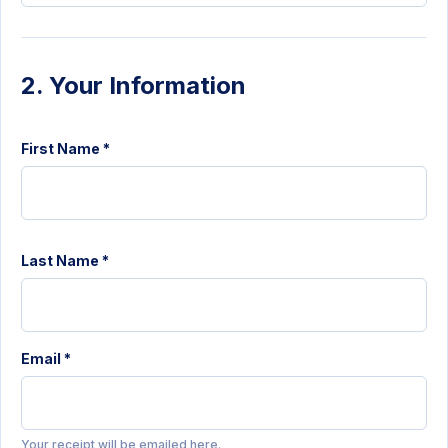
2. Your Information
First Name *
Last Name *
Email *
Your receipt will be emailed here.