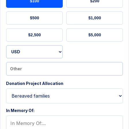
$100
$200
$500
$1,000
$2,500
$5,000
Donation Project Allocation
In Memory Of: