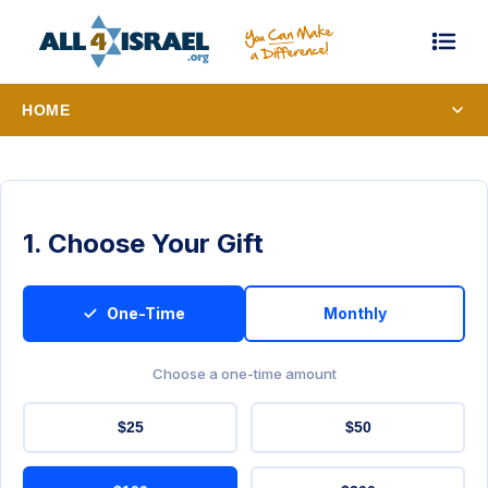
HOME
1. Choose Your Gift
One-Time
Monthly
Choose a one-time amount
$25
$50