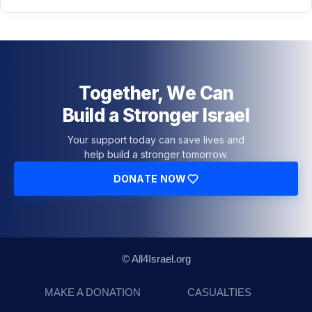
Together, We Can
Build a Stronger Israel
Your support today can save lives and
help build a stronger tomorrow.
DONATE NOW
© All4Israel.org
MAKE A DONATION
CASUALTIES