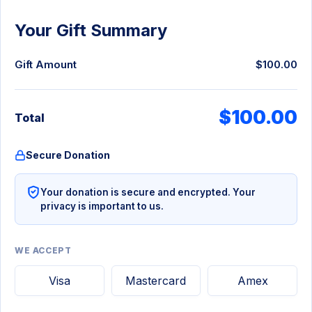
Your Gift Summary
Gift Amount
$100.00
$100.00
Total
Secure Donation
Your donation is secure and encrypted. Your
privacy is important to us.
WE ACCEPT
Visa
Mastercard
Amex