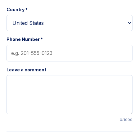
Country *
Phone Number *
Leave a comment
0/1000