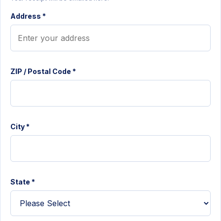
Address *
ZIP / Postal Code *
City *
State *