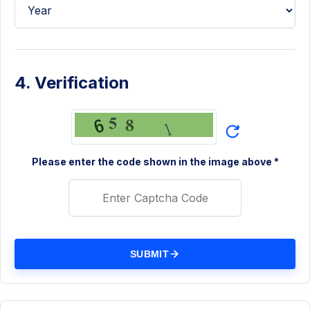
4. Verification
Please enter the code shown in the image above *
SUBMIT