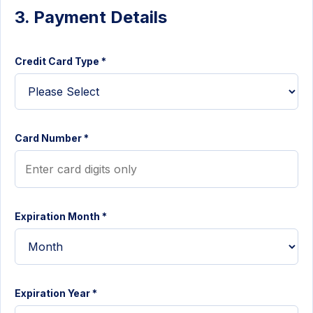
3. Payment Details
Credit Card Type *
Card Number *
Expiration Month *
Expiration Year *