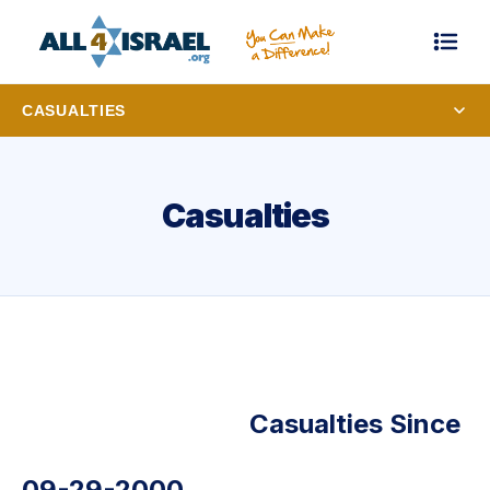
CASUALTIES
Casualties
Casualties Since
09-29-2000