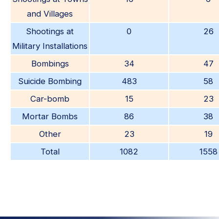
and Villages
Shootings at
0
26
Military Installations
Bombings
34
47
Suicide Bombing
483
58
Car-bomb
15
23
Mortar Bombs
86
38
Other
23
19
Total
1082
1558