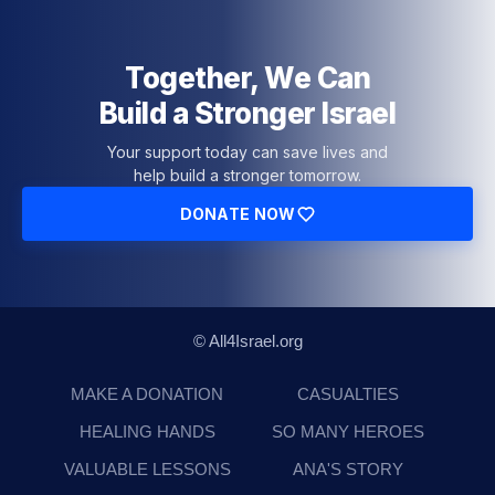
Together, We Can
Build a Stronger Israel
Your support today can save lives and
help build a stronger tomorrow.
DONATE NOW
© All4Israel.org
MAKE A DONATION
CASUALTIES
HEALING HANDS
SO MANY HEROES
VALUABLE LESSONS
ANA'S STORY