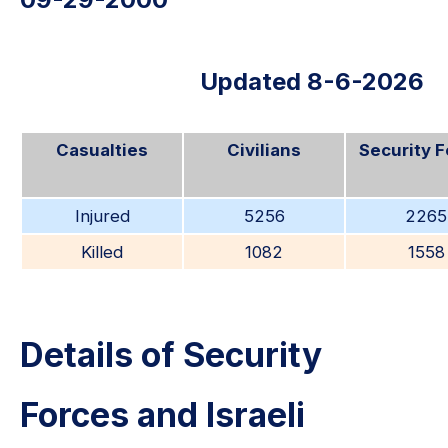
Updated 8-6-2026
Casualties
Civilians
Security 
Injured
5256
2265
Killed
1082
1558
Details of Security
Forces and Israeli