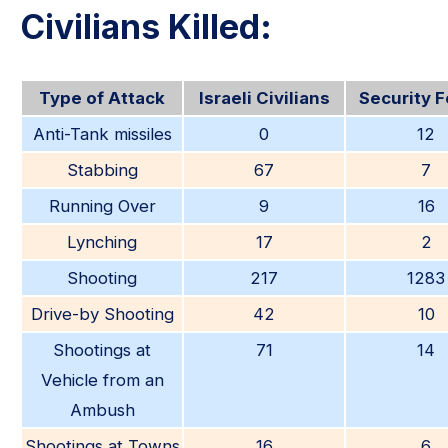
Civilians Killed:
Type of Attack
Israeli Civilians
Security 
Anti-Tank missiles
0
12
Stabbing
67
7
Running Over
9
16
Lynching
17
2
Shooting
217
1283
Drive-by Shooting
42
10
Shootings at
71
14
Vehicle from an
Ambush
Shootings at Towns
16
6