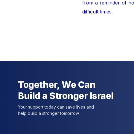
from a reminder of hor
difficult times.
For furt
Together, We Can
Build a Stronger Israel
Your support today can save lives and
help build a stronger tomorrow.