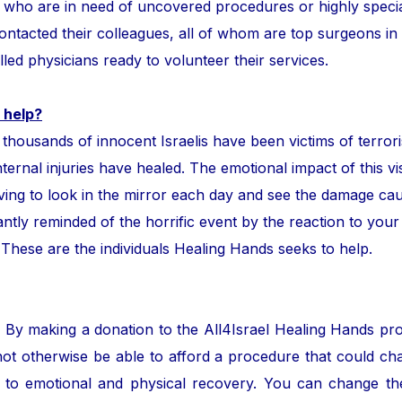
ror who are in need of uncovered procedures or highly speci
tacted their colleagues, all of whom are top surgeons in the
lled physicians ready to volunteer their services.
 help?
ands of innocent Israelis have been victims of terror
nternal injuries have healed. The emotional impact of this vis
ing to look in the mirror each day and see the damage cau
ntly reminded of the horrific event by the reaction to your
. These are the individuals Healing Hands seeks to help.
. By making a donation to the All4Israel Healing Hands pr
ot otherwise be able to afford a procedure that could cha
to emotional and physical recovery. You can change the