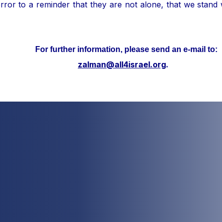
ror to a reminder that they are not alone, that we stand
her information, please send an e-mail to:
zalman@all4israel.org
.