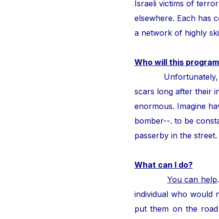
Israeli victims of ter
elsewhere. Each has con
a network of highly ski
Who will this program
Unfortunately, thous
scars long after their i
enormous. Imagine hav
bomber--. to be consta
passerby in the street
What can I do?
You can help
individual who would n
put them on the road 