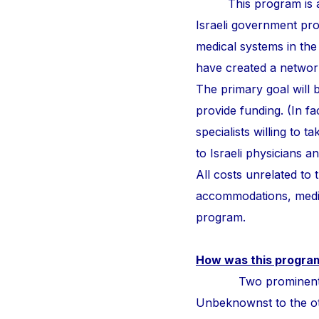
This program is a
Israeli government pr
medical systems in the
have created a network 
The primary goal will b
provide funding. (In fa
specialists willing to 
to Israeli physicians 
All costs unrelated to
accommodations, medic
program.
How was this progra
Two prominent surge
Unbeknownst to the othe