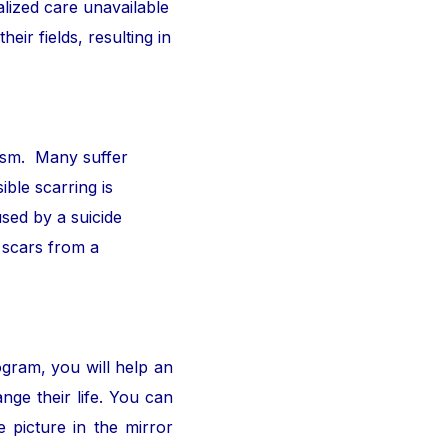
alized care unavailable
ir fields, resulting in
ism. Many suffer
ible scarring is
sed by a suicide
 scars from a
ogram, you will help an
nge their life. You can
 picture in the mirror