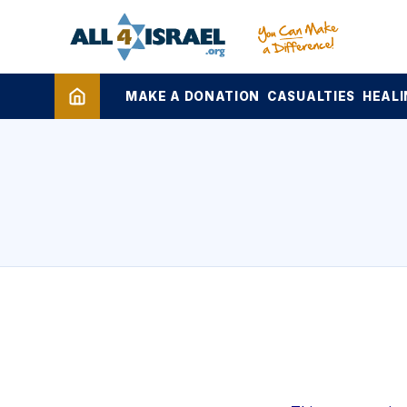
MAKE A DONATION
CASUALTIES
HEALI