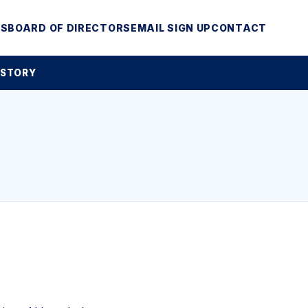
MS
BOARD OF DIRECTORS
EMAIL SIGN UP
CONTACT
 STORY