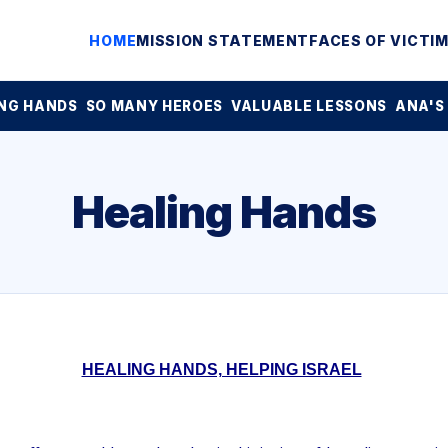
HOME
MISSION STATEMENT
FACES OF VICTI
NG HANDS
SO MANY HEROES
VALUABLE LESSONS
ANA'S
Healing Hands
HEALING HANDS, HELPING ISRAEL