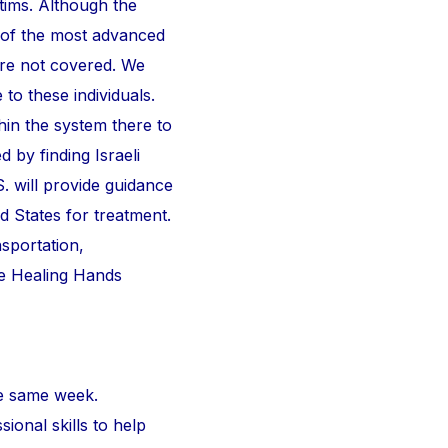
ctims. Although the
 of the most advanced
are not covered. We
 to these individuals.
thin the system there to
d by finding Israeli
S. will provide guidance
d States for treatment.
nsportation,
he Healing Hands
e same week.
ional skills to help