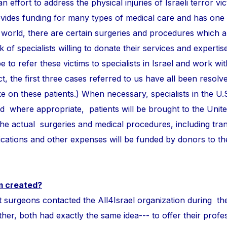
n effort to address the physical injuries of Israeli terror vi
ovides funding for many types of medical care and has one
 world, there are certain surgeries and procedures which 
of specialists willing to donate their services and expertise
e to refer these victims to specialists in Israel and work wi
ct, the first three cases referred to us have all been resolve
take on these patients.) When necessary, specialists in the U.
and where appropriate, patients will be brought to the Unite
 the actual surgeries and medical procedures, including tra
ations and other expenses will be funded by donors to t
m created?
ons contacted the All4Israel organization during th
r, both had exactly the same idea--- to offer their profess