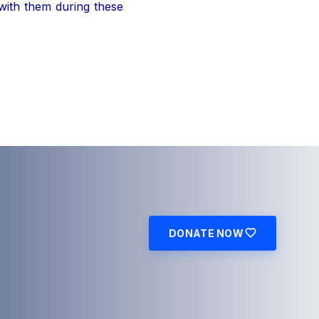
 with them during these
DONATE NOW