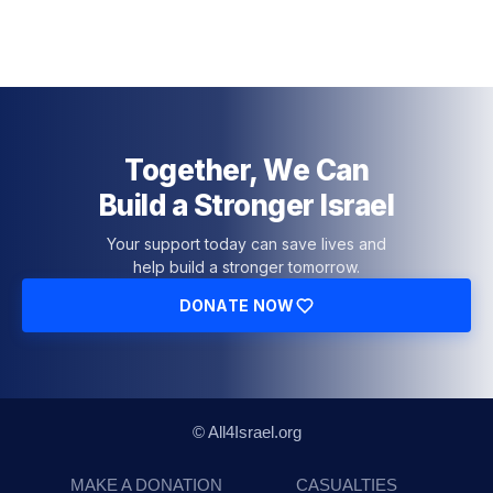
Together, We Can
Build a Stronger Israel
Your support today can save lives and
help build a stronger tomorrow.
DONATE NOW
© All4Israel.org
MAKE A DONATION
CASUALTIES