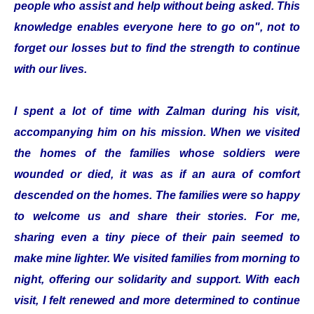
people who assist and help without being asked. This
knowledge enables everyone here to go on", not to
forget our losses but to find the strength to continue
with our lives.
I spent a lot of time with Zalman during his visit,
accompanying him on his mission. When we visited
the homes of the families whose soldiers were
wounded or died, it was as if an aura of comfort
descended on the homes. The families were so happy
to welcome us and share their stories. For me,
sharing even a tiny piece of their pain seemed to
make mine lighter. We visited families from morning to
night, offering our solidarity and support. With each
visit, I felt renewed and more determined to continue