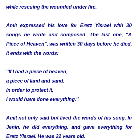
while rescuing the wounded under fire.
Amit expressed his love for Eretz Yisrael with 30
songs he wrote and composed. The last one, "A
Piece of Heaven", was written 30 days before he died.
It ends with the words:
''If I had a piece of heaven,
a piece of land and sand.
In order to protect it,
I would have done everything.''
Amit not only said but lived the words of his song. In
Jenin, he did everything, and gave everything for
Eretz Yisrael. He was 22 years old.