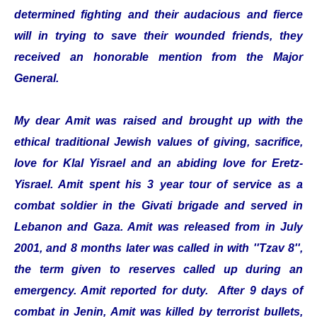
determined fighting and their audacious and fierce
will in trying to save their wounded friends, they
received an honorable mention from the Major
General.
My dear Amit was raised and brought up with the
ethical traditional Jewish values of giving, sacrifice,
love for Klal Yisrael and an abiding love for Eretz-
Yisrael. Amit spent his 3 year tour of service as a
combat soldier in the Givati brigade and served in
Lebanon and Gaza. Amit was released from in July
2001, and 8 months later was called in with ''Tzav 8'',
the term given to reserves called up during an
emergency. Amit reported for duty. After 9 days of
combat in Jenin, Amit was killed by terrorist bullets,