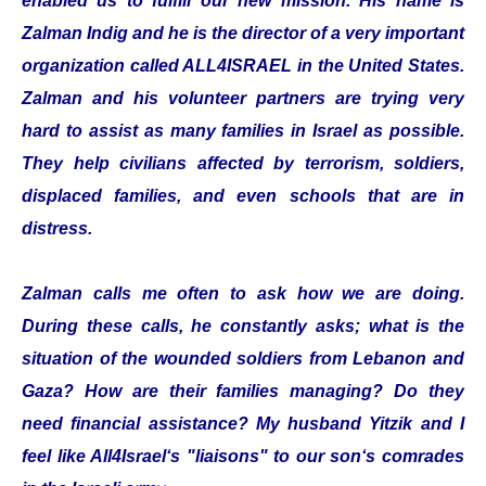
enabled us to fulfill our new mission. His name is
Zalman Indig and he is the director of a very important
organization called ALL4ISRAEL in the United States.
Zalman and his volunteer partners are trying very
hard to assist as many families in Israel as possible.
They help civilians affected by terrorism, soldiers,
displaced families, and even schools that are in
distress.
Zalman calls me often to ask how we are doing.
During these calls, he constantly asks; what is the
situation of the wounded soldiers from Lebanon and
Gaza? How are their families managing? Do they
need financial assistance? My husband Yitzik and I
feel like All4Israel‘s "liaisons" to our son‘s comrades