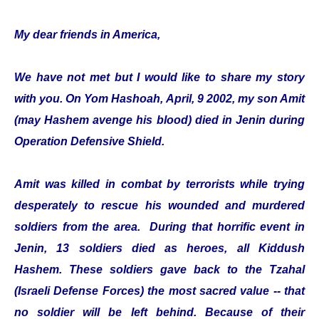
My dear friends in America,
We have not met but I would like to share my story
with you. On Yom Hashoah, April, 9 2002, my son Amit
(may Hashem avenge his blood) died in Jenin during
Operation Defensive Shield.
Amit was killed in combat by terrorists while trying
desperately to rescue his wounded and murdered
soldiers from the area. During that horrific event in
Jenin, 13 soldiers died as heroes, all Kiddush
Hashem. These soldiers gave back to the Tzahal
(Israeli Defense Forces) the most sacred value -- that
no soldier will be left behind. Because of their