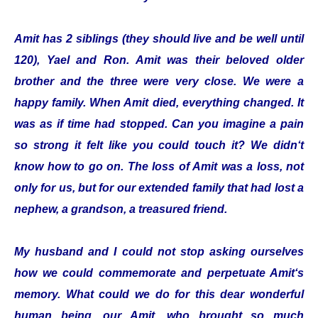
Amit has 2 siblings (they should live and be well until
120), Yael and Ron. Amit was their beloved older
brother and the three were very close. We were a
happy family. When Amit died, everything changed. It
was as if time had stopped. Can you imagine a pain
so strong it felt like you could touch it? We didn‘t
know how to go on. The loss of Amit was a loss, not
only for us, but for our extended family that had lost a
nephew, a grandson, a treasured friend.
My husband and I could not stop asking ourselves
how we could commemorate and perpetuate Amit‘s
memory. What could we do for this dear wonderful
human being, our Amit, who brought so much