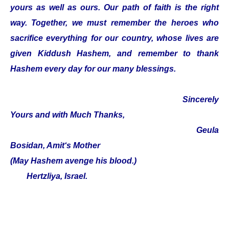
yours as well as ours. Our path of faith is the right
way. Together, we must remember the heroes who
sacrifice everything for our country, whose lives are
given Kiddush Hashem, and remember to thank
Hashem every day for our many blessings.
Sincerely
Yours and with Much Thanks,
Geula
Bosidan, Amit‘s Mother
(May Hashem avenge his blood.)
Hertzliya, Israel.