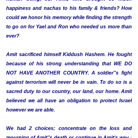
happiness and nachas to his family & friends? How
could we honor his memory while finding the strength
to go on for Yael and Ron who needed us more than
ever?
Amit sacrificed himself Kiddush Hashem. He fought
because of his strong understanding that WE DO
NOT HAVE ANOTHER COUNTRY. A soldier''s fight
against terrorism will never be in vain. To do so is a
sacred duty to our country, our land, our home. Amit
believed we all have an obligation to protect Israel
however we are able.
We had 2 choices; concentrate on the loss and
mourning of Amit''s death or continue in Amit‘s way -