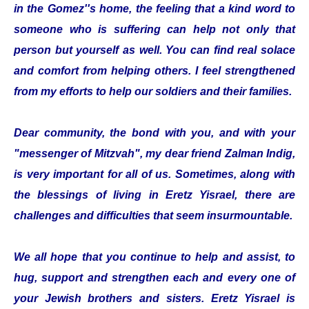
in the Gomez''s home, the feeling that a kind word to
someone who is suffering can help not only that
person but yourself as well. You can find real solace
and comfort from helping others. I feel strengthened
from my efforts to help our soldiers and their families.
Dear community, the bond with you, and with your
"messenger of Mitzvah", my dear friend Zalman Indig,
is very important for all of us. Sometimes, along with
the blessings of living in Eretz Yisrael, there are
challenges and difficulties that seem insurmountable.
We all hope that you continue to help and assist, to
hug, support and strengthen each and every one of
your Jewish brothers and sisters. Eretz Yisrael is