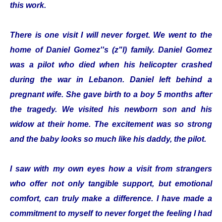
this work.
There is one visit I will never forget. We went to the
home of Daniel Gomez''s (z"l) family. Daniel Gomez
was a pilot who died when his helicopter crashed
during the war in Lebanon. Daniel left behind a
pregnant wife. She gave birth to a boy 5 months after
the tragedy. We visited his newborn son and his
widow at their home. The excitement was so strong
and the baby looks so much like his daddy, the pilot.
I saw with my own eyes how a visit from strangers
who offer not only tangible support, but emotional
comfort, can truly make a difference. I have made a
commitment to myself to never forget the feeling I had