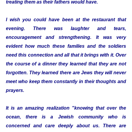
treating them as their fathers would have.
I wish you could have been at the restaurant that
evening. There was laughter and tears,
encouragement and strengthening. It was very
evident how much these families and the soldiers
need this connection and all that it brings with it. Over
the course of a dinner they learned that they are not
forgotten. They learned there are Jews they will never
meet who keep them constantly in their thoughts and
prayers.
It is an amazing realization "knowing that over the
ocean, there is a Jewish community who is
concerned and care deeply about us. There are