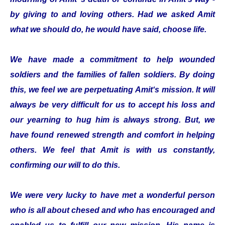
by giving to and loving others. Had we asked Amit
what we should do, he would have said, choose life.
We have made a commitment to help wounded
soldiers and the families of fallen soldiers. By doing
this, we feel we are perpetuating Amit‘s mission. It will
always be very difficult for us to accept his loss and
our yearning to hug him is always strong. But, we
have found renewed strength and comfort in helping
others. We feel that Amit is with us constantly,
confirming our will to do this.
We were very lucky to have met a wonderful person
who is all about chesed and who has encouraged and