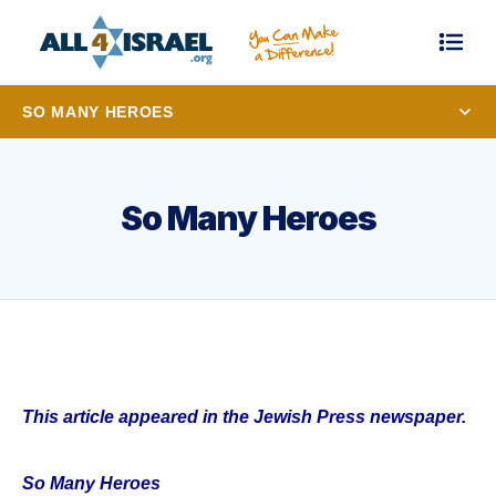
SO MANY HEROES
So Many Heroes
This article appeared in the Jewish Press newspaper.
So Many Heroes