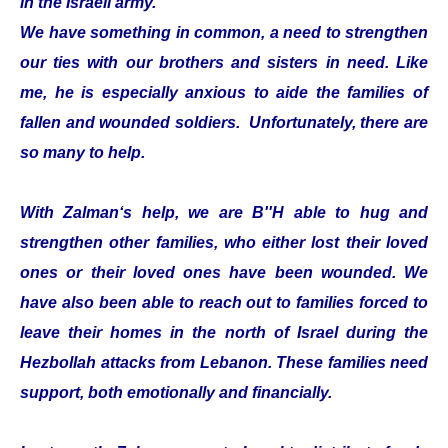
in the Israeli army.
We have something in common, a need to strengthen
our ties with our brothers and sisters in need. Like
me, he is especially anxious to aide the families of
fallen and wounded soldiers. Unfortunately, there are
so many to help.
With Zalman‘s help, we are B''H able to hug and
strengthen other families, who either lost their loved
ones or their loved ones have been wounded. We
have also been able to reach out to families forced to
leave their homes in the north of Israel during the
Hezbollah attacks from Lebanon. These families need
support, both emotionally and financially.