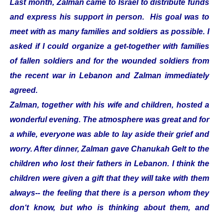
Last month, Zalman came to Israel to distribute funds
and express his support in person. His goal was to
meet with as many families and soldiers as possible. I
asked if I could organize a get-together with families
of fallen soldiers and for the wounded soldiers from
the recent war in Lebanon and Zalman immediately
agreed.
Zalman, together with his wife and children, hosted a
wonderful evening. The atmosphere was great and for
a while, everyone was able to lay aside their grief and
worry. After dinner, Zalman gave Chanukah Gelt to the
children who lost their fathers in Lebanon. I think the
children were given a gift that they will take with them
always-- the feeling that there is a person whom they
don‘t know, but who is thinking about them, and