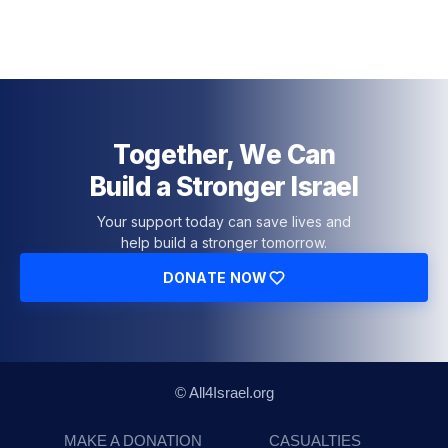
Together, We Can
Build a Stronger Israel
Your support today can save lives and
help build a stronger tomorrow.
DONATE NOW
© All4Israel.org
MAKE A DONATION
CASUALTIES