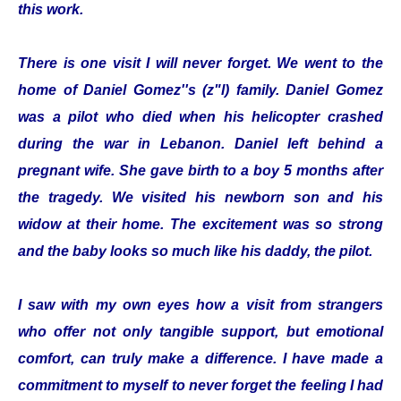
this work.
There is one visit I will never forget. We went to the
home of Daniel Gomez''s (z"l) family. Daniel Gomez
was a pilot who died when his helicopter crashed
during the war in Lebanon. Daniel left behind a
pregnant wife. She gave birth to a boy 5 months after
the tragedy. We visited his newborn son and his
widow at their home. The excitement was so strong
and the baby looks so much like his daddy, the pilot.
I saw with my own eyes how a visit from strangers
who offer not only tangible support, but emotional
comfort, can truly make a difference. I have made a
commitment to myself to never forget the feeling I had