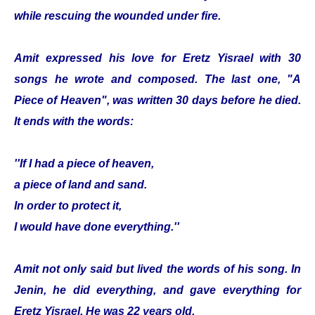
while rescuing the wounded under fire.
Amit expressed his love for Eretz Yisrael with 30
songs he wrote and composed. The last one, "A
Piece of Heaven", was written 30 days before he died.
It ends with the words:
''If I had a piece of heaven,
a piece of land and sand.
In order to protect it,
I would have done everything.''
Amit not only said but lived the words of his song. In
Jenin, he did everything, and gave everything for
Eretz Yisrael. He was 22 years old.