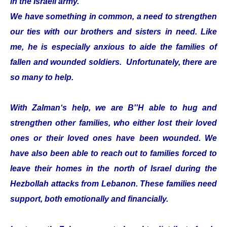
in the Israeli army.
We have something in common, a need to strengthen
our ties with our brothers and sisters in need. Like
me, he is especially anxious to aide the families of
fallen and wounded soldiers. Unfortunately, there are
so many to help.
With Zalman‘s help, we are B''H able to hug and
strengthen other families, who either lost their loved
ones or their loved ones have been wounded. We
have also been able to reach out to families forced to
leave their homes in the north of Israel during the
Hezbollah attacks from Lebanon. These families need
support, both emotionally and financially.