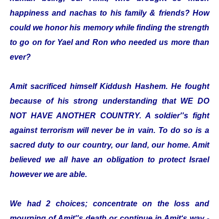
happiness and nachas to his family & friends? How
could we honor his memory while finding the strength
to go on for Yael and Ron who needed us more than
ever?
Amit sacrificed himself Kiddush Hashem. He fought
because of his strong understanding that WE DO
NOT HAVE ANOTHER COUNTRY. A soldier''s fight
against terrorism will never be in vain. To do so is a
sacred duty to our country, our land, our home. Amit
believed we all have an obligation to protect Israel
however we are able.
We had 2 choices; concentrate on the loss and
mourning of Amit''s death or continue in Amit‘s way -