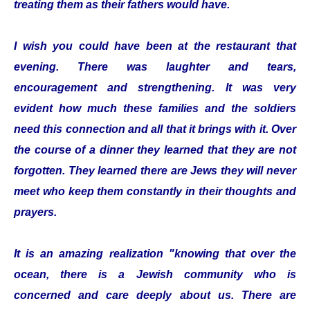
treating them as their fathers would have.
I wish you could have been at the restaurant that
evening. There was laughter and tears,
encouragement and strengthening. It was very
evident how much these families and the soldiers
need this connection and all that it brings with it. Over
the course of a dinner they learned that they are not
forgotten. They learned there are Jews they will never
meet who keep them constantly in their thoughts and
prayers.
It is an amazing realization "knowing that over the
ocean, there is a Jewish community who is
concerned and care deeply about us. There are