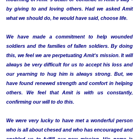
by giving to and loving others. Had we asked Amit
what we should do, he would have said, choose life.
We have made a commitment to help wounded
soldiers and the families of fallen soldiers. By doing
this, we feel we are perpetuating Amit‘s mission. It will
always be very difficult for us to accept his loss and
our yearning to hug him is always strong. But, we
have found renewed strength and comfort in helping
others. We feel that Amit is with us constantly,
confirming our will to do this.
We were very lucky to have met a wonderful person
who is all about chesed and who has encouraged and