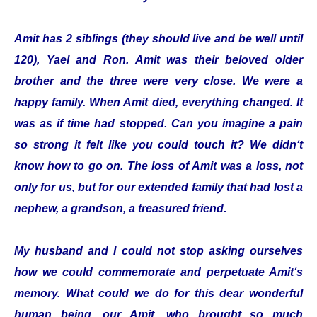
Amit has 2 siblings (they should live and be well until
120), Yael and Ron. Amit was their beloved older
brother and the three were very close. We were a
happy family. When Amit died, everything changed. It
was as if time had stopped. Can you imagine a pain
so strong it felt like you could touch it? We didn‘t
know how to go on. The loss of Amit was a loss, not
only for us, but for our extended family that had lost a
nephew, a grandson, a treasured friend.
My husband and I could not stop asking ourselves
how we could commemorate and perpetuate Amit‘s
memory. What could we do for this dear wonderful
human being, our Amit, who brought so much