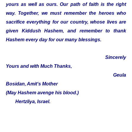
yours as well as ours. Our path of faith is the right
way. Together, we must remember the heroes who
sacrifice everything for our country, whose lives are
given Kiddush Hashem, and remember to thank
Hashem every day for our many blessings.
Sincerely
Yours and with Much Thanks,
Geula
Bosidan, Amit‘s Mother
(May Hashem avenge his blood.)
Hertzliya, Israel.