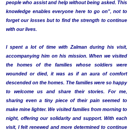
people who assist and help without being asked. This
knowledge enables everyone here to go on", not to
forget our losses but to find the strength to continue
with our lives.
I spent a lot of time with Zalman during his visit,
accompanying him on his mission. When we visited
the homes of the families whose soldiers were
wounded or died, it was as if an aura of comfort
descended on the homes. The families were so happy
to welcome us and share their stories. For me,
sharing even a tiny piece of their pain seemed to
make mine lighter. We visited families from morning to
night, offering our solidarity and support. With each
visit, I felt renewed and more determined to continue