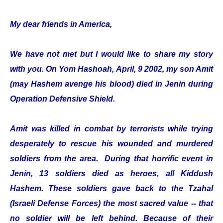
My dear friends in America,
We have not met but I would like to share my story
with you. On Yom Hashoah, April, 9 2002, my son Amit
(may Hashem avenge his blood) died in Jenin during
Operation Defensive Shield.
Amit was killed in combat by terrorists while trying
desperately to rescue his wounded and murdered
soldiers from the area. During that horrific event in
Jenin, 13 soldiers died as heroes, all Kiddush
Hashem. These soldiers gave back to the Tzahal
(Israeli Defense Forces) the most sacred value -- that
no soldier will be left behind. Because of their