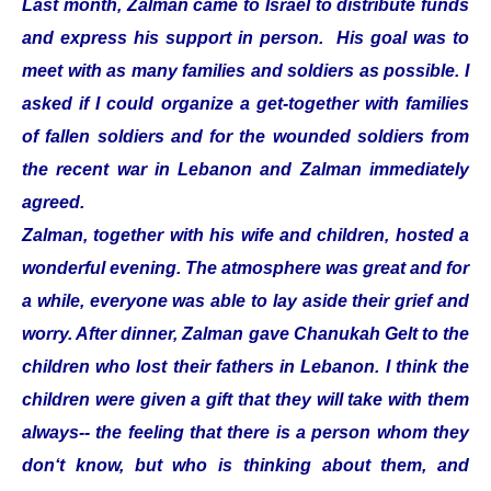
Last month, Zalman came to Israel to distribute funds
and express his support in person. His goal was to
meet with as many families and soldiers as possible. I
asked if I could organize a get-together with families
of fallen soldiers and for the wounded soldiers from
the recent war in Lebanon and Zalman immediately
agreed.
Zalman, together with his wife and children, hosted a
wonderful evening. The atmosphere was great and for
a while, everyone was able to lay aside their grief and
worry. After dinner, Zalman gave Chanukah Gelt to the
children who lost their fathers in Lebanon. I think the
children were given a gift that they will take with them
always-- the feeling that there is a person whom they
don‘t know, but who is thinking about them, and