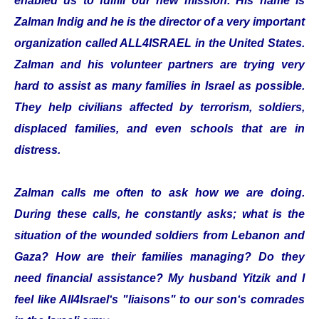
enabled us to fulfill our new mission. His name is
Zalman Indig and he is the director of a very important
organization called ALL4ISRAEL in the United States.
Zalman and his volunteer partners are trying very
hard to assist as many families in Israel as possible.
They help civilians affected by terrorism, soldiers,
displaced families, and even schools that are in
distress.
Zalman calls me often to ask how we are doing.
During these calls, he constantly asks; what is the
situation of the wounded soldiers from Lebanon and
Gaza? How are their families managing? Do they
need financial assistance? My husband Yitzik and I
feel like All4Israel‘s "liaisons" to our son‘s comrades