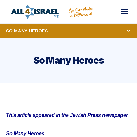
SO MANY HEROES
So Many Heroes
This article appeared in the Jewish Press newspaper.
So Many Heroes