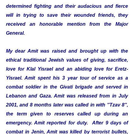
determined fighting and their audacious and fierce
will in trying to save their wounded friends, they
received an honorable mention from the Major
General.
My dear Amit was raised and brought up with the
ethical traditional Jewish values of giving, sacrifice,
love for Klal Yisrael and an abiding love for Eretz-
Yisrael. Amit spent his 3 year tour of service as a
combat soldier in the Givati brigade and served in
Lebanon and Gaza. Amit was released from in July
2001, and 8 months later was called in with ''Tzav 8'',
the term given to reserves called up during an
emergency. Amit reported for duty. After 9 days of
combat in Jenin, Amit was killed by terrorist bullets,