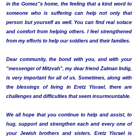
in the Gomez''s home, the feeling that a kind word to
someone who is suffering can help not only that
person but yourself as well. You can find real solace
and comfort from helping others. I feel strengthened
from my efforts to help our soldiers and their families.
Dear community, the bond with you, and with your
"messenger of Mitzvah", my dear friend Zalman Indig,
is very important for all of us. Sometimes, along with
the blessings of living in Eretz Yisrael, there are
challenges and difficulties that seem insurmountable.
We all hope that you continue to help and assist, to
hug, support and strengthen each and every one of
your Jewish brothers and sisters. Eretz Yisrael is