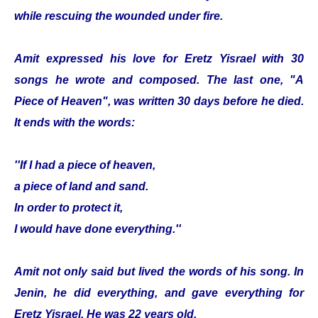
while rescuing the wounded under fire.
Amit expressed his love for Eretz Yisrael with 30
songs he wrote and composed. The last one, "A
Piece of Heaven", was written 30 days before he died.
It ends with the words:
''If I had a piece of heaven,
a piece of land and sand.
In order to protect it,
I would have done everything.''
Amit not only said but lived the words of his song. In
Jenin, he did everything, and gave everything for
Eretz Yisrael. He was 22 years old.