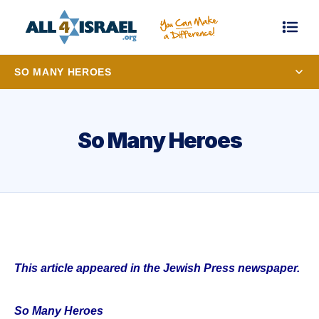
SO MANY HEROES
So Many Heroes
This article appeared in the Jewish Press newspaper.
So Many Heroes