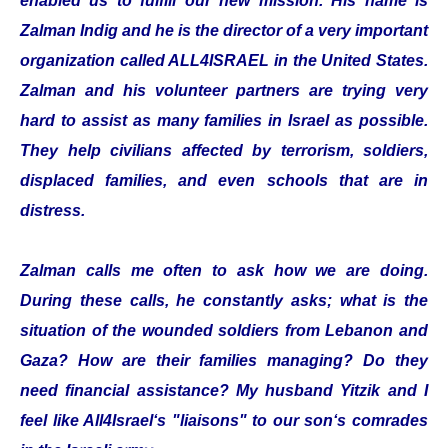
enabled us to fulfill our new mission. His name is
Zalman Indig and he is the director of a very important
organization called ALL4ISRAEL in the United States.
Zalman and his volunteer partners are trying very
hard to assist as many families in Israel as possible.
They help civilians affected by terrorism, soldiers,
displaced families, and even schools that are in
distress.
Zalman calls me often to ask how we are doing.
During these calls, he constantly asks; what is the
situation of the wounded soldiers from Lebanon and
Gaza? How are their families managing? Do they
need financial assistance? My husband Yitzik and I
feel like All4Israel‘s "liaisons" to our son‘s comrades