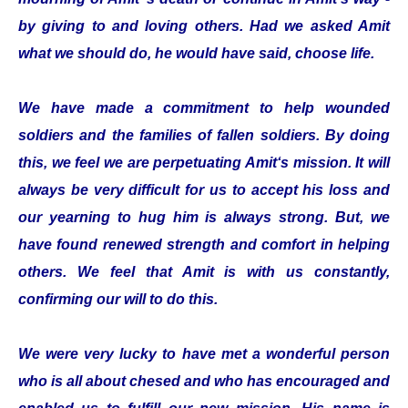
by giving to and loving others. Had we asked Amit
what we should do, he would have said, choose life.
We have made a commitment to help wounded
soldiers and the families of fallen soldiers. By doing
this, we feel we are perpetuating Amit‘s mission. It will
always be very difficult for us to accept his loss and
our yearning to hug him is always strong. But, we
have found renewed strength and comfort in helping
others. We feel that Amit is with us constantly,
confirming our will to do this.
We were very lucky to have met a wonderful person
who is all about chesed and who has encouraged and