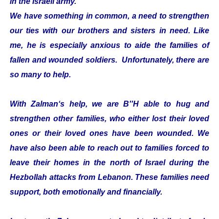
in the Israeli army.
We have something in common, a need to strengthen
our ties with our brothers and sisters in need. Like
me, he is especially anxious to aide the families of
fallen and wounded soldiers. Unfortunately, there are
so many to help.
With Zalman‘s help, we are B''H able to hug and
strengthen other families, who either lost their loved
ones or their loved ones have been wounded. We
have also been able to reach out to families forced to
leave their homes in the north of Israel during the
Hezbollah attacks from Lebanon. These families need
support, both emotionally and financially.