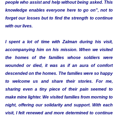
people who assist and help without being asked. This
knowledge enables everyone here to go on", not to
forget our losses but to find the strength to continue
with our lives.
I spent a lot of time with Zalman during his visit,
accompanying him on his mission. When we visited
the homes of the families whose soldiers were
wounded or died, it was as if an aura of comfort
descended on the homes. The families were so happy
to welcome us and share their stories. For me,
sharing even a tiny piece of their pain seemed to
make mine lighter. We visited families from morning to
night, offering our solidarity and support. With each
visit, I felt renewed and more determined to continue