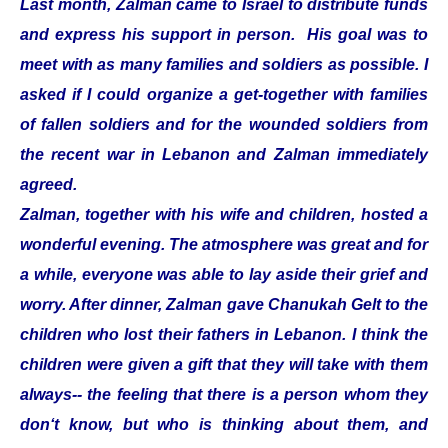
Last month, Zalman came to Israel to distribute funds
and express his support in person. His goal was to
meet with as many families and soldiers as possible. I
asked if I could organize a get-together with families
of fallen soldiers and for the wounded soldiers from
the recent war in Lebanon and Zalman immediately
agreed.
Zalman, together with his wife and children, hosted a
wonderful evening. The atmosphere was great and for
a while, everyone was able to lay aside their grief and
worry. After dinner, Zalman gave Chanukah Gelt to the
children who lost their fathers in Lebanon. I think the
children were given a gift that they will take with them
always-- the feeling that there is a person whom they
don‘t know, but who is thinking about them, and