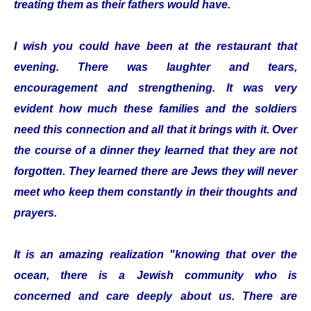
treating them as their fathers would have.
I wish you could have been at the restaurant that
evening. There was laughter and tears,
encouragement and strengthening. It was very
evident how much these families and the soldiers
need this connection and all that it brings with it. Over
the course of a dinner they learned that they are not
forgotten. They learned there are Jews they will never
meet who keep them constantly in their thoughts and
prayers.
It is an amazing realization "knowing that over the
ocean, there is a Jewish community who is
concerned and care deeply about us. There are