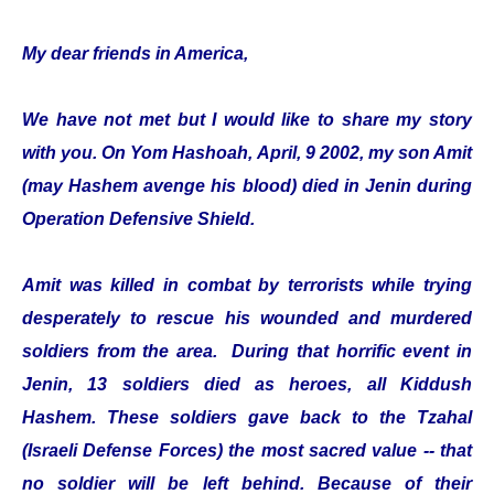
My dear friends in America,
We have not met but I would like to share my story
with you. On Yom Hashoah, April, 9 2002, my son Amit
(may Hashem avenge his blood) died in Jenin during
Operation Defensive Shield.
Amit was killed in combat by terrorists while trying
desperately to rescue his wounded and murdered
soldiers from the area. During that horrific event in
Jenin, 13 soldiers died as heroes, all Kiddush
Hashem. These soldiers gave back to the Tzahal
(Israeli Defense Forces) the most sacred value -- that
no soldier will be left behind. Because of their