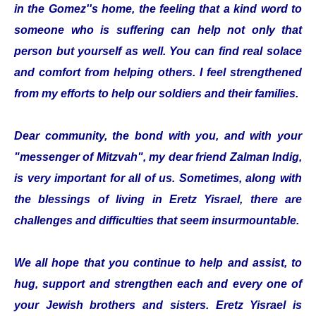
in the Gomez''s home, the feeling that a kind word to
someone who is suffering can help not only that
person but yourself as well. You can find real solace
and comfort from helping others. I feel strengthened
from my efforts to help our soldiers and their families.
Dear community, the bond with you, and with your
"messenger of Mitzvah", my dear friend Zalman Indig,
is very important for all of us. Sometimes, along with
the blessings of living in Eretz Yisrael, there are
challenges and difficulties that seem insurmountable.
We all hope that you continue to help and assist, to
hug, support and strengthen each and every one of
your Jewish brothers and sisters. Eretz Yisrael is