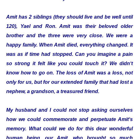
Amit has 2 siblings (they should live and be well until
120), Yael and Ron. Amit was their beloved older
brother and the three were very close. We were a
happy family. When Amit died, everything changed. It
was as if time had stopped. Can you imagine a pain
so strong it felt like you could touch it? We didn‘t
know how to go on. The loss of Amit was a loss, not
only for us, but for our extended family that had lost a
nephew, a grandson, a treasured friend.
My husband and I could not stop asking ourselves
how we could commemorate and perpetuate Amit‘s
memory. What could we do for this dear wonderful
human being, our Amit, who brought so much