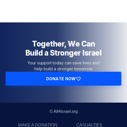
Together, We Can
Build a Stronger Israel
Your support today can save lives and
help build a stronger tomorrow.
DONATE NOW
© All4Israel.org
MAKE A DONATION
CASUALTIES