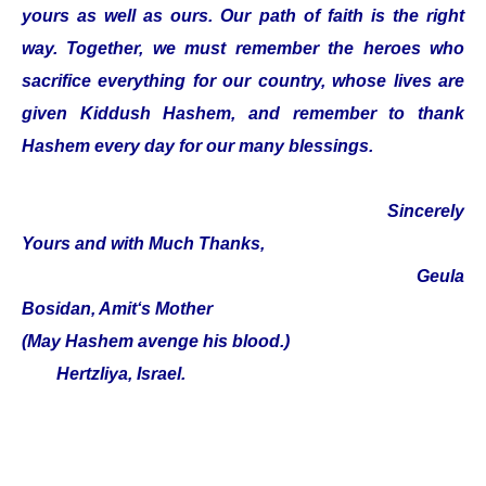
yours as well as ours. Our path of faith is the right
way. Together, we must remember the heroes who
sacrifice everything for our country, whose lives are
given Kiddush Hashem, and remember to thank
Hashem every day for our many blessings.
Sincerely
Yours and with Much Thanks,
Geula
Bosidan, Amit‘s Mother
(May Hashem avenge his blood.)
Hertzliya, Israel.