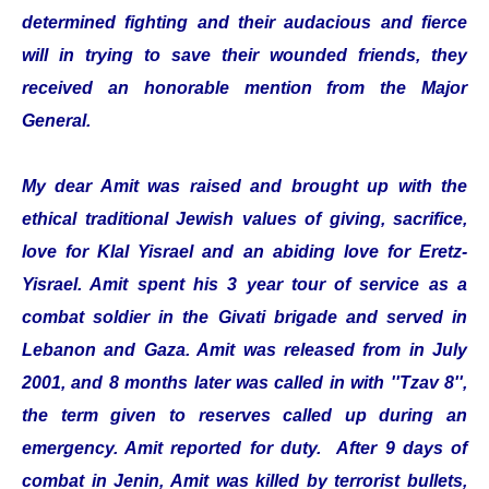
determined fighting and their audacious and fierce
will in trying to save their wounded friends, they
received an honorable mention from the Major
General.
My dear Amit was raised and brought up with the
ethical traditional Jewish values of giving, sacrifice,
love for Klal Yisrael and an abiding love for Eretz-
Yisrael. Amit spent his 3 year tour of service as a
combat soldier in the Givati brigade and served in
Lebanon and Gaza. Amit was released from in July
2001, and 8 months later was called in with ''Tzav 8'',
the term given to reserves called up during an
emergency. Amit reported for duty. After 9 days of
combat in Jenin, Amit was killed by terrorist bullets,