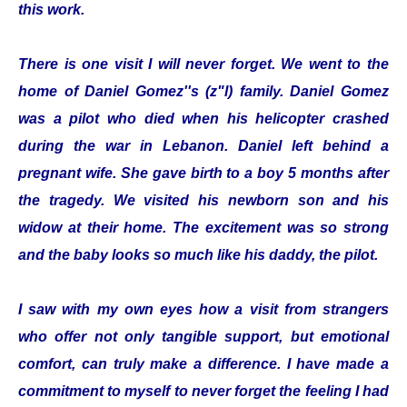
this work.
There is one visit I will never forget. We went to the
home of Daniel Gomez''s (z"l) family. Daniel Gomez
was a pilot who died when his helicopter crashed
during the war in Lebanon. Daniel left behind a
pregnant wife. She gave birth to a boy 5 months after
the tragedy. We visited his newborn son and his
widow at their home. The excitement was so strong
and the baby looks so much like his daddy, the pilot.
I saw with my own eyes how a visit from strangers
who offer not only tangible support, but emotional
comfort, can truly make a difference. I have made a
commitment to myself to never forget the feeling I had