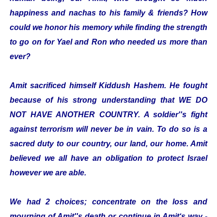
happiness and nachas to his family & friends? How
could we honor his memory while finding the strength
to go on for Yael and Ron who needed us more than
ever?
Amit sacrificed himself Kiddush Hashem. He fought
because of his strong understanding that WE DO
NOT HAVE ANOTHER COUNTRY. A soldier''s fight
against terrorism will never be in vain. To do so is a
sacred duty to our country, our land, our home. Amit
believed we all have an obligation to protect Israel
however we are able.
We had 2 choices; concentrate on the loss and
mourning of Amit''s death or continue in Amit‘s way -