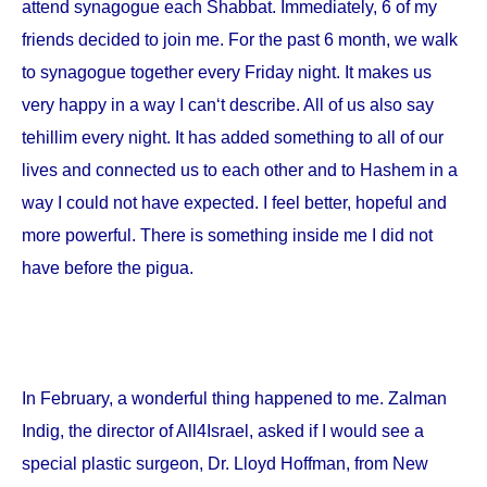
attend synagogue each Shabbat. Immediately, 6 of my
friends decided to join me. For the past 6 month, we walk
to synagogue together every Friday night. It makes us
very happy in a way I can‘t describe. All of us also say
tehillim every night. It has added something to all of our
lives and connected us to each other and to Hashem in a
way I could not have expected. I feel better, hopeful and
more powerful. There is something inside me I did not
have before the pigua.
In February, a wonderful thing happened to me. Zalman
Indig, the director of All4Israel, asked if I would see a
special plastic surgeon, Dr. Lloyd Hoffman, from
New