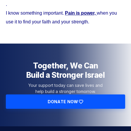
.
I know something important.
Pain is power,
when you
use it to find your faith and your strength.
Together, We Can
Build a Stronger Israel
Your support today can save lives and
help build a stronger tomorrow.
DONATE NOW