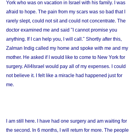
York
who was on vacation in
Israel
with his family. I was
afraid to hope. The pain from my scars was so bad that I
rarely slept, could not sit and could not concentrate. The
doctor examined me and said "I cannot promise you
anything. If I can help you, I will call." Shortly after this,
Zalman Indig called my home and spoke with me and my
mother. He asked if I would like to come to
New York
for
surgery. All4Israel would pay all of my expenses. I could
not believe it. I felt like a miracle had happened just for
me.
I am still here. I have had one surgery and am waiting for
the second. In 6 months, I will return for more. The people