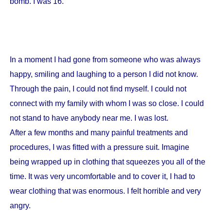
bomb. I was 16.
In a moment I had gone from someone who was always
happy, smiling and laughing to a person I did not know.
Through the pain, I could not find myself. I could not
connect with my family with whom I was so close. I could
not stand to have anybody near me. I was lost.
After a few months and many painful treatments and
procedures, I was fitted with a pressure suit. Imagine
being wrapped up in clothing that squeezes you all of the
time. It was very uncomfortable and to cover it, I had to
wear clothing that was enormous. I felt horrible and very
angry.