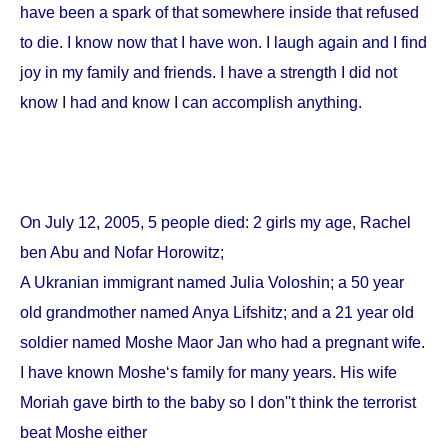
have been a spark of that somewhere inside that refused
to die. I know now that I have won. I laugh again and I find
joy in my family and friends. I have a strength I did not
know I had and know I can accomplish anything.
On
July 12, 2005
, 5 people died: 2 girls my age, Rachel
ben Abu and Nofar Horowitz;
A Ukranian immigrant named Julia Voloshin; a 50 year
old grandmother named Anya Lifshitz; and a 21 year old
soldier named Moshe Maor Jan who had a pregnant wife.
I have known Moshe‘s family for many years. His wife
Moriah gave birth to the baby so I don''t think the terrorist
beat Moshe either