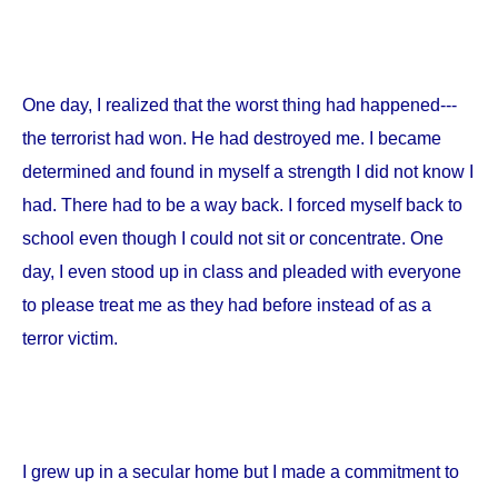
One day, I realized that the worst thing had happened---
the terrorist had won. He had destroyed me. I became
determined and found in myself a strength I did not know I
had. There had to be a way back. I forced myself back to
school even though I could not sit or concentrate. One
day, I even stood up in class and pleaded with everyone
to please treat me as they had before instead of as a
terror victim.
I grew up in a secular home but I made a commitment to