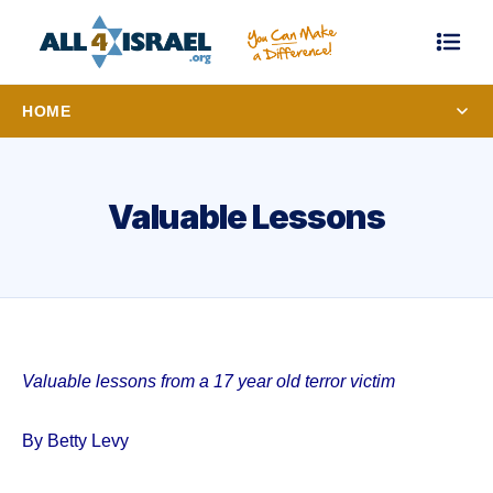
HOME
Valuable Lessons
Valuable lessons from a 17 year old terror victim
By Betty Levy