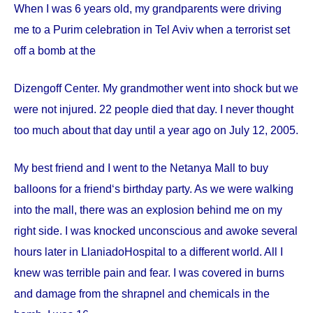
When I was 6 years old, my grandparents were driving
me to a Purim celebration in Tel Aviv when a terrorist set
off a bomb at the
Dizengoff
Center
. My grandmother went into shock but we
were not injured. 22 people died that day. I never thought
too much about that day until a year ago on
July 12, 2005
.
My best friend and I went to the Netanya Mall to buy
balloons for a friend‘s birthday party. As we were walking
into the mall, there was an explosion behind me on my
right side. I was knocked unconscious and awoke several
hours later in
Llaniado
Hospital
to a different world. All I
knew was terrible pain and fear. I was covered in burns
and damage from the shrapnel and chemicals in the