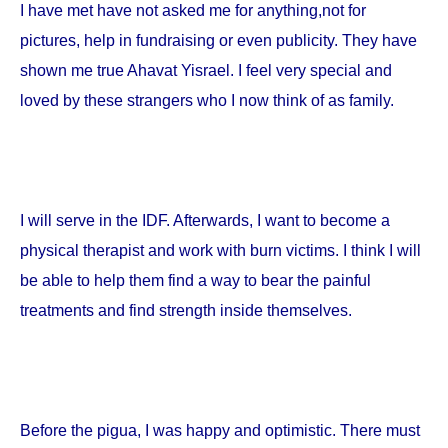
I have met have not asked me for anything,not for
pictures, help in fundraising or even publicity. They have
shown me true Ahavat Yisrael. I feel very special and
loved by these strangers who I now think of as family.
I will serve in the IDF. Afterwards, I want to become a
physical therapist and work with burn victims. I think I will
be able to help them find a way to bear the painful
treatments and find strength inside themselves.
Before the pigua, I was happy and optimistic. There must