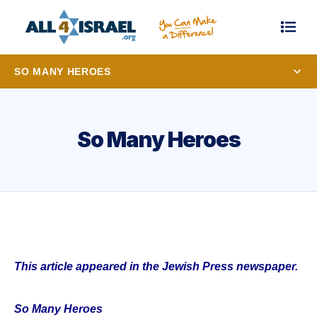
SO MANY HEROES
So Many Heroes
This article appeared in the Jewish Press newspaper.
So Many Heroes