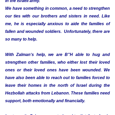
in the Israeli army.
We have something in common, a need to strengthen
our ties with our brothers and sisters in need. Like
me, he is especially anxious to aide the families of
fallen and wounded soldiers. Unfortunately, there are
so many to help.
With Zalman‘s help, we are B''H able to hug and
strengthen other families, who either lost their loved
ones or their loved ones have been wounded. We
have also been able to reach out to families forced to
leave their homes in the north of Israel during the
Hezbollah attacks from Lebanon. These families need
support, both emotionally and financially.