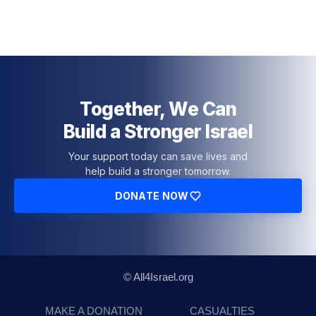
Together, We Can
Build a Stronger Israel
Your support today can save lives and
help build a stronger tomorrow.
DONATE NOW
© All4Israel.org
MAKE A DONATION
CASUALTIES