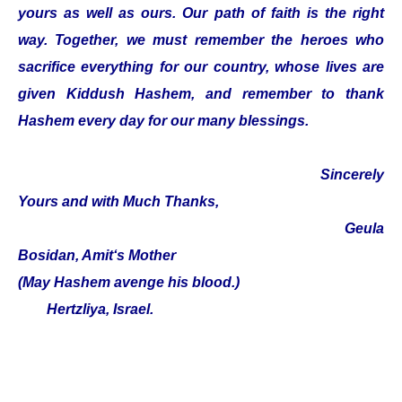
yours as well as ours. Our path of faith is the right
way. Together, we must remember the heroes who
sacrifice everything for our country, whose lives are
given Kiddush Hashem, and remember to thank
Hashem every day for our many blessings.
Sincerely
Yours and with Much Thanks,
Geula
Bosidan, Amit‘s Mother
(May Hashem avenge his blood.)
Hertzliya, Israel.