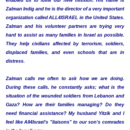
enabled us to fulfill our new mission. His name is
Zalman Indig and he is the director of a very important
organization called ALL4ISRAEL in the United States.
Zalman and his volunteer partners are trying very
hard to assist as many families in Israel as possible.
They help civilians affected by terrorism, soldiers,
displaced families, and even schools that are in
distress.
Zalman calls me often to ask how we are doing.
During these calls, he constantly asks; what is the
situation of the wounded soldiers from Lebanon and
Gaza? How are their families managing? Do they
need financial assistance? My husband Yitzik and I
feel like All4Israel‘s "liaisons" to our son‘s comrades