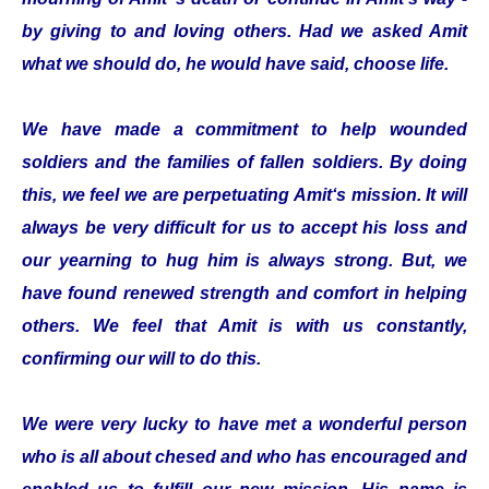
by giving to and loving others. Had we asked Amit
what we should do, he would have said, choose life.
We have made a commitment to help wounded
soldiers and the families of fallen soldiers. By doing
this, we feel we are perpetuating Amit‘s mission. It will
always be very difficult for us to accept his loss and
our yearning to hug him is always strong. But, we
have found renewed strength and comfort in helping
others. We feel that Amit is with us constantly,
confirming our will to do this.
We were very lucky to have met a wonderful person
who is all about chesed and who has encouraged and