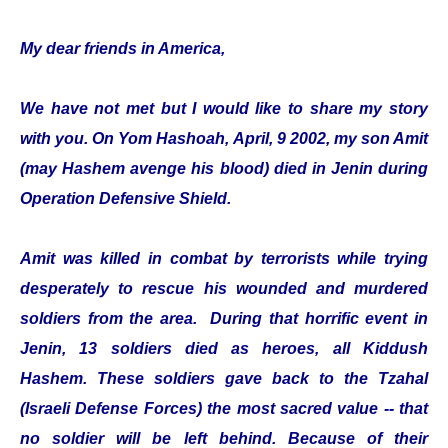
My dear friends in America,
We have not met but I would like to share my story
with you. On Yom Hashoah, April, 9 2002, my son Amit
(may Hashem avenge his blood) died in Jenin during
Operation Defensive Shield.
Amit was killed in combat by terrorists while trying
desperately to rescue his wounded and murdered
soldiers from the area. During that horrific event in
Jenin, 13 soldiers died as heroes, all Kiddush
Hashem. These soldiers gave back to the Tzahal
(Israeli Defense Forces) the most sacred value -- that
no soldier will be left behind. Because of their