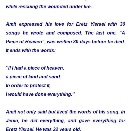
while rescuing the wounded under fire.
Amit expressed his love for Eretz Yisrael with 30
songs he wrote and composed. The last one, "A
Piece of Heaven", was written 30 days before he died.
It ends with the words:
''If I had a piece of heaven,
a piece of land and sand.
In order to protect it,
I would have done everything.''
Amit not only said but lived the words of his song. In
Jenin, he did everything, and gave everything for
Eretz Yisrael. He was 22 years old.