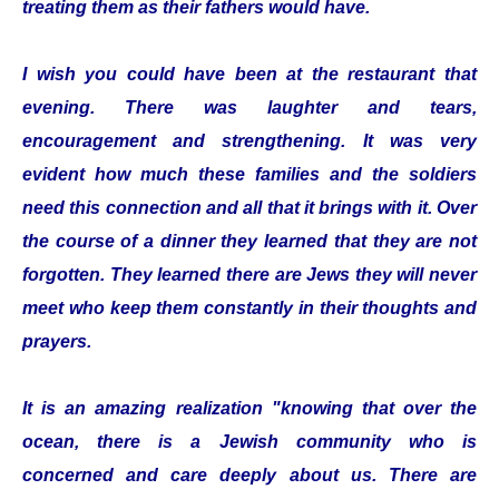
treating them as their fathers would have.
I wish you could have been at the restaurant that
evening. There was laughter and tears,
encouragement and strengthening. It was very
evident how much these families and the soldiers
need this connection and all that it brings with it. Over
the course of a dinner they learned that they are not
forgotten. They learned there are Jews they will never
meet who keep them constantly in their thoughts and
prayers.
It is an amazing realization "knowing that over the
ocean, there is a Jewish community who is
concerned and care deeply about us. There are