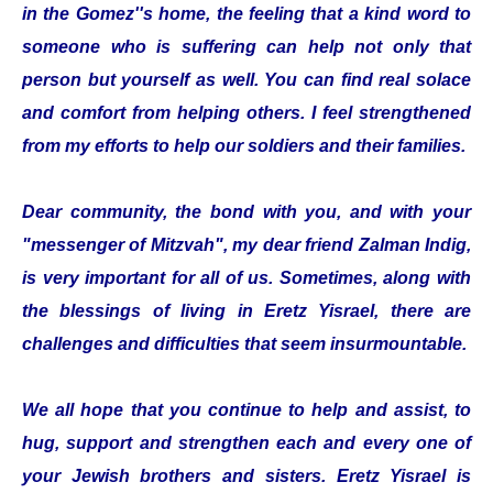
in the Gomez''s home, the feeling that a kind word to
someone who is suffering can help not only that
person but yourself as well. You can find real solace
and comfort from helping others. I feel strengthened
from my efforts to help our soldiers and their families.
Dear community, the bond with you, and with your
"messenger of Mitzvah", my dear friend Zalman Indig,
is very important for all of us. Sometimes, along with
the blessings of living in Eretz Yisrael, there are
challenges and difficulties that seem insurmountable.
We all hope that you continue to help and assist, to
hug, support and strengthen each and every one of
your Jewish brothers and sisters. Eretz Yisrael is