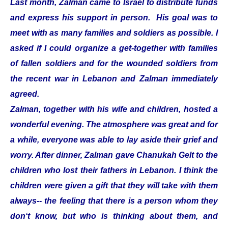
Last month, Zalman came to Israel to distribute funds
and express his support in person. His goal was to
meet with as many families and soldiers as possible. I
asked if I could organize a get-together with families
of fallen soldiers and for the wounded soldiers from
the recent war in Lebanon and Zalman immediately
agreed.
Zalman, together with his wife and children, hosted a
wonderful evening. The atmosphere was great and for
a while, everyone was able to lay aside their grief and
worry. After dinner, Zalman gave Chanukah Gelt to the
children who lost their fathers in Lebanon. I think the
children were given a gift that they will take with them
always-- the feeling that there is a person whom they
don‘t know, but who is thinking about them, and