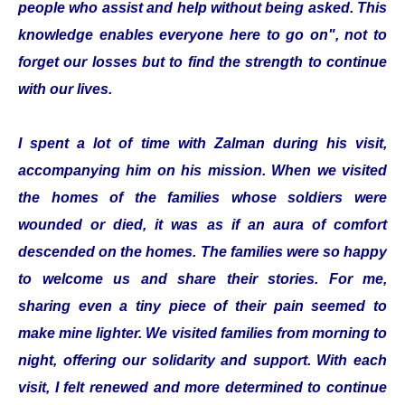
people who assist and help without being asked. This
knowledge enables everyone here to go on", not to
forget our losses but to find the strength to continue
with our lives.
I spent a lot of time with Zalman during his visit,
accompanying him on his mission. When we visited
the homes of the families whose soldiers were
wounded or died, it was as if an aura of comfort
descended on the homes. The families were so happy
to welcome us and share their stories. For me,
sharing even a tiny piece of their pain seemed to
make mine lighter. We visited families from morning to
night, offering our solidarity and support. With each
visit, I felt renewed and more determined to continue