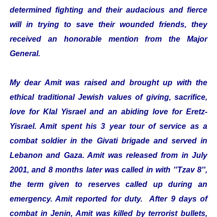
determined fighting and their audacious and fierce
will in trying to save their wounded friends, they
received an honorable mention from the Major
General.
My dear Amit was raised and brought up with the
ethical traditional Jewish values of giving, sacrifice,
love for Klal Yisrael and an abiding love for Eretz-
Yisrael. Amit spent his 3 year tour of service as a
combat soldier in the Givati brigade and served in
Lebanon and Gaza. Amit was released from in July
2001, and 8 months later was called in with ''Tzav 8'',
the term given to reserves called up during an
emergency. Amit reported for duty. After 9 days of
combat in Jenin, Amit was killed by terrorist bullets,