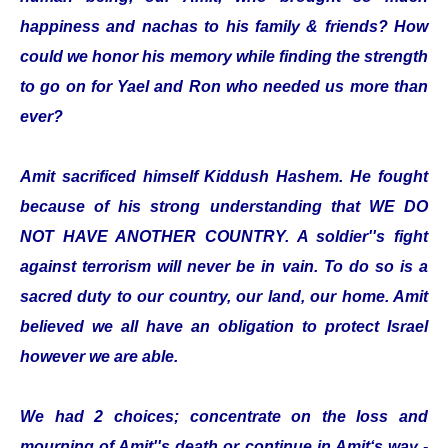
happiness and nachas to his family & friends? How
could we honor his memory while finding the strength
to go on for Yael and Ron who needed us more than
ever?
Amit sacrificed himself Kiddush Hashem. He fought
because of his strong understanding that WE DO
NOT HAVE ANOTHER COUNTRY. A soldier''s fight
against terrorism will never be in vain. To do so is a
sacred duty to our country, our land, our home. Amit
believed we all have an obligation to protect Israel
however we are able.
We had 2 choices; concentrate on the loss and
mourning of Amit''s death or continue in Amit‘s way -