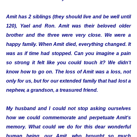
Amit has 2 siblings (they should live and be well until
120), Yael and Ron. Amit was their beloved older
brother and the three were very close. We were a
happy family. When Amit died, everything changed. It
was as if time had stopped. Can you imagine a pain
so strong it felt like you could touch it? We didn‘t
know how to go on. The loss of Amit was a loss, not
only for us, but for our extended family that had lost a
nephew, a grandson, a treasured friend.
My husband and I could not stop asking ourselves
how we could commemorate and perpetuate Amit‘s
memory. What could we do for this dear wonderful
human being, our Amit, who brought so much