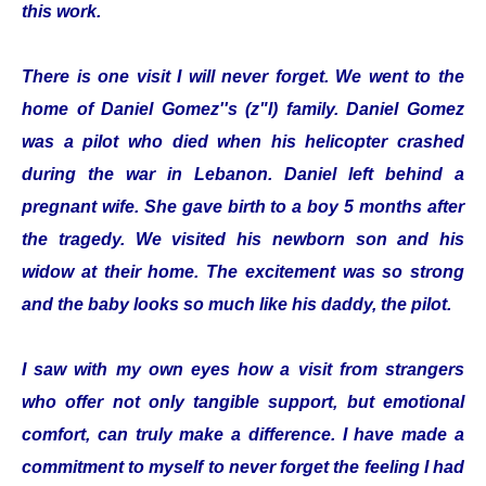
this work.
There is one visit I will never forget. We went to the
home of Daniel Gomez''s (z"l) family. Daniel Gomez
was a pilot who died when his helicopter crashed
during the war in Lebanon. Daniel left behind a
pregnant wife. She gave birth to a boy 5 months after
the tragedy. We visited his newborn son and his
widow at their home. The excitement was so strong
and the baby looks so much like his daddy, the pilot.
I saw with my own eyes how a visit from strangers
who offer not only tangible support, but emotional
comfort, can truly make a difference. I have made a
commitment to myself to never forget the feeling I had