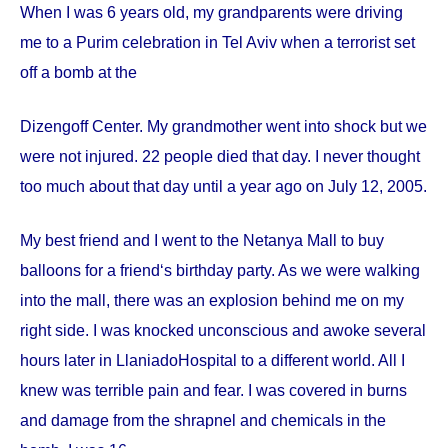
When I was 6 years old, my grandparents were driving
me to a Purim celebration in Tel Aviv when a terrorist set
off a bomb at the
Dizengoff
Center
. My grandmother went into shock but we
were not injured. 22 people died that day. I never thought
too much about that day until a year ago on
July 12, 2005
.
My best friend and I went to the Netanya Mall to buy
balloons for a friend‘s birthday party. As we were walking
into the mall, there was an explosion behind me on my
right side. I was knocked unconscious and awoke several
hours later in
Llaniado
Hospital
to a different world. All I
knew was terrible pain and fear. I was covered in burns
and damage from the shrapnel and chemicals in the