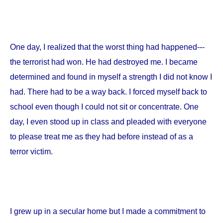
One day, I realized that the worst thing had happened---
the terrorist had won. He had destroyed me. I became
determined and found in myself a strength I did not know I
had. There had to be a way back. I forced myself back to
school even though I could not sit or concentrate. One
day, I even stood up in class and pleaded with everyone
to please treat me as they had before instead of as a
terror victim.
I grew up in a secular home but I made a commitment to