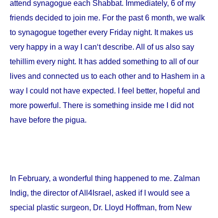
attend synagogue each Shabbat. Immediately, 6 of my
friends decided to join me. For the past 6 month, we walk
to synagogue together every Friday night. It makes us
very happy in a way I can‘t describe. All of us also say
tehillim every night. It has added something to all of our
lives and connected us to each other and to Hashem in a
way I could not have expected. I feel better, hopeful and
more powerful. There is something inside me I did not
have before the pigua.
In February, a wonderful thing happened to me. Zalman
Indig, the director of All4Israel, asked if I would see a
special plastic surgeon, Dr. Lloyd Hoffman, from
New