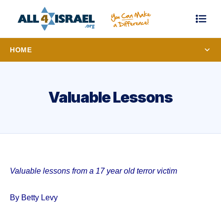
HOME
Valuable Lessons
Valuable lessons from a 17 year old terror victim
By Betty Levy