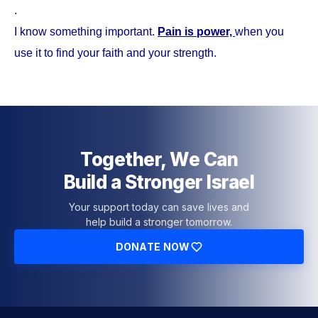
.
I know something important.
Pain is power,
when you
use it to find your faith and your strength.
Together, We Can
Build a Stronger Israel
Your support today can save lives and
help build a stronger tomorrow.
DONATE NOW