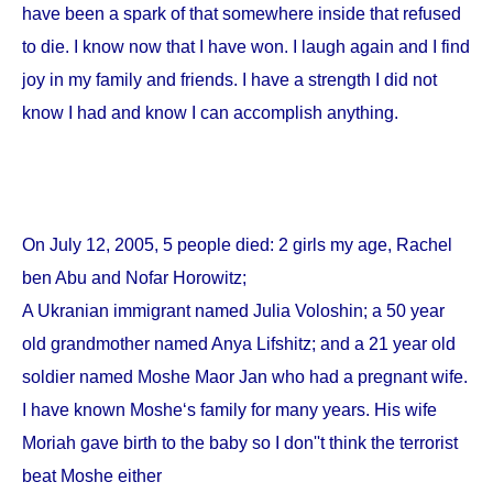
have been a spark of that somewhere inside that refused
to die. I know now that I have won. I laugh again and I find
joy in my family and friends. I have a strength I did not
know I had and know I can accomplish anything.
On
July 12, 2005
, 5 people died: 2 girls my age, Rachel
ben Abu and Nofar Horowitz;
A Ukranian immigrant named Julia Voloshin; a 50 year
old grandmother named Anya Lifshitz; and a 21 year old
soldier named Moshe Maor Jan who had a pregnant wife.
I have known Moshe‘s family for many years. His wife
Moriah gave birth to the baby so I don''t think the terrorist
beat Moshe either