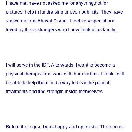
I have met have not asked me for anything,not for
pictures, help in fundraising or even publicity. They have
shown me true Ahavat Yisrael. I feel very special and
loved by these strangers who I now think of as family.
I will serve in the IDF. Afterwards, I want to become a
physical therapist and work with burn victims. I think I will
be able to help them find a way to bear the painful
treatments and find strength inside themselves.
Before the pigua, I was happy and optimistic. There must