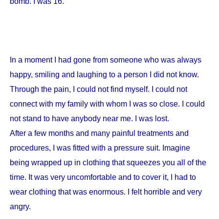
bomb. I was 16.
In a moment I had gone from someone who was always
happy, smiling and laughing to a person I did not know.
Through the pain, I could not find myself. I could not
connect with my family with whom I was so close. I could
not stand to have anybody near me. I was lost.
After a few months and many painful treatments and
procedures, I was fitted with a pressure suit. Imagine
being wrapped up in clothing that squeezes you all of the
time. It was very uncomfortable and to cover it, I had to
wear clothing that was enormous. I felt horrible and very
angry.