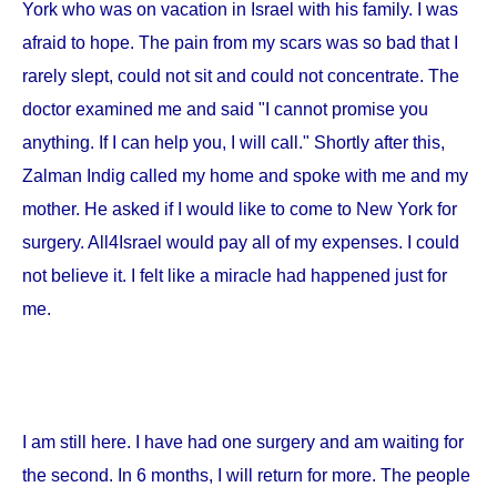
York
who was on vacation in
Israel
with his family. I was
afraid to hope. The pain from my scars was so bad that I
rarely slept, could not sit and could not concentrate. The
doctor examined me and said "I cannot promise you
anything. If I can help you, I will call." Shortly after this,
Zalman Indig called my home and spoke with me and my
mother. He asked if I would like to come to
New York
for
surgery. All4Israel would pay all of my expenses. I could
not believe it. I felt like a miracle had happened just for
me.
I am still here. I have had one surgery and am waiting for
the second. In 6 months, I will return for more. The people