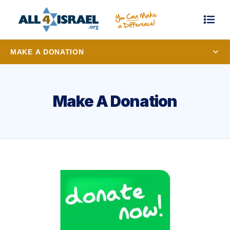
MAKE A DONATION
Make A Donation