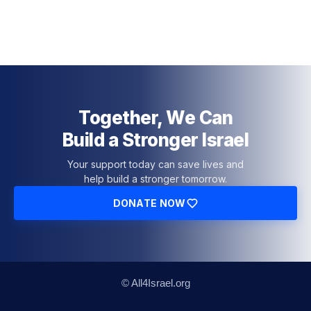
Together, We Can
Build a Stronger Israel
Your support today can save lives and
help build a stronger tomorrow.
DONATE NOW
© All4Israel.org