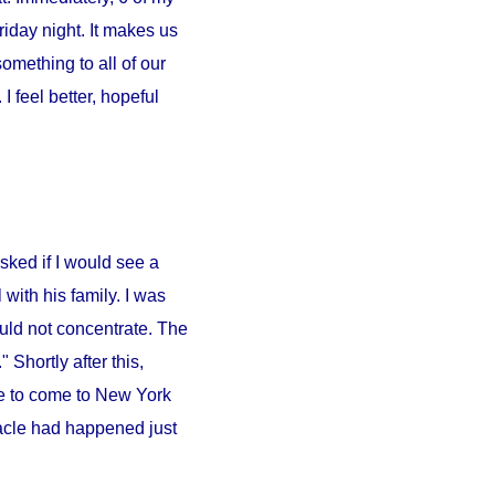
iday night. It makes us
something to all of our
 feel better, hopeful
sked if I would see a
l
with his family. I was
ould not concentrate. The
 Shortly after this,
e to come to
New York
iracle had happened just