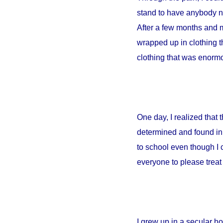
stand to have anybody ne
After a few months and m
wrapped up in clothing th
clothing that was enormou
One day, I realized that
determined and found in 
to school even though I 
everyone to please treat 
I grew up in a secular 