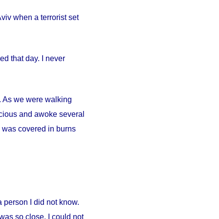
iv when a terrorist set
d that day. I never
ty. As we were walking
scious and awoke several
. I was covered in burns
person I did not know.
was so close. I could not