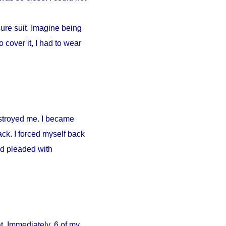
ure suit. Imagine being
 cover it, I had to wear
estroyed me. I became
ck. I forced myself back
nd pleaded with
. Immediately, 6 of my