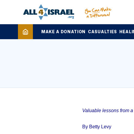
MAKE A DONATION
CASUALTIES
HEALI
Valuable lessons from a 1
By Betty Levy