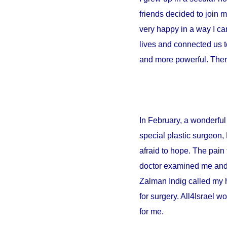
friends decided to join 
very happy in a way I can
lives and connected us t
and more powerful. There
In February, a wonderful 
special plastic surgeon,
afraid to hope. The pain 
doctor examined me and sa
Zalman Indig called my 
for surgery. All4Israel w
for me.