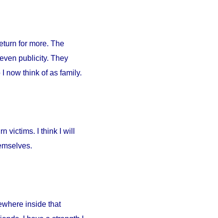
return for more. The
 even publicity. They
I now think of as family.
 victims. I think I will
hemselves.
ewhere inside that