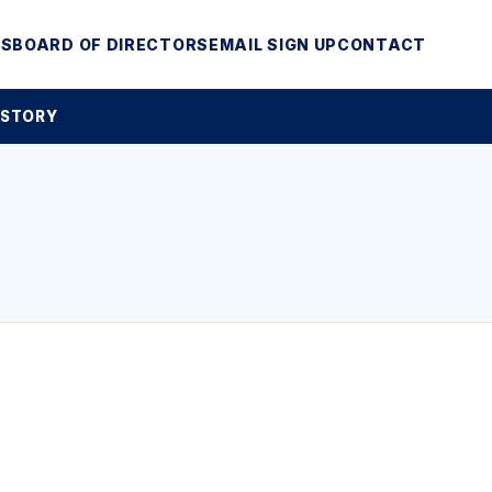
MS
BOARD OF DIRECTORS
EMAIL SIGN UP
CONTACT
 STORY