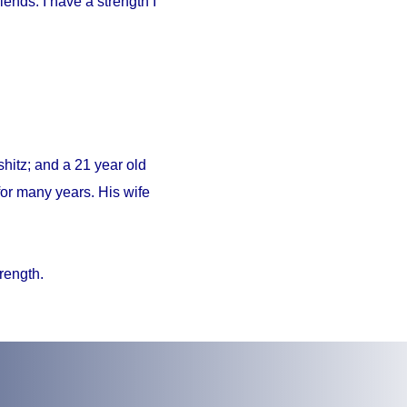
iends. I have a strength I
hitz; and a 21 year old
or many years. His wife
trength.