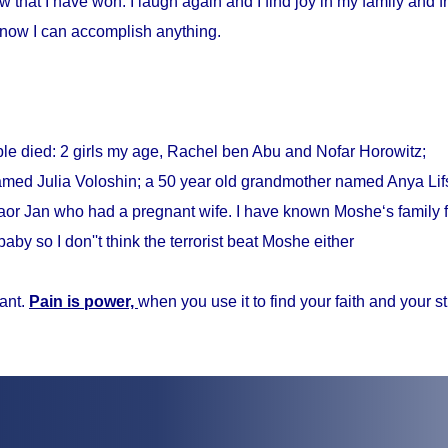
w that I have won. I laugh again and I find joy in my family and fr
know I can accomplish anything.
ple died: 2 girls my age, Rachel ben Abu and Nofar Horowitz;
med Julia Voloshin; a 50 year old grandmother named Anya Lifs
r Jan who had a pregnant wife. I have known Moshe‘s family f
baby so I don''t think the terrorist beat Moshe either
ant.
Pain is power,
when you use it to find your faith and your s