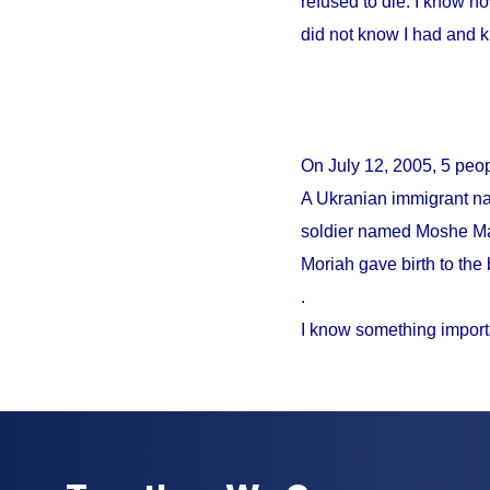
refused to die. I know no
did not know I had and 
On
July 12, 2005
, 5 peo
A Ukranian immigrant na
soldier named Moshe Mao
Moriah gave birth to the 
.
I know something import