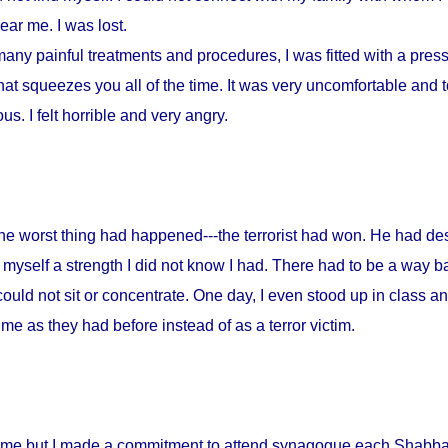
ar me. I was lost.
any painful treatments and procedures, I was fitted with a press
at squeezes you all of the time. It was very uncomfortable and to
s. I felt horrible and very angry.
 the worst thing had happened---the terrorist had won. He had d
myself a strength I did not know I had. There had to be a way ba
could not sit or concentrate. One day, I even stood up in class a
me as they had before instead of as a terror victim.
home but I made a commitment to attend synagogue each Shabbat