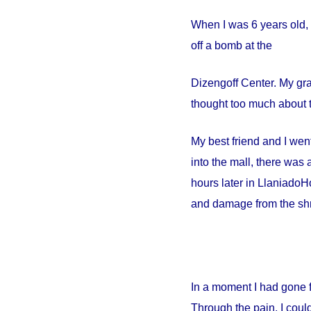
When I was 6 years old, 
off a bomb at the
Dizengoff
Center
. My gr
thought too much about t
My best friend and I went
into the mall, there wa
hours later in
Llaniado
Ho
and damage from the shr
In a moment I had gone 
Through the pain, I could