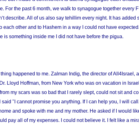
me. For the past 6 month, we walk to synagogue together every Fr
‘t describe. All of us also say tehillim every night. It has added 
o each other and to Hashem in a way I could not have expected. I
 is something inside me I did not have before the pigua.
thing happened to me. Zalman Indig, the director of All4Israel, a
 Dr. Lloyd Hoffman, from
New York
who was on vacation in
Israe
from my scars was so bad that I rarely slept, could not sit and c
id "I cannot promise you anything. If I can help you, I will call."
home and spoke with me and my mother. He asked if I would lik
ould pay all of my expenses. I could not believe it. I felt like a m