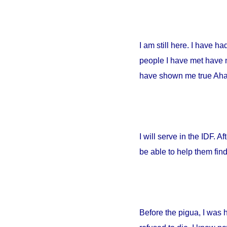
I am still here. I have h
people I have met have no
have shown me true Ahava
I will serve in the IDF. A
be able to help them fin
Before the pigua, I was 