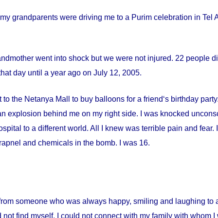
my grandparents were driving me to a Purim celebration in Tel Av
andmother went into shock but we were not injured. 22 people die
hat day until a year ago on
July 12, 2005
.
 to the Netanya Mall to buy balloons for a friend‘s birthday par
s an explosion behind me on my right side. I was knocked uncon
spital
to a different world. All I knew was terrible pain and fear
apnel and chemicals in the bomb. I was 16.
from someone who was always happy, smiling and laughing to a 
 not find myself. I could not connect with my family with whom I 