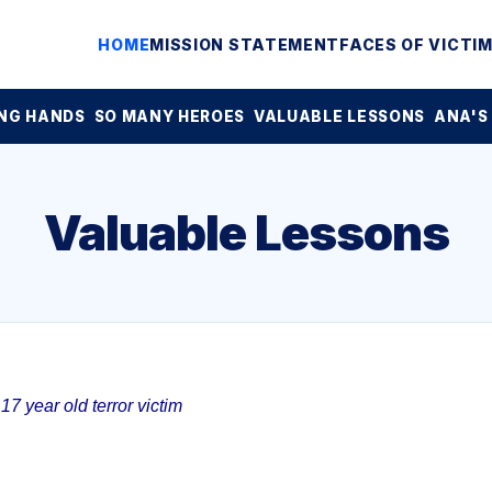
HOME
MISSION STATEMENT
FACES OF VICTI
NG HANDS
SO MANY HEROES
VALUABLE LESSONS
ANA'S
Valuable Lessons
7 year old terror victim