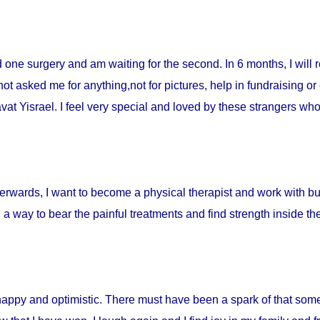
ad one surgery and am waiting for the second. In 6 months, I will 
t asked me for anything,not for pictures, help in fundraising or
t Yisrael. I feel very special and loved by these strangers who 
fterwards, I want to become a physical therapist and work with burn
d a way to bear the painful treatments and find strength inside t
happy and optimistic. There must have been a spark of that som