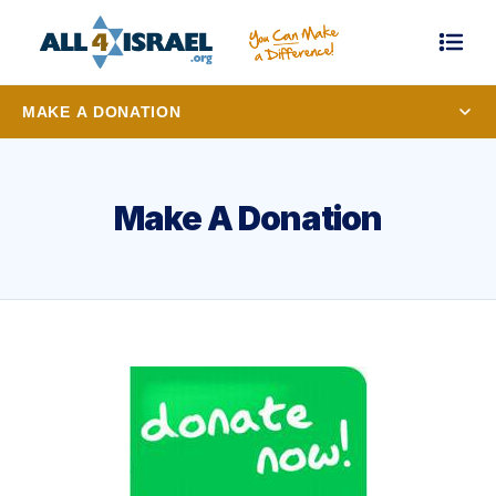
MAKE A DONATION
Make A Donation