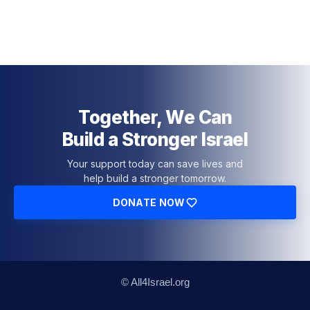
Together, We Can
Build a Stronger Israel
Your support today can save lives and
help build a stronger tomorrow.
DONATE NOW
© All4Israel.org