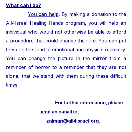
What can I do?
You can help
. By making a donation to the
All4Israel Healing Hands program, you will help an
individual who would not otherwise be able to afford
a procedure that could change their life. You can put
them on the road to emotional and physical recovery.
You can change the picture in the mirror from a
reminder of horror to a reminder that they are not
alone, that we stand with them during these difficult
times.
For further information, please
send an e-mail to:
zalman@all4israel.org
.