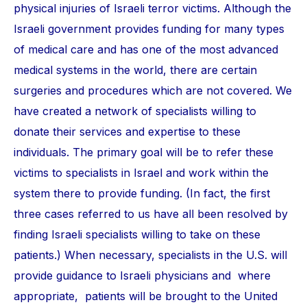
physical injuries of Israeli terror victims. Although the
Israeli government provides funding for many types
of medical care and has one of the most advanced
medical systems in the world, there are certain
surgeries and procedures which are not covered. We
have created a network of specialists willing to
donate their services and expertise to these
individuals. The primary goal will be to refer these
victims to specialists in Israel and work within the
system there to provide funding. (In fact, the first
three cases referred to us have all been resolved by
finding Israeli specialists willing to take on these
patients.) When necessary, specialists in the U.S. will
provide guidance to Israeli physicians and where
appropriate, patients will be brought to the United