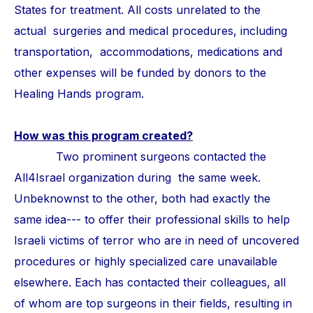
States for treatment. All costs unrelated to the
actual surgeries and medical procedures, including
transportation, accommodations, medications and
other expenses will be funded by donors to the
Healing Hands program.
How was this program created?
Two prominent surgeons contacted the
All4Israel organization during the same week.
Unbeknownst to the other, both had exactly the
same idea--- to offer their professional skills to help
Israeli victims of terror who are in need of uncovered
procedures or highly specialized care unavailable
elsewhere. Each has contacted their colleagues, all
of whom are top surgeons in their fields, resulting in