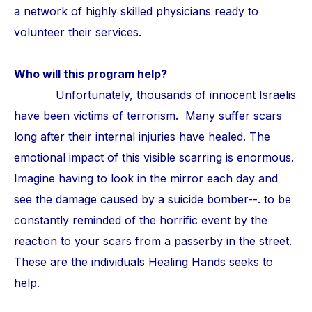
a network of highly skilled physicians ready to
volunteer their services.
Who will this program help?
Unfortunately, thousands of innocent Israelis
have been victims of terrorism. Many suffer scars
long after their internal injuries have healed. The
emotional impact of this visible scarring is enormous.
Imagine having to look in the mirror each day and
see the damage caused by a suicide bomber--. to be
constantly reminded of the horrific event by the
reaction to your scars from a passerby in the street.
These are the individuals Healing Hands seeks to
help.