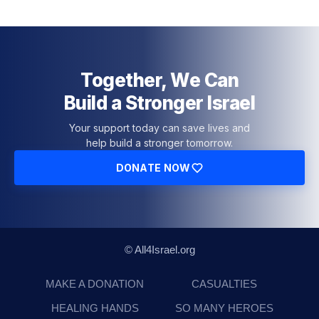
Together, We Can
Build a Stronger Israel
Your support today can save lives and
help build a stronger tomorrow.
DONATE NOW
© All4Israel.org
MAKE A DONATION
CASUALTIES
HEALING HANDS
SO MANY HEROES