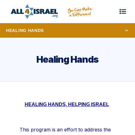
HEALING HANDS
Healing Hands
HEALING HANDS, HELPING ISRAEL
This program is an effort to address the