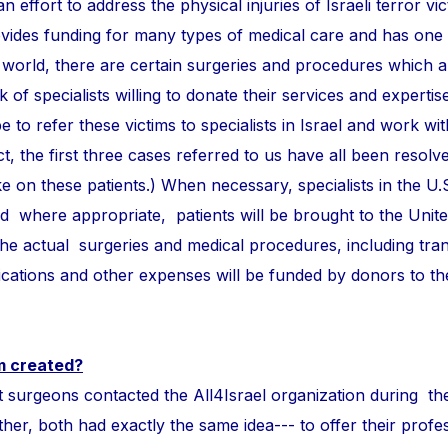
n effort to address the physical injuries of Israeli terror vi
ovides funding for many types of medical care and has one
 world, there are certain surgeries and procedures which 
of specialists willing to donate their services and expertise
e to refer these victims to specialists in Israel and work wi
ct, the first three cases referred to us have all been resolve
take on these patients.) When necessary, specialists in the U.
and where appropriate, patients will be brought to the Unite
 the actual surgeries and medical procedures, including tra
ations and other expenses will be funded by donors to t
m created?
ons contacted the All4Israel organization during th
r, both had exactly the same idea--- to offer their profess