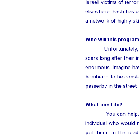
Israeli victims of ter
elsewhere. Each has con
a network of highly ski
Who will this program
Unfortunately, thous
scars long after their i
enormous. Imagine hav
bomber--. to be consta
passerby in the street
What can I do?
You can help
individual who would n
put them on the road 