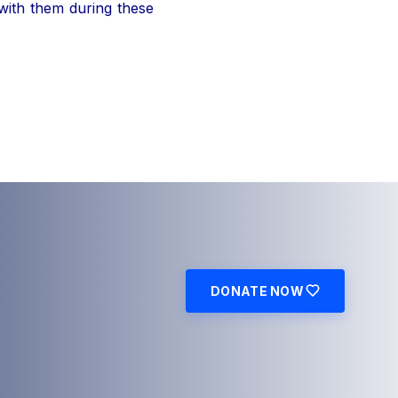
 with them during these
DONATE NOW