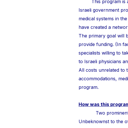
This program is a
Israeli government pr
medical systems in the
have created a network 
The primary goal will b
provide funding. (In fa
specialists willing to 
to Israeli physicians 
All costs unrelated to
accommodations, medic
program.
How was this progra
Two prominent surge
Unbeknownst to the othe