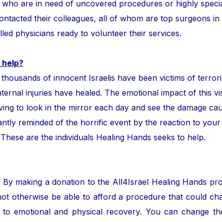
ror who are in need of uncovered procedures or highly speci
tacted their colleagues, all of whom are top surgeons in the
lled physicians ready to volunteer their services.
 help?
ands of innocent Israelis have been victims of terror
nternal injuries have healed. The emotional impact of this vis
ing to look in the mirror each day and see the damage cau
ntly reminded of the horrific event by the reaction to your
. These are the individuals Healing Hands seeks to help.
. By making a donation to the All4Israel Healing Hands pr
ot otherwise be able to afford a procedure that could cha
to emotional and physical recovery. You can change the