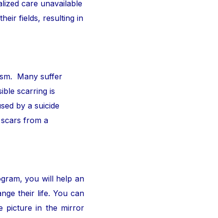
alized care unavailable
ir fields, resulting in
ism. Many suffer
ible scarring is
sed by a suicide
 scars from a
ogram, you will help an
nge their life. You can
 picture in the mirror