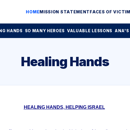
HOME
MISSION STATEMENT
FACES OF VICTI
NG HANDS
SO MANY HEROES
VALUABLE LESSONS
ANA'S
Healing Hands
HEALING HANDS, HELPING ISRAEL