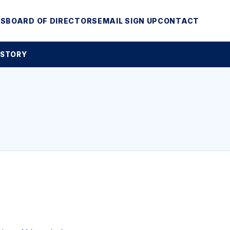
MS
BOARD OF DIRECTORS
EMAIL SIGN UP
CONTACT
 STORY