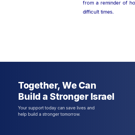
from a reminder of hor
difficult times.
For furt
Together, We Can
Build a Stronger Israel
Your support today can save lives and
help build a stronger tomorrow.