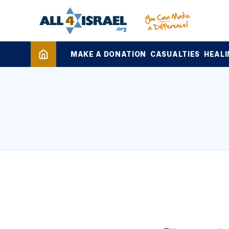
MAKE A DONATION
CASUALTIES
HEALI