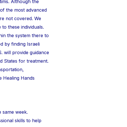
ctims. Although the
 of the most advanced
are not covered. We
 to these individuals.
thin the system there to
d by finding Israeli
S. will provide guidance
d States for treatment.
nsportation,
he Healing Hands
e same week.
ional skills to help