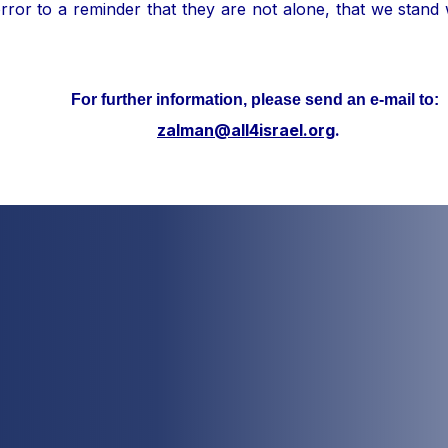
ror to a reminder that they are not alone, that we stand
her information, please send an e-mail to:
zalman@all4israel.org
.