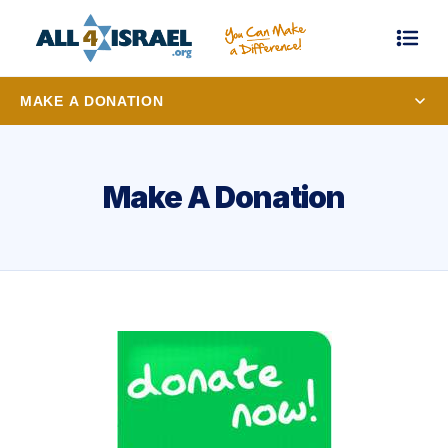
MAKE A DONATION
Make A Donation