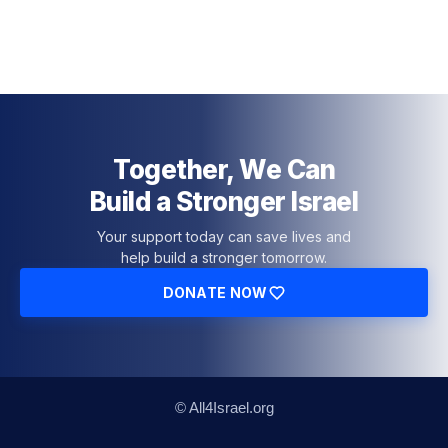
Together, We Can
Build a Stronger Israel
Your support today can save lives and
help build a stronger tomorrow.
DONATE NOW
© All4Israel.org