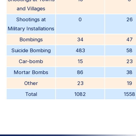
and Villages
Shootings at
0
26
Military Installations
Bombings
34
47
Suicide Bombing
483
58
Car-bomb
15
23
Mortar Bombs
86
38
Other
23
19
Total
1082
1558