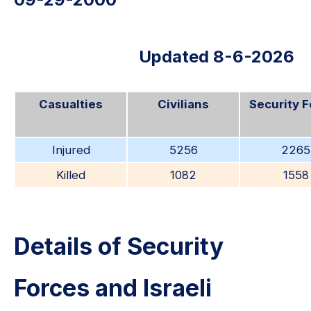
Updated 8-6-2026
Casualties
Civilians
Security 
Injured
5256
2265
Killed
1082
1558
Details of Security
Forces and Israeli