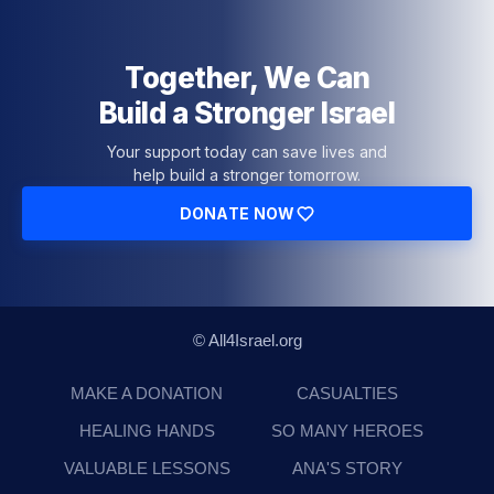
Together, We Can
Build a Stronger Israel
Your support today can save lives and
help build a stronger tomorrow.
DONATE NOW
© All4Israel.org
MAKE A DONATION
CASUALTIES
HEALING HANDS
SO MANY HEROES
VALUABLE LESSONS
ANA'S STORY