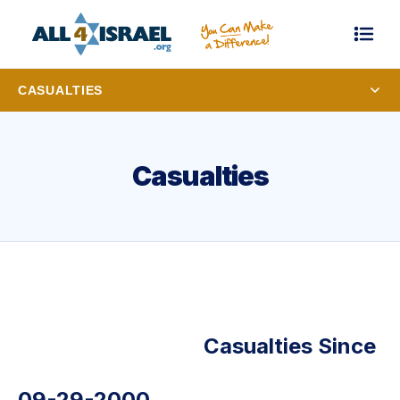
CASUALTIES
Casualties
Casualties Since
09-29-2000