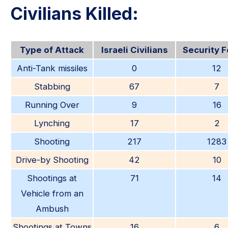
Civilians Killed:
Type of Attack
Israeli Civilians
Security 
Anti-Tank missiles
0
12
Stabbing
67
7
Running Over
9
16
Lynching
17
2
Shooting
217
1283
Drive-by Shooting
42
10
Shootings at
71
14
Vehicle from an
Ambush
Shootings at Towns
16
6