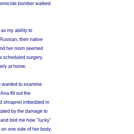
A homicide bomber walked
as my ability to
Russian, their native
a and her mom seemed
a scheduled surgery.
ely at home.
ho wanted to examine
Ana fill out the
ad shrapnel imbedded in
tated by the damage to
 and told me how "lucky"
on one side of her body.