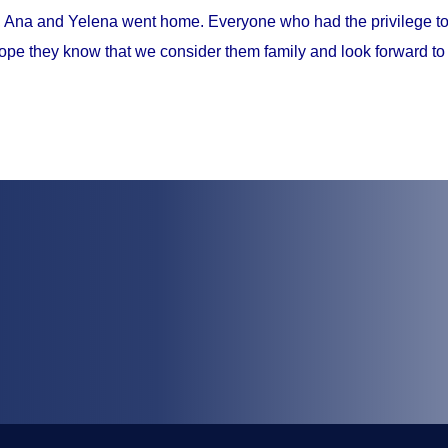
, Ana and Yelena went home. Everyone who had the privilege to 
ope they know that we consider them family and look forward to 