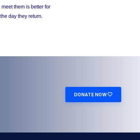
meet them is better for
the day they return.
DONATE NOW