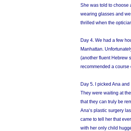
She was told to choose an
wearing glasses and we s
thrilled when the opticia
Day 4. We had a few hour
Manhattan. Unfortunately
(another fluent Hebrew 
recommended a course of 
Day 5. I picked Ana and 
They were waiting at the 
that they can truly be r
Ana‘s plastic surgery la
came to tell her that e
with her only child hugge