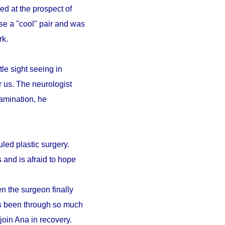
ed at the prospect of
se a "cool" pair and was
ark.
le sight seeing in
r us. The neurologist
amination, he
led plastic surgery.
 and is afraid to hope
n the surgeon finally
as been through so much
 join Ana in recovery.