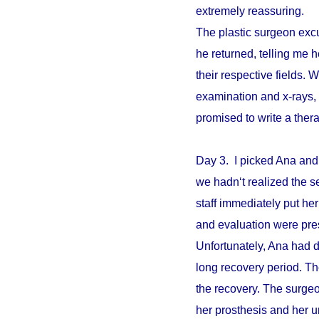
extremely reassuring.
The plastic surgeon excu
he returned, telling me 
their respective fields. W
examination and x-rays,
promised to write a ther
Day 3. I picked Ana and
we hadn‘t realized the s
staff immediately put he
and evaluation were pre
Unfortunately, Ana had d
long recovery period. The
the recovery. The surgeo
her prosthesis and her un