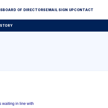
MS
BOARD OF DIRECTORS
EMAIL SIGN UP
CONTACT
 STORY
waiting in line with