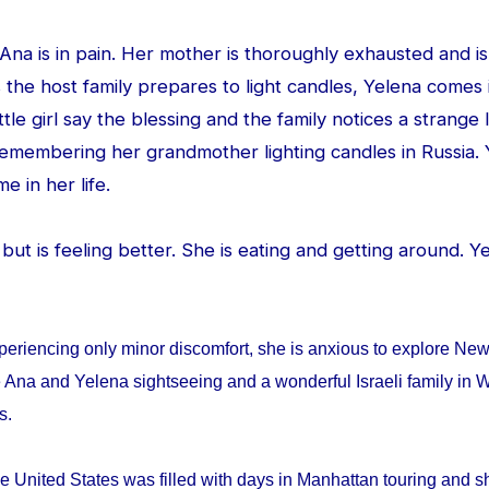
d Ana is in pain. Her mother is thoroughly exhausted and is
 the host family prepares to light candles, Yelena comes
ittle girl say the blessing and the family notices a strang
 remembering her grandmother lighting candles in Russia. 
me in her life.
ed but is feeling better. She is eating and getting around. 
periencing only minor discomfort, she is anxious to explore Ne
 Ana and Yelena sightseeing and a wonderful Israeli family in W
ys.
e United States was filled with days in Manhattan touring and