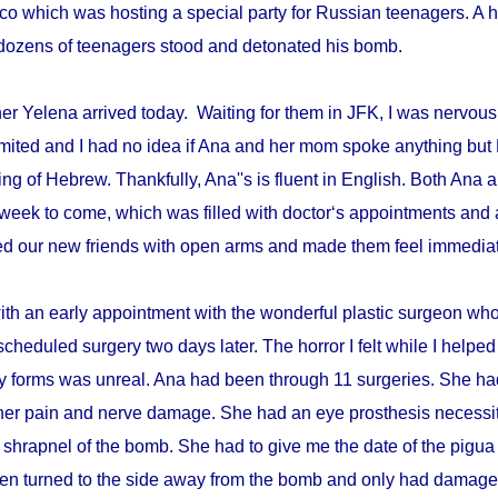
disco which was hosting a special party for Russian teenagers. 
re dozens of teenagers stood and detonated his bomb.
r Yelena arrived today. Waiting for them in JFK, I was nervous 
mited and I had no idea if Ana and her mom spoke anything but 
ing of Hebrew. Thankfully, Ana''s is fluent in English. Both An
week to come, which was filled with doctor‘s appointments and 
d our new friends with open arms and made them feel immediat
with an early appointment with the wonderful plastic surgeon w
scheduled surgery two days later. The horror I felt while I helped 
ry forms was unreal. Ana had been through 11 surgeries. She h
er pain and nerve damage. She had an eye prosthesis necessi
 shrapnel of the bomb. She had to give me the date of the pigua
en turned to the side away from the bomb and only had damage 