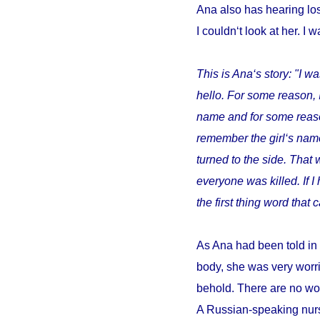
Ana also has hearing los
I couldn‘t look at her. I w
This is Ana‘s story: "I wa
hello. For some reason, 
name and for some reason 
remember the girl‘s name
turned to the side. That 
everyone was killed. If 
the first thing word tha
As Ana had been told in 
body, she was very worri
behold. There are no wor
A Russian-speaking nurs