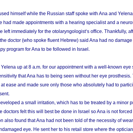
sed himself while the Russian staff spoke with Ana and Yelena.
he had made appointments with a hearing specialist and a neuro
e left immediately for the otolaryngologist‘s office. Thankfully, a
 the doctor (who spoke fluent Hebrew) said Ana had no damage 
apy program for Ana to be followed in Israel.
 Yelena up at 8 a.m. for our appointment with a well-known eye 
ensitivity that Ana has to being seen without her eye prosthesis
r at ease and made sure only those who absolutely had to partici
sent.
eveloped a small irritation, which has to be treated by a minor 
 doctors felt this will best be done in Israel so Ana is not forced
n also found that Ana had not been told of the necessity of wear
damaged eye. He sent her to his retail store where the optician t