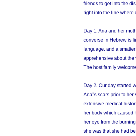
friends to get into the 
right into the line whe
Day 1. Ana and her mothe
converse in Hebrew is li
language, and a smatter
apprehensive about the 
The host family welcome
Day 2. Our day started 
Ana''s scars prior to her 
extensive medical histo
her body which caused h
her eye from the burning
she was that she had be