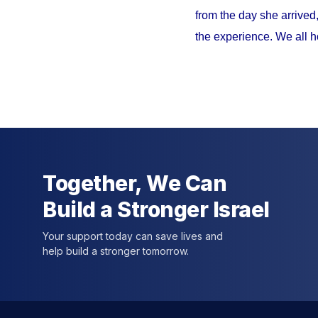
from the day she arrived
the experience. We all h
Together, We Can
Build a Stronger Israel
Your support today can save lives and
help build a stronger tomorrow.