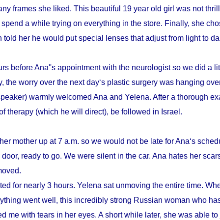
y frames she liked. This beautiful 19 year old girl was not thrill
pend a while trying on everything in the store. Finally, she cho
n told her he would put special lenses that adjust from light to d
s before Ana''s appointment with the neurologist so we did a litt
, the worry over the next day‘s plastic surgery was hanging ove
speaker) warmly welcomed Ana and Yelena. After a thorough ex
therapy (which he will direct), be followed in Israel.
her mother up at 7 a.m. so we would not be late for Ana‘s schedu
door, ready to go. We were silent in the car. Ana hates her scars
emoved.
sted for nearly 3 hours. Yelena sat unmoving the entire time. Whe
verything went well, this incredibly strong Russian woman who h
d me with tears in her eyes. A short while later, she was able to