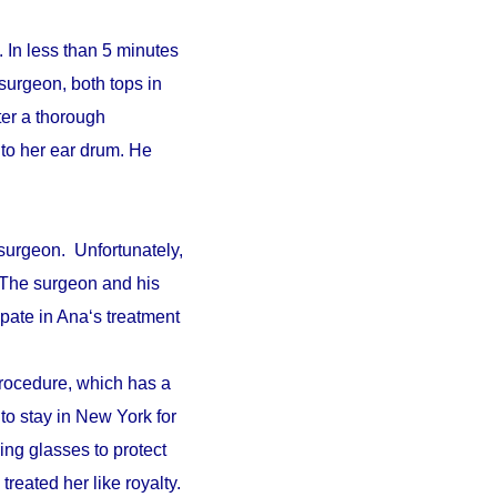
 In less than 5 minutes
surgeon, both tops in
fter a thorough
to her ear drum. He
surgeon. Unfortunately,
. The surgeon and his
pate in Ana‘s treatment
procedure, which has a
 to stay in New York for
ing glasses to protect
reated her like royalty.