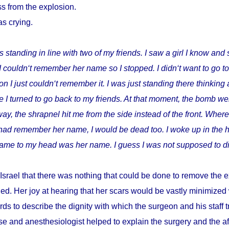
s from the explosion.
as crying.
s standing in line with two of my friends. I saw a girl I know and 
I couldn‘t remember her name so I stopped. I didn‘t want to go t
I just couldn‘t remember it. I was just standing there thinking 
 I turned to go back to my friends. At that moment, the bomb wen
way, the shrapnel hit me from the side instead of the front. Where
I had remember her name, I would be dead too. I woke up in the h
t came to my head was her name. I guess I was not supposed to di
Israel that there was nothing that could be done to remove the e
ed. Her joy at hearing that her scars would be vastly minimize
ds to describe the dignity with which the surgeon and his staff
e and anesthesiologist helped to explain the surgery and the a