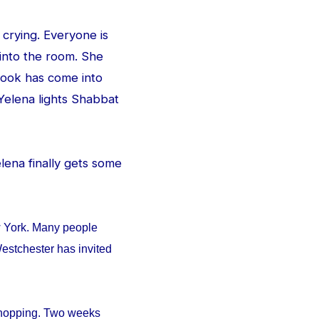
 crying. Everyone is
 into the room. She
e look has come into
Yelena lights Shabbat
Yelena finally gets some
w York. Many people
estchester has invited
 shopping. Two weeks