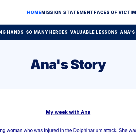
HOME
MISSION STATEMENT
FACES OF VICTI
NG HANDS
SO MANY HEROES
VALUABLE LESSONS
ANA'S
Ana's Story
My week with Ana
ung woman who was injured in the Dolphinarium attack. She was 