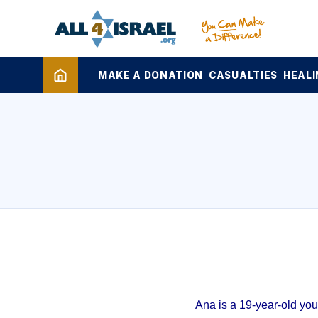
MAKE A DONATION
CASUALTIES
HEALI
Ana is a 19-year-old yo