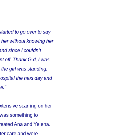
started to go over to say
o her without knowing her
and since I couldn‘t
t off. Thank G-d, I was
 the girl was standing,
ospital the next day and
e."
xtensive scarring on her
d was something to
 treated Ana and Yelena.
fter care and were