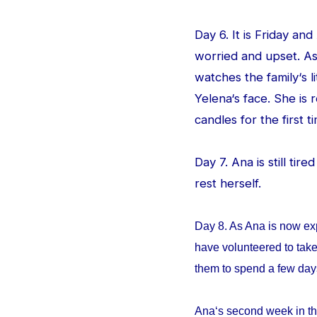
Day 6. It is Friday an
worried and upset. As
watches the family‘s l
Yelena‘s face. She is
candles for the first ti
Day 7. Ana is still tir
rest herself.
Day 8. As Ana is now ex
have volunteered to take
them to spend a few da
Ana‘s second week in th