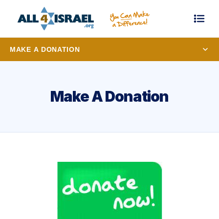
MAKE A DONATION
Make A Donation