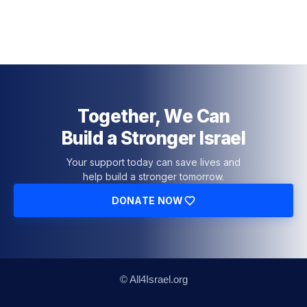
Together, We Can
Build a Stronger Israel
Your support today can save lives and
help build a stronger tomorrow.
DONATE NOW
© All4Israel.org