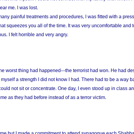
ar me. I was lost.
any painful treatments and procedures, I was fitted with a press
at squeezes you all of the time. It was very uncomfortable and to
s. I felt horrible and very angry.
 the worst thing had happened---the terrorist had won. He had d
myself a strength I did not know I had. There had to be a way ba
could not sit or concentrate. One day, I even stood up in class a
me as they had before instead of as a terror victim.
home but I made a commitment to attend synagogue each Shabbat