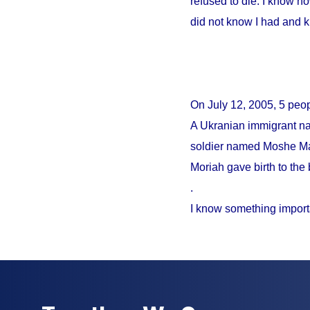
refused to die. I know no
did not know I had and 
On
July 12, 2005
, 5 peo
A Ukranian immigrant na
soldier named Moshe Mao
Moriah gave birth to the 
.
I know something import