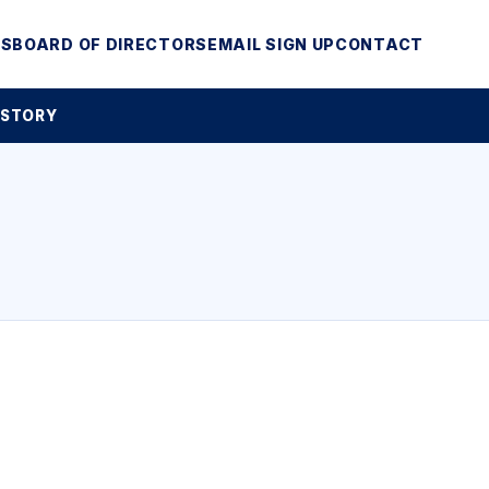
MS
BOARD OF DIRECTORS
EMAIL SIGN UP
CONTACT
 STORY