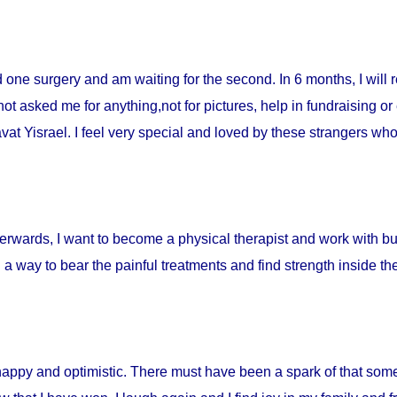
ad one surgery and am waiting for the second. In 6 months, I will 
t asked me for anything,not for pictures, help in fundraising or
t Yisrael. I feel very special and loved by these strangers who 
fterwards, I want to become a physical therapist and work with burn
d a way to bear the painful treatments and find strength inside t
happy and optimistic. There must have been a spark of that som