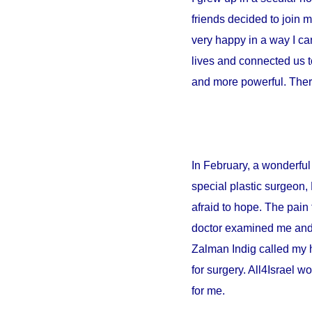
friends decided to join 
very happy in a way I can
lives and connected us t
and more powerful. There
In February, a wonderful 
special plastic surgeon,
afraid to hope. The pain 
doctor examined me and sa
Zalman Indig called my 
for surgery. All4Israel w
for me.