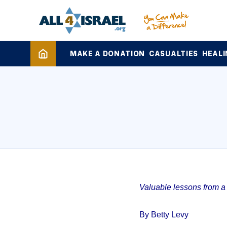
MAKE A DONATION
CASUALTIES
HEALI
Valuable lessons from a 1
By Betty Levy