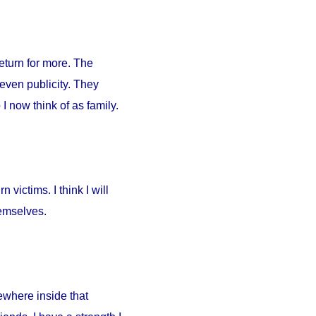
return for more. The
 even publicity. They
I now think of as family.
 victims. I think I will
hemselves.
ewhere inside that