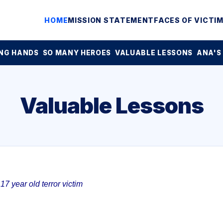
HOME
MISSION STATEMENT
FACES OF VICTI
NG HANDS
SO MANY HEROES
VALUABLE LESSONS
ANA'S
Valuable Lessons
7 year old terror victim