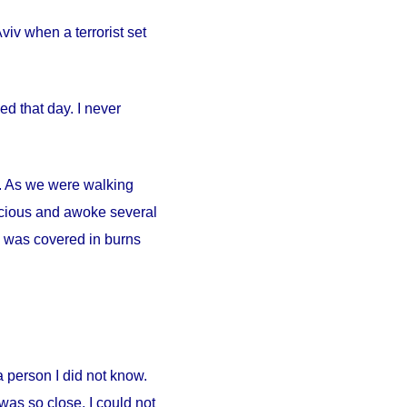
iv when a terrorist set
d that day. I never
ty. As we were walking
scious and awoke several
. I was covered in burns
person I did not know.
was so close. I could not