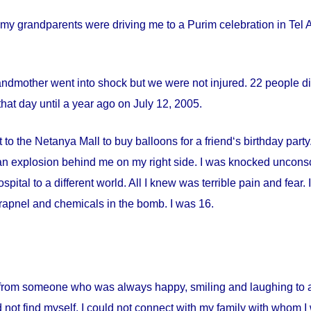
my grandparents were driving me to a Purim celebration in Tel Av
andmother went into shock but we were not injured. 22 people die
hat day until a year ago on
July 12, 2005
.
 to the Netanya Mall to buy balloons for a friend‘s birthday par
s an explosion behind me on my right side. I was knocked uncon
spital
to a different world. All I knew was terrible pain and fear
apnel and chemicals in the bomb. I was 16.
from someone who was always happy, smiling and laughing to a 
 not find myself. I could not connect with my family with whom I 