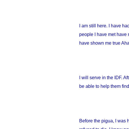
I am still here. I have h
people I have met have no
have shown me true Ahava
I will serve in the IDF. A
be able to help them fin
Before the pigua, I was 