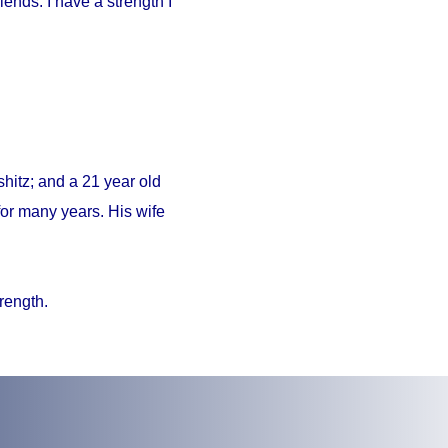
iends. I have a strength I
hitz; and a 21 year old
or many years. His wife
trength.