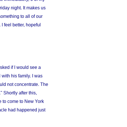
iday night. It makes us
something to all of our
 feel better, hopeful
sked if I would see a
l
with his family. I was
ould not concentrate. The
 Shortly after this,
e to come to
New York
iracle had happened just