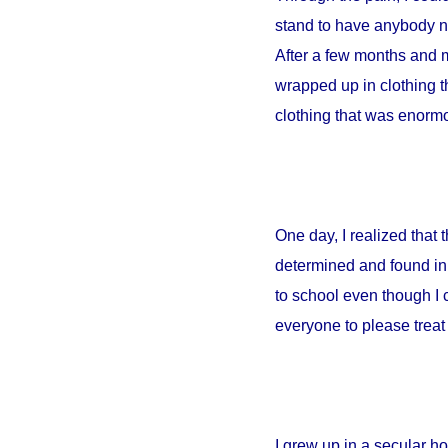
stand to have anybody ne
After a few months and m
wrapped up in clothing th
clothing that was enormou
One day, I realized that
determined and found in 
to school even though I 
everyone to please treat 
I grew up in a secular 