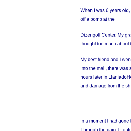
When I was 6 years old, 
off a bomb at the
Dizengoff
Center
. My gr
thought too much about t
My best friend and I went
into the mall, there wa
hours later in
Llaniado
Ho
and damage from the shr
In a moment I had gone 
Through the pain, I could