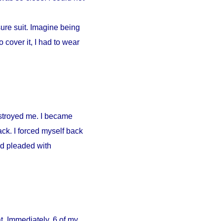
ure suit. Imagine being
 cover it, I had to wear
estroyed me. I became
ck. I forced myself back
nd pleaded with
. Immediately, 6 of my