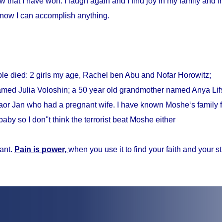
w that I have won. I laugh again and I find joy in my family and fr
know I can accomplish anything.
ple died: 2 girls my age, Rachel ben Abu and Nofar Horowitz;
med Julia Voloshin; a 50 year old grandmother named Anya Lifs
r Jan who had a pregnant wife. I have known Moshe‘s family f
baby so I don''t think the terrorist beat Moshe either
ant.
Pain is power,
when you use it to find your faith and your s