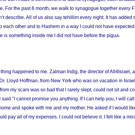
me. For the past 6 month, we walk to synagogue together every Fr
‘t describe. All of us also say tehillim every night. It has added 
o each other and to Hashem in a way I could not have expected. I
 is something inside me I did not have before the pigua.
thing happened to me. Zalman Indig, the director of All4Israel, a
 Dr. Lloyd Hoffman, from
New York
who was on vacation in
Israe
from my scars was so bad that I rarely slept, could not sit and c
id "I cannot promise you anything. If I can help you, I will call."
home and spoke with me and my mother. He asked if I would lik
ould pay all of my expenses. I could not believe it. I felt like a m