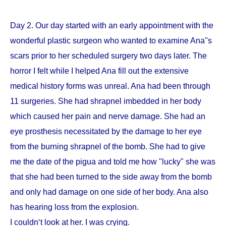
Day 2. Our day started with an early appointment with the
wonderful plastic surgeon who wanted to examine Ana''s
scars prior to her scheduled surgery two days later. The
horror I felt while I helped Ana fill out the extensive
medical history forms was unreal. Ana had been through
11 surgeries. She had shrapnel imbedded in her body
which caused her pain and nerve damage. She had an
eye prosthesis necessitated by the damage to her eye
from the burning shrapnel of the bomb. She had to give
me the date of the pigua and told me how "lucky" she was
that she had been turned to the side away from the bomb
and only had damage on one side of her body. Ana also
has hearing loss from the explosion.
I couldn‘t look at her. I was crying.