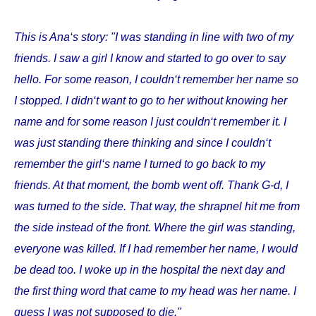
This is Ana‘s story: "I was standing in line with two of my
friends. I saw a girl I know and started to go over to say
hello. For some reason, I couldn‘t remember her name so
I stopped. I didn‘t want to go to her without knowing her
name and for some reason I just couldn‘t remember it. I
was just standing there thinking and since I couldn‘t
remember the girl‘s name I turned to go back to my
friends. At that moment, the bomb went off. Thank G-d, I
was turned to the side. That way, the shrapnel hit me from
the side instead of the front. Where the girl was standing,
everyone was killed. If I had remember her name, I would
be dead too. I woke up in the hospital the next day and
the first thing word that came to my head was her name. I
guess I was not supposed to die."