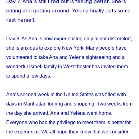
Day 7. Ana is still tired but is feeling better. She is
eating and getting around. Yelena finally gets some
rest herself.
Day 8. As Ana is now experiencing only minor discomfort,
she is anxious to explore New York. Many people have
volunteered to take Ana and Yelena sightseeing and a
wonderful Israeli family in Westchester has invited them
to spend a few days.
Ana‘s second week in the United States was filled with
days in Manhattan touring and shopping. Two weeks from
the day she arrived, Ana and Yelena went home.
Everyone who had the privilege to meet them is better for
the experience. We all hope they know that we consider