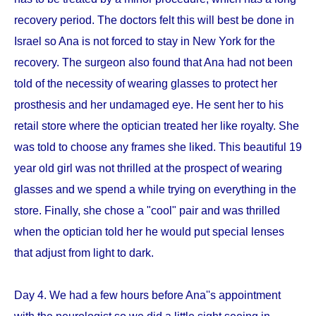
recovery period. The doctors felt this will best be done in
Israel so Ana is not forced to stay in New York for the
recovery. The surgeon also found that Ana had not been
told of the necessity of wearing glasses to protect her
prosthesis and her undamaged eye. He sent her to his
retail store where the optician treated her like royalty. She
was told to choose any frames she liked. This beautiful 19
year old girl was not thrilled at the prospect of wearing
glasses and we spend a while trying on everything in the
store. Finally, she chose a "cool" pair and was thrilled
when the optician told her he would put special lenses
that adjust from light to dark.
Day 4. We had a few hours before Ana''s appointment