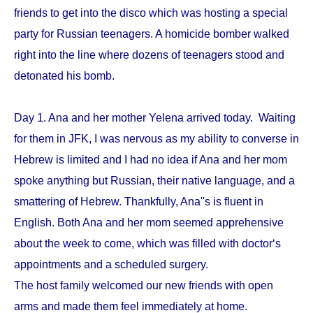
friends to get into the disco which was hosting a special
party for Russian teenagers. A homicide bomber walked
right into the line where dozens of teenagers stood and
detonated his bomb.
Day 1. Ana and her mother Yelena arrived today. Waiting
for them in JFK, I was nervous as my ability to converse in
Hebrew is limited and I had no idea if Ana and her mom
spoke anything but Russian, their native language, and a
smattering of Hebrew. Thankfully, Ana''s is fluent in
English. Both Ana and her mom seemed apprehensive
about the week to come, which was filled with doctor‘s
appointments and a scheduled surgery.
The host family welcomed our new friends with open
arms and made them feel immediately at home.