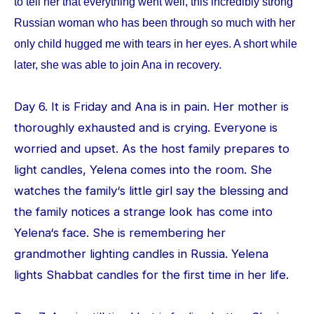
to tell her that everything went well, this incredibly strong
Russian woman who has been through so much with her
only child hugged me with tears in her eyes. A short while
later, she was able to join Ana in recovery.
Day 6. It is Friday and Ana is in pain. Her mother is
thoroughly exhausted and is crying. Everyone is
worried and upset. As the host family prepares to
light candles, Yelena comes into the room. She
watches the family‘s little girl say the blessing and
the family notices a strange look has come into
Yelena‘s face. She is remembering her
grandmother lighting candles in Russia. Yelena
lights Shabbat candles for the first time in her life.