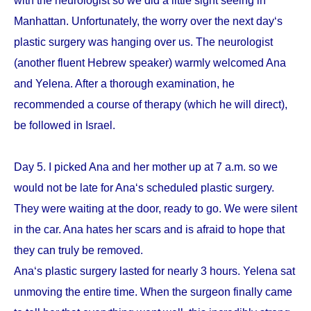
with the neurologist so we did a little sight seeing in
Manhattan. Unfortunately, the worry over the next day‘s
plastic surgery was hanging over us. The neurologist
(another fluent Hebrew speaker) warmly welcomed Ana
and Yelena. After a thorough examination, he
recommended a course of therapy (which he will direct),
be followed in Israel.
Day 5. I picked Ana and her mother up at 7 a.m. so we
would not be late for Ana‘s scheduled plastic surgery.
They were waiting at the door, ready to go. We were silent
in the car. Ana hates her scars and is afraid to hope that
they can truly be removed.
Ana‘s plastic surgery lasted for nearly 3 hours. Yelena sat
unmoving the entire time. When the surgeon finally came