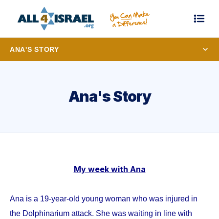
ANA'S STORY
Ana's Story
My week with Ana
Ana is a 19-year-old young woman who was injured in
the Dolphinarium attack. She was waiting in line with