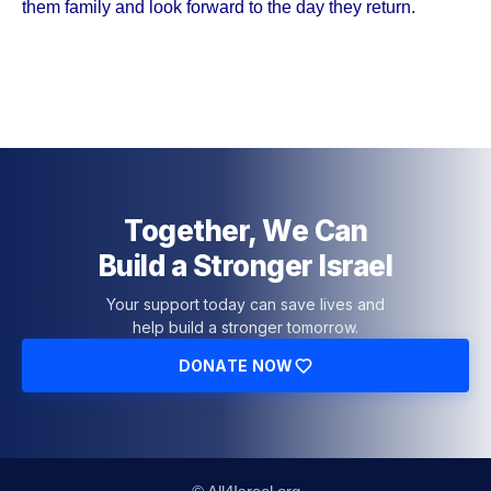
them family and look forward to the day they return.
Together, We Can
Build a Stronger Israel
Your support today can save lives and
help build a stronger tomorrow.
DONATE NOW