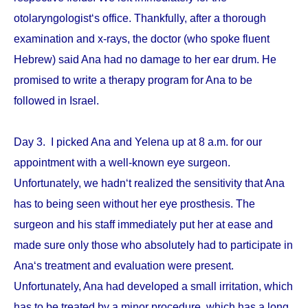
otolaryngologist‘s office. Thankfully, after a thorough
examination and x-rays, the doctor (who spoke fluent
Hebrew) said Ana had no damage to her ear drum. He
promised to write a therapy program for Ana to be
followed in Israel.
Day 3. I picked Ana and Yelena up at 8 a.m. for our
appointment with a well-known eye surgeon.
Unfortunately, we hadn‘t realized the sensitivity that Ana
has to being seen without her eye prosthesis. The
surgeon and his staff immediately put her at ease and
made sure only those who absolutely had to participate in
Ana‘s treatment and evaluation were present.
Unfortunately, Ana had developed a small irritation, which
has to be treated by a minor procedure, which has a long