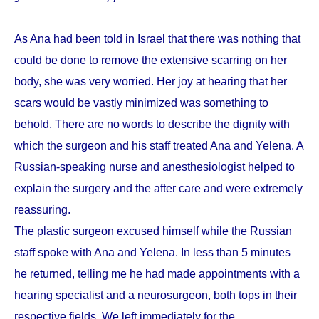
As Ana had been told in Israel that there was nothing that
could be done to remove the extensive scarring on her
body, she was very worried. Her joy at hearing that her
scars would be vastly minimized was something to
behold. There are no words to describe the dignity with
which the surgeon and his staff treated Ana and Yelena. A
Russian-speaking nurse and anesthesiologist helped to
explain the surgery and the after care and were extremely
reassuring.
The plastic surgeon excused himself while the Russian
staff spoke with Ana and Yelena. In less than 5 minutes
he returned, telling me he had made appointments with a
hearing specialist and a neurosurgeon, both tops in their
respective fields. We left immediately for the