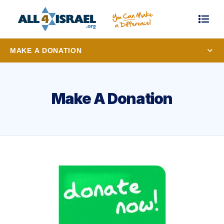
MAKE A DONATION
Make A Donation