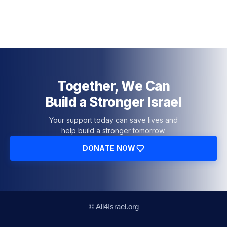
Together, We Can
Build a Stronger Israel
Your support today can save lives and
help build a stronger tomorrow.
DONATE NOW
© All4Israel.org