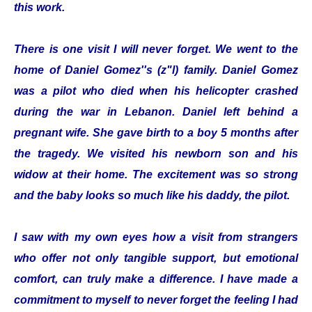
this work.
There is one visit I will never forget. We went to the
home of Daniel Gomez''s (z"l) family. Daniel Gomez
was a pilot who died when his helicopter crashed
during the war in Lebanon. Daniel left behind a
pregnant wife. She gave birth to a boy 5 months after
the tragedy. We visited his newborn son and his
widow at their home. The excitement was so strong
and the baby looks so much like his daddy, the pilot.
I saw with my own eyes how a visit from strangers
who offer not only tangible support, but emotional
comfort, can truly make a difference. I have made a
commitment to myself to never forget the feeling I had