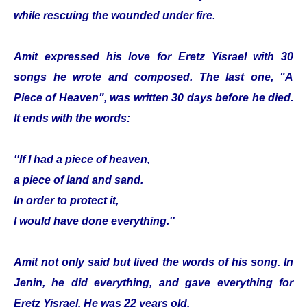
while rescuing the wounded under fire.
Amit expressed his love for Eretz Yisrael with 30
songs he wrote and composed. The last one, "A
Piece of Heaven", was written 30 days before he died.
It ends with the words:
''If I had a piece of heaven,
a piece of land and sand.
In order to protect it,
I would have done everything.''
Amit not only said but lived the words of his song. In
Jenin, he did everything, and gave everything for
Eretz Yisrael. He was 22 years old.