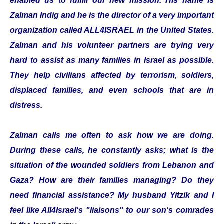
enabled us to fulfill our new mission. His name is
Zalman Indig and he is the director of a very important
organization called ALL4ISRAEL in the United States.
Zalman and his volunteer partners are trying very
hard to assist as many families in Israel as possible.
They help civilians affected by terrorism, soldiers,
displaced families, and even schools that are in
distress.
Zalman calls me often to ask how we are doing.
During these calls, he constantly asks; what is the
situation of the wounded soldiers from Lebanon and
Gaza? How are their families managing? Do they
need financial assistance? My husband Yitzik and I
feel like All4Israel‘s "liaisons" to our son‘s comrades