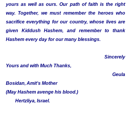
yours as well as ours. Our path of faith is the right
way. Together, we must remember the heroes who
sacrifice everything for our country, whose lives are
given Kiddush Hashem, and remember to thank
Hashem every day for our many blessings.
Sincerely
Yours and with Much Thanks,
Geula
Bosidan, Amit‘s Mother
(May Hashem avenge his blood.)
Hertzliya, Israel.