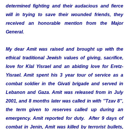
determined fighting and their audacious and fierce
will in trying to save their wounded friends, they
received an honorable mention from the Major
General.
My dear Amit was raised and brought up with the
ethical traditional Jewish values of giving, sacrifice,
love for Klal Yisrael and an abiding love for Eretz-
Yisrael. Amit spent his 3 year tour of service as a
combat soldier in the Givati brigade and served in
Lebanon and Gaza. Amit was released from in July
2001, and 8 months later was called in with ''Tzav 8'',
the term given to reserves called up during an
emergency. Amit reported for duty. After 9 days of
combat in Jenin, Amit was killed by terrorist bullets,