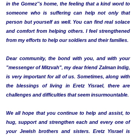
in the Gomez''s home, the feeling that a kind word to
someone who is suffering can help not only that
person but yourself as well. You can find real solace
and comfort from helping others. I feel strengthened
from my efforts to help our soldiers and their families.
Dear community, the bond with you, and with your
"messenger of Mitzvah", my dear friend Zalman Indig,
is very important for all of us. Sometimes, along with
the blessings of living in Eretz Yisrael, there are
challenges and difficulties that seem insurmountable.
We all hope that you continue to help and assist, to
hug, support and strengthen each and every one of
your Jewish brothers and sisters. Eretz Yisrael is