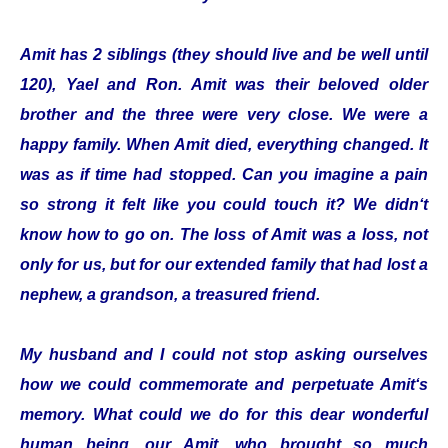
Amit has 2 siblings (they should live and be well until
120), Yael and Ron. Amit was their beloved older
brother and the three were very close. We were a
happy family. When Amit died, everything changed. It
was as if time had stopped. Can you imagine a pain
so strong it felt like you could touch it? We didn‘t
know how to go on. The loss of Amit was a loss, not
only for us, but for our extended family that had lost a
nephew, a grandson, a treasured friend.
My husband and I could not stop asking ourselves
how we could commemorate and perpetuate Amit‘s
memory. What could we do for this dear wonderful
human being, our Amit, who brought so much