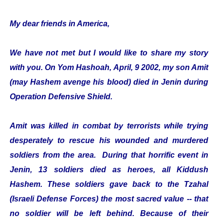
My dear friends in America,
We have not met but I would like to share my story
with you. On Yom Hashoah, April, 9 2002, my son Amit
(may Hashem avenge his blood) died in Jenin during
Operation Defensive Shield.
Amit was killed in combat by terrorists while trying
desperately to rescue his wounded and murdered
soldiers from the area. During that horrific event in
Jenin, 13 soldiers died as heroes, all Kiddush
Hashem. These soldiers gave back to the Tzahal
(Israeli Defense Forces) the most sacred value -- that
no soldier will be left behind. Because of their