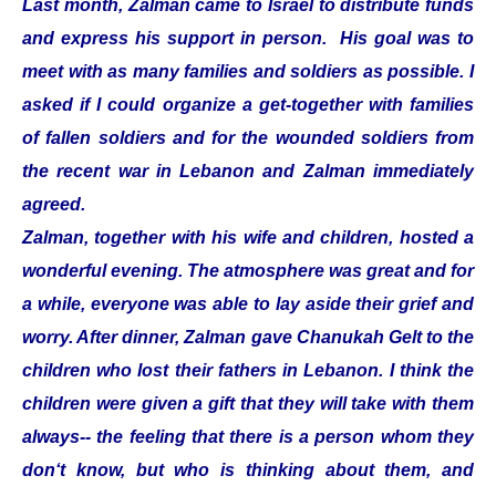
Last month, Zalman came to Israel to distribute funds
and express his support in person. His goal was to
meet with as many families and soldiers as possible. I
asked if I could organize a get-together with families
of fallen soldiers and for the wounded soldiers from
the recent war in Lebanon and Zalman immediately
agreed.
Zalman, together with his wife and children, hosted a
wonderful evening. The atmosphere was great and for
a while, everyone was able to lay aside their grief and
worry. After dinner, Zalman gave Chanukah Gelt to the
children who lost their fathers in Lebanon. I think the
children were given a gift that they will take with them
always-- the feeling that there is a person whom they
don‘t know, but who is thinking about them, and