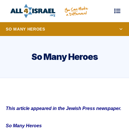
SO MANY HEROES
So Many Heroes
This article appeared in the Jewish Press newspaper.
So Many Heroes