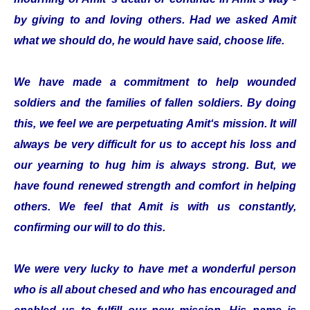
by giving to and loving others. Had we asked Amit
what we should do, he would have said, choose life.
We have made a commitment to help wounded
soldiers and the families of fallen soldiers. By doing
this, we feel we are perpetuating Amit‘s mission. It will
always be very difficult for us to accept his loss and
our yearning to hug him is always strong. But, we
have found renewed strength and comfort in helping
others. We feel that Amit is with us constantly,
confirming our will to do this.
We were very lucky to have met a wonderful person
who is all about chesed and who has encouraged and