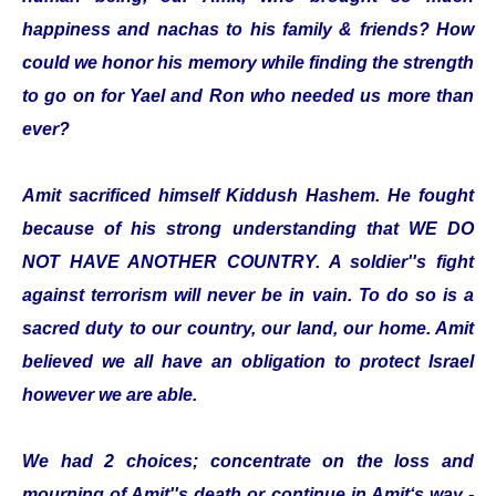
happiness and nachas to his family & friends? How
could we honor his memory while finding the strength
to go on for Yael and Ron who needed us more than
ever?
Amit sacrificed himself Kiddush Hashem. He fought
because of his strong understanding that WE DO
NOT HAVE ANOTHER COUNTRY. A soldier''s fight
against terrorism will never be in vain. To do so is a
sacred duty to our country, our land, our home. Amit
believed we all have an obligation to protect Israel
however we are able.
We had 2 choices; concentrate on the loss and
mourning of Amit''s death or continue in Amit‘s way -