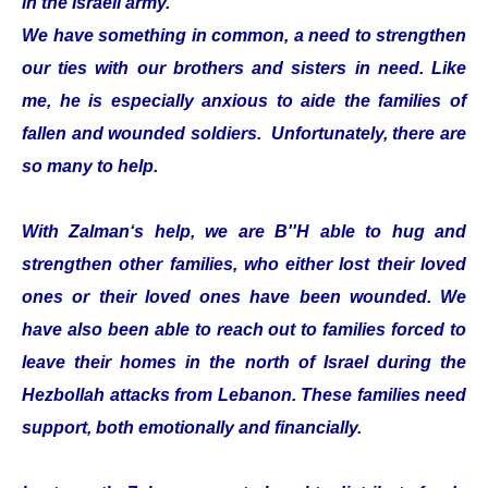
in the Israeli army.
We have something in common, a need to strengthen
our ties with our brothers and sisters in need. Like
me, he is especially anxious to aide the families of
fallen and wounded soldiers. Unfortunately, there are
so many to help.
With Zalman‘s help, we are B''H able to hug and
strengthen other families, who either lost their loved
ones or their loved ones have been wounded. We
have also been able to reach out to families forced to
leave their homes in the north of Israel during the
Hezbollah attacks from Lebanon. These families need
support, both emotionally and financially.