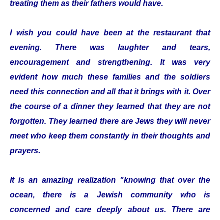
treating them as their fathers would have.
I wish you could have been at the restaurant that
evening. There was laughter and tears,
encouragement and strengthening. It was very
evident how much these families and the soldiers
need this connection and all that it brings with it. Over
the course of a dinner they learned that they are not
forgotten. They learned there are Jews they will never
meet who keep them constantly in their thoughts and
prayers.
It is an amazing realization "knowing that over the
ocean, there is a Jewish community who is
concerned and care deeply about us. There are