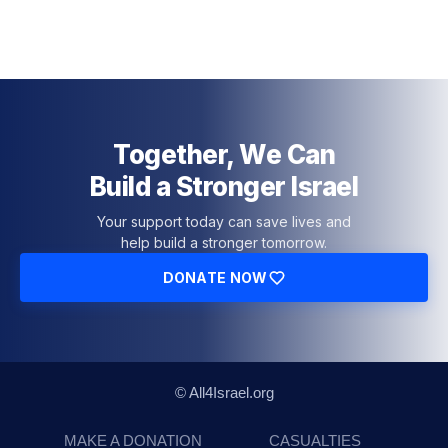
Together, We Can
Build a Stronger Israel
Your support today can save lives and
help build a stronger tomorrow.
DONATE NOW
© All4Israel.org
MAKE A DONATION
CASUALTIES