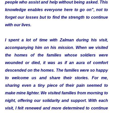
people who assist and help without being asked. This
knowledge enables everyone here to go on", not to
forget our losses but to find the strength to continue
with our lives.
I spent a lot of time with Zalman during his visit,
accompanying him on his mission. When we visited
the homes of the families whose soldiers were
wounded or died, it was as if an aura of comfort
descended on the homes. The families were so happy
to welcome us and share their stories. For me,
sharing even a tiny piece of their pain seemed to
make mine lighter. We visited families from morning to
night, offering our solidarity and support. With each
visit, I felt renewed and more determined to continue