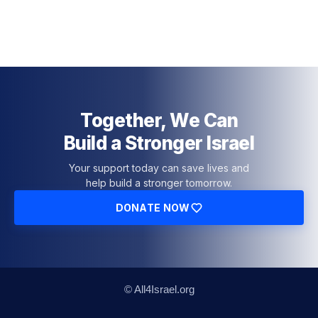
Together, We Can
Build a Stronger Israel
Your support today can save lives and
help build a stronger tomorrow.
DONATE NOW
© All4Israel.org