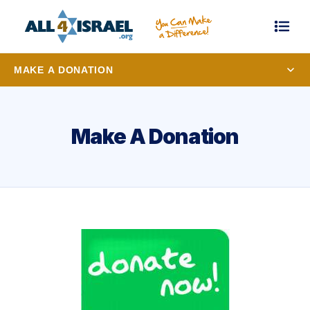
MAKE A DONATION
Make A Donation