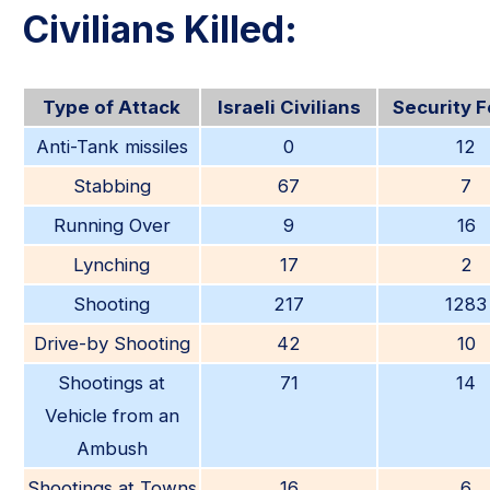
Civilians Killed:
Type of Attack
Israeli Civilians
Security 
Anti-Tank missiles
0
12
Stabbing
67
7
Running Over
9
16
Lynching
17
2
Shooting
217
1283
Drive-by Shooting
42
10
Shootings at
71
14
Vehicle from an
Ambush
Shootings at Towns
16
6