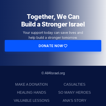
Together, We Can
Build a Stronger Israel
Your support today can save lives and
help build a stronger tomorrow.
DONATE NOW
© All4Israel.org
MAKE A DONATION
CASUALTIES
HEALING HANDS
SO MANY HEROES
VALUABLE LESSONS
ANA'S STORY