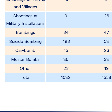
and Villages
Shootings at
0
26
Military Installations
Bombings
34
47
Suicide Bombing
483
58
Car-bomb
15
23
Mortar Bombs
86
38
Other
23
19
Total
1082
1558