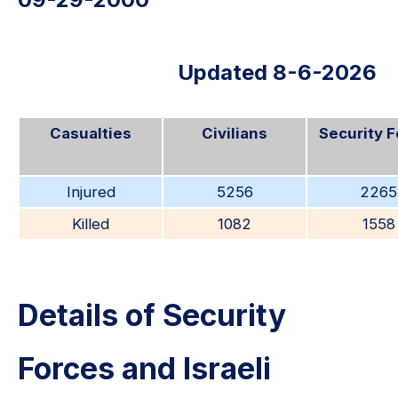
Updated 8-6-2026
Casualties
Civilians
Security 
Injured
5256
2265
Killed
1082
1558
Details of Security
Forces and Israeli