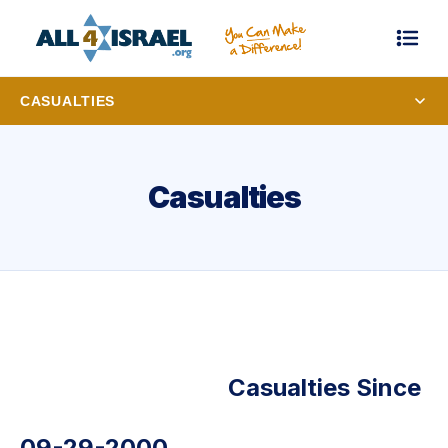
CASUALTIES
Casualties
Casualties Since
09-29-2000