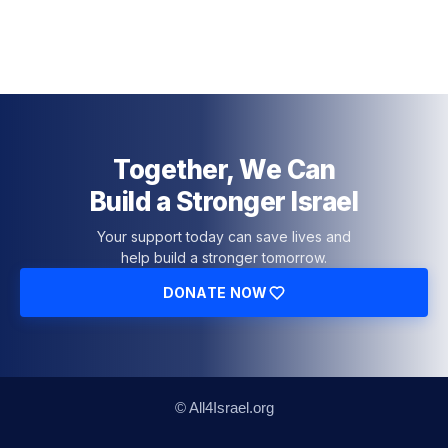
Together, We Can
Build a Stronger Israel
Your support today can save lives and
help build a stronger tomorrow.
DONATE NOW
© All4Israel.org