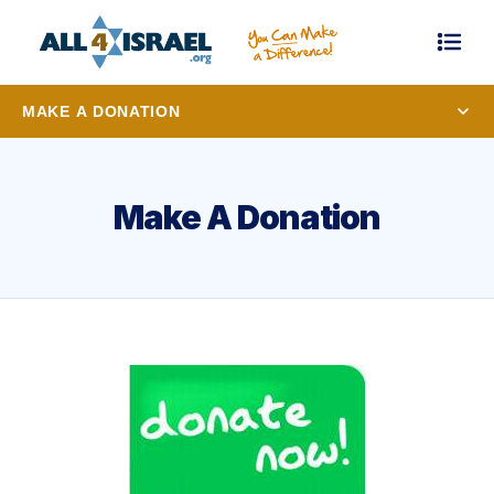
MAKE A DONATION
Make A Donation