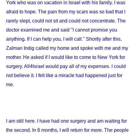
York
who was on vacation in
Israel
with his family. I was
afraid to hope. The pain from my scars was so bad that I
rarely slept, could not sit and could not concentrate. The
doctor examined me and said "I cannot promise you
anything. If I can help you, I will call." Shortly after this,
Zalman Indig called my home and spoke with me and my
mother. He asked if I would like to come to
New York
for
surgery. All4Israel would pay all of my expenses. I could
not believe it. I felt like a miracle had happened just for
me.
I am still here. I have had one surgery and am waiting for
the second. In 6 months, I will return for more. The people