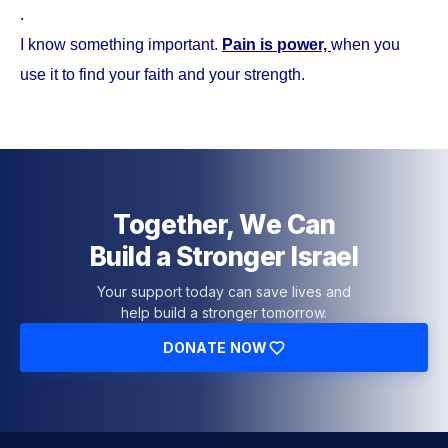
.
I know something important.
Pain is power,
when you
use it to find your faith and your strength.
Together, We Can
Build a Stronger Israel
Your support today can save lives and
help build a stronger tomorrow.
DONATE NOW