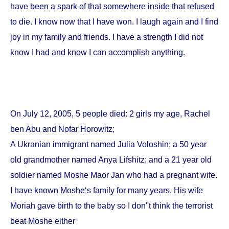
have been a spark of that somewhere inside that refused
to die. I know now that I have won. I laugh again and I find
joy in my family and friends. I have a strength I did not
know I had and know I can accomplish anything.
On
July 12, 2005
, 5 people died: 2 girls my age, Rachel
ben Abu and Nofar Horowitz;
A Ukranian immigrant named Julia Voloshin; a 50 year
old grandmother named Anya Lifshitz; and a 21 year old
soldier named Moshe Maor Jan who had a pregnant wife.
I have known Moshe‘s family for many years. His wife
Moriah gave birth to the baby so I don''t think the terrorist
beat Moshe either