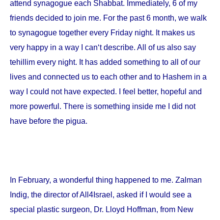
attend synagogue each Shabbat. Immediately, 6 of my
friends decided to join me. For the past 6 month, we walk
to synagogue together every Friday night. It makes us
very happy in a way I can‘t describe. All of us also say
tehillim every night. It has added something to all of our
lives and connected us to each other and to Hashem in a
way I could not have expected. I feel better, hopeful and
more powerful. There is something inside me I did not
have before the pigua.
In February, a wonderful thing happened to me. Zalman
Indig, the director of All4Israel, asked if I would see a
special plastic surgeon, Dr. Lloyd Hoffman, from
New