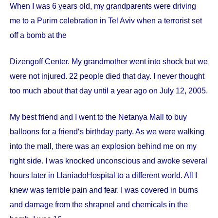
When I was 6 years old, my grandparents were driving
me to a Purim celebration in Tel Aviv when a terrorist set
off a bomb at the
Dizengoff
Center
. My grandmother went into shock but we
were not injured. 22 people died that day. I never thought
too much about that day until a year ago on
July 12, 2005
.
My best friend and I went to the Netanya Mall to buy
balloons for a friend‘s birthday party. As we were walking
into the mall, there was an explosion behind me on my
right side. I was knocked unconscious and awoke several
hours later in
Llaniado
Hospital
to a different world. All I
knew was terrible pain and fear. I was covered in burns
and damage from the shrapnel and chemicals in the