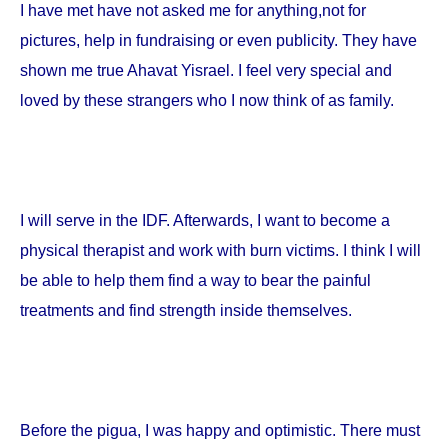
I have met have not asked me for anything,not for
pictures, help in fundraising or even publicity. They have
shown me true Ahavat Yisrael. I feel very special and
loved by these strangers who I now think of as family.
I will serve in the IDF. Afterwards, I want to become a
physical therapist and work with burn victims. I think I will
be able to help them find a way to bear the painful
treatments and find strength inside themselves.
Before the pigua, I was happy and optimistic. There must