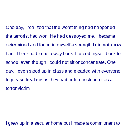
One day, I realized that the worst thing had happened---
the terrorist had won. He had destroyed me. I became
determined and found in myself a strength I did not know I
had. There had to be a way back. I forced myself back to
school even though I could not sit or concentrate. One
day, I even stood up in class and pleaded with everyone
to please treat me as they had before instead of as a
terror victim.
I grew up in a secular home but I made a commitment to