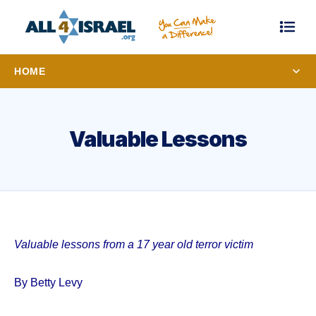
HOME
Valuable Lessons
Valuable lessons from a 17 year old terror victim
By Betty Levy