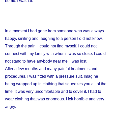
bomb. I was 16.
In a moment I had gone from someone who was always
happy, smiling and laughing to a person I did not know.
Through the pain, I could not find myself. I could not
connect with my family with whom I was so close. I could
not stand to have anybody near me. I was lost.
After a few months and many painful treatments and
procedures, I was fitted with a pressure suit. Imagine
being wrapped up in clothing that squeezes you all of the
time. It was very uncomfortable and to cover it, I had to
wear clothing that was enormous. I felt horrible and very
angry.