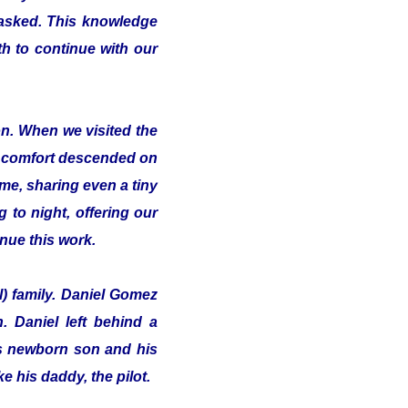
 asked. This knowledge
th to continue with our
on. When we visited the
of comfort descended on
me, sharing even a tiny
 to night, offering our
inue this work.
l) family. Daniel Gomez
 Daniel left behind a
his newborn son and his
e his daddy, the pilot.