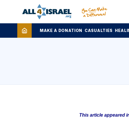
MAKE A DONATION
CASUALTIES
HEALI
This article appeared 