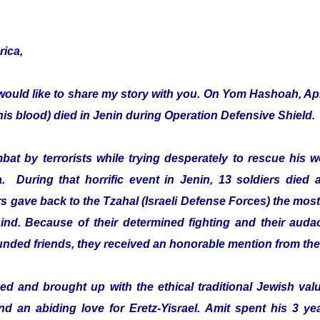
rica,
would like to share my story with you. On Yom Hashoah, Apr
s blood) died in Jenin during Operation Defensive Shield.
mbat by terrorists while trying desperately to rescue hi
a. During that horrific event in Jenin, 13 soldiers died 
 gave back to the Tzahal (Israeli Defense Forces) the most 
ehind. Because of their determined fighting and their audac
ounded friends, they received an honorable mention from th
d and brought up with the ethical traditional Jewish value
and an abiding love for Eretz-Yisrael. Amit spent his 3 ye