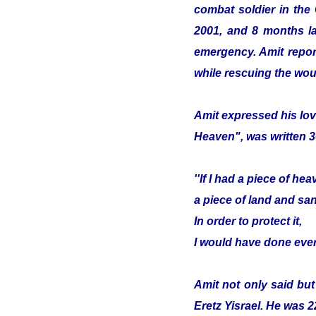
combat soldier in the
2001, and 8 months lat
emergency. Amit report
while rescuing the wou
Amit expressed his lov
Heaven", was written 3
''If I had a piece of hea
a piece of land and sa
In order to protect it,
I would have done ever
Amit not only said but
Eretz Yisrael. He was 2