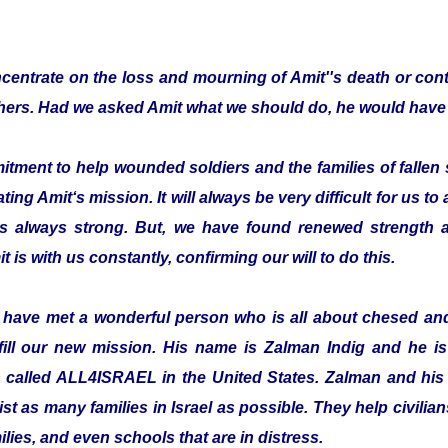
entrate on the loss and mourning of Amit''s death or cont
thers. Had we asked Amit what we should do, he would have 
ent to help wounded soldiers and the families of fallen s
ting Amit‘s mission. It will always be very difficult for us to
is always strong. But, we have found renewed strength a
t is with us constantly, confirming our will to do this.
o have met a wonderful person who is all about chesed a
fill our new mission. His name is Zalman Indig and he is 
n called ALL4ISRAEL in the United States. Zalman and his 
ist as many families in Israel as possible. They help civilian
ilies, and even schools that are in distress.