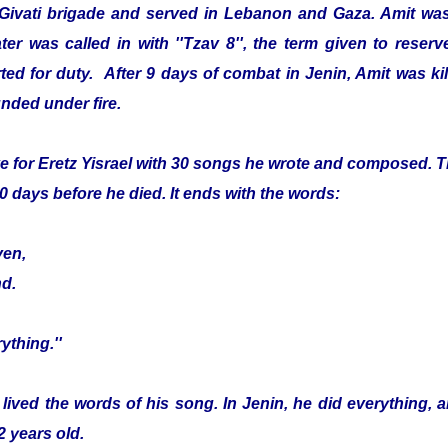
 Givati brigade and served in Lebanon and Gaza. Amit was
er was called in with ''Tzav 8'', the term given to reser
ed for duty. After 9 days of combat in Jenin, Amit was kille
nded under fire.
e for Eretz Yisrael with 30 songs he wrote and composed. Th
0 days before he died. It ends with the words:
ven,
nd.
ything.''
 lived the words of his song. In Jenin, he did everything, 
2 years old.