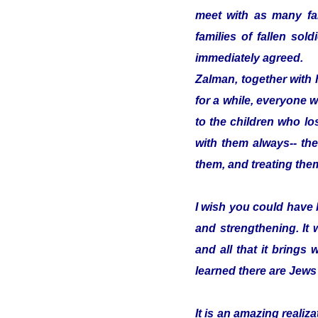
meet with as many fam
families of fallen so
immediately agreed.
Zalman, together with 
for a while, everyone w
to the children who los
with them always-- the
them, and treating them
I wish you could have 
and strengthening. It
and all that it brings 
learned there are Jews
It is an amazing reali