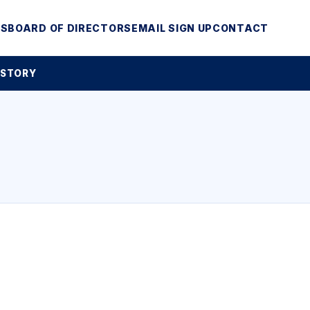
MS
BOARD OF DIRECTORS
EMAIL SIGN UP
CONTACT
 STORY