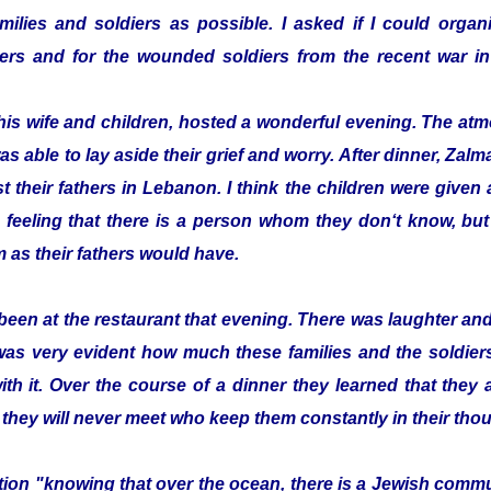
ilies and soldiers as possible. I asked if I could organi
ldiers and for the wounded soldiers from the recent war
his wife and children, hosted a wonderful evening. The a
as able to lay aside their grief and worry. After dinner, Z
t their fathers in Lebanon. I think the children were given a 
 feeling that there is a person whom they don‘t know, bu
 as their fathers would have.
been at the restaurant that evening. There was laughter a
 was very evident how much these families and the soldier
with it. Over the course of a dinner they learned that they
 they will never meet who keep them constantly in their tho
zation "knowing that over the ocean, there is a Jewish com