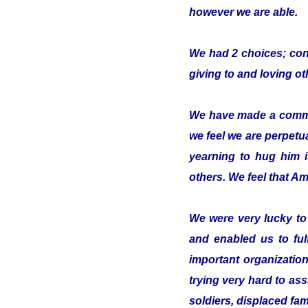
however we are able.
We had 2 choices; conc
giving to and loving o
We have made a commitm
we feel we are perpetua
yearning to hug him 
others. We feel that Ami
We were very lucky t
and enabled us to ful
important organizatio
trying very hard to ass
soldiers, displaced fam