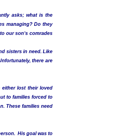
ntly asks; what is the
lies managing? Do they
s" to our son‘s comrades
d sisters in need. Like
Unfortunately, there are
either lost their loved
t to families forced to
on. These families need
person. His goal was to