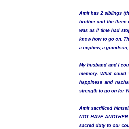
Amit has 2 siblings (t
brother and the three 
was as if time had sto
know how to go on. The 
a nephew, a grandson, 
My husband and I cou
memory. What could 
happiness and nachas
strength to go on for
Amit sacrificed hims
NOT HAVE ANOTHER COUN
sacred duty to our cou