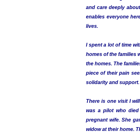
and care deeply about
enables everyone here 
lives.
I spent a lot of time 
homes of the families 
the homes. The familie
piece of their pain se
solidarity and support.
There is one visit I w
was a pilot who died
pregnant wife. She gav
widow at their home. T