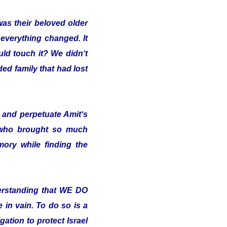
was their beloved older
 everything changed. It
uld touch it? We didn‘t
ded family that had lost
and perpetuate Amit‘s
 who brought so much
ory while finding the
erstanding that WE DO
in vain. To do so is a
ation to protect Israel