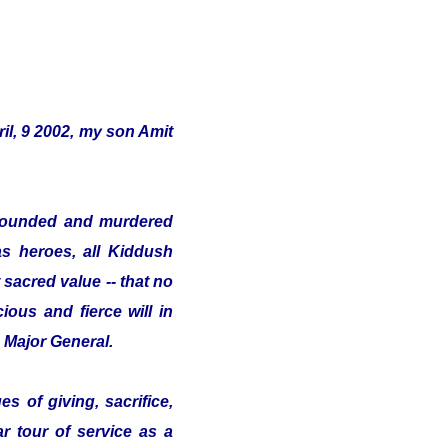
il, 9 2002, my son Amit
s wounded and murdered
as heroes, all Kiddush
sacred value -- that no
ious and fierce will in
e Major General.
s of giving, sacrifice,
ar tour of service as a