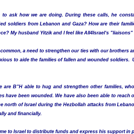
 to ask how we are doing. During these calls, he consta
ded soldiers from Lebanon and Gaza? How are their fami
ce? My husband Yitzik and I feel like All4Israel‘s "liaison
ommon, a need to strengthen our ties with our brothers an
xious to aide the families of fallen and wounded soldiers. 
 are B''H able to hug and strengthen other families, who 
es have been wounded. We have also been able to reach ou
he north of Israel during the Hezbollah attacks from Leban
lly and financially.
e to Israel to distribute funds and express his support in 