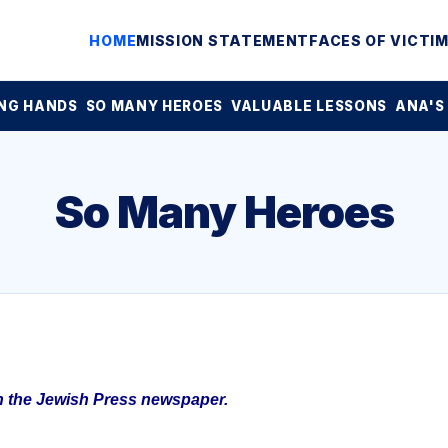
HOME
MISSION STATEMENT
FACES OF VICTI
NG HANDS
SO MANY HEROES
VALUABLE LESSONS
ANA'S
So Many Heroes
in the Jewish Press newspaper.