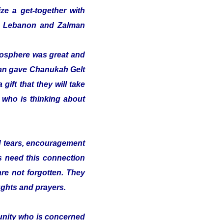
ze a get-together with
 in Lebanon and Zalman
tmosphere was great and
alman gave Chanukah Gelt
gift that they will take
t who is thinking about
nd tears, encouragement
s need this connection
 are not forgotten. They
ughts and prayers.
munity who is concerned