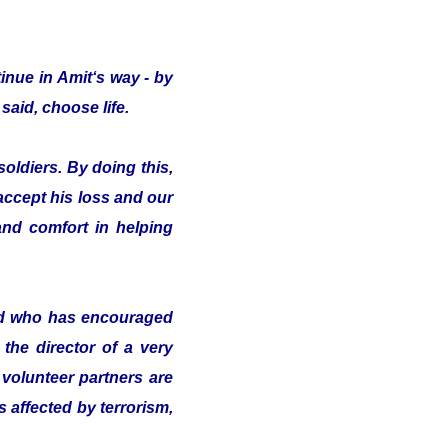
inue in Amit‘s way - by
said, choose life.
oldiers. By doing this,
 accept his loss and our
nd comfort in helping
nd who has encouraged
the director of a very
volunteer partners are
s affected by terrorism,