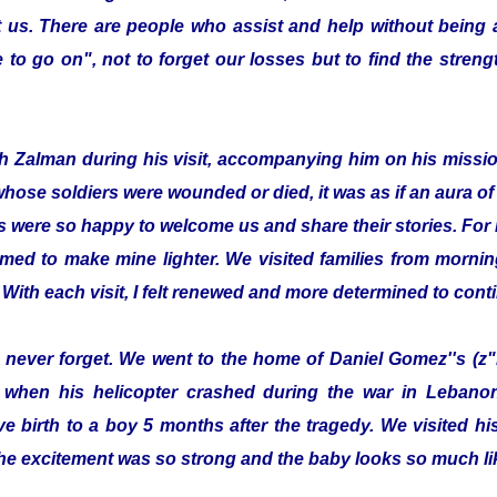
 us. There are people who assist and help without being
to go on", not to forget our losses but to find the streng
with Zalman during his visit, accompanying him on his missi
whose soldiers were wounded or died, it was as if an aura 
s were so happy to welcome us and share their stories. For 
emed to make mine lighter. We visited families from morning
 With each visit, I felt renewed and more determined to cont
ill never forget. We went to the home of Daniel Gomez''s (z"
 when his helicopter crashed during the war in Lebanon.
e birth to a boy 5 months after the tragedy. We visited 
he excitement was so strong and the baby looks so much lik