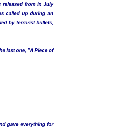
 released from in July
ves called up during an
d by terrorist bullets,
e last one, "A Piece of
and gave everything for