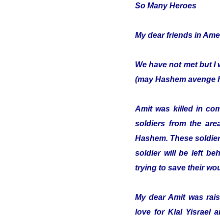
So Many Heroes
My dear friends in Ame
We have not met but I 
(may Hashem avenge hi
Amit was killed in co
soldiers from the are
Hashem. These soldiers
soldier will be left b
trying to save their w
My dear Amit was raise
love for Klal Yisrael 