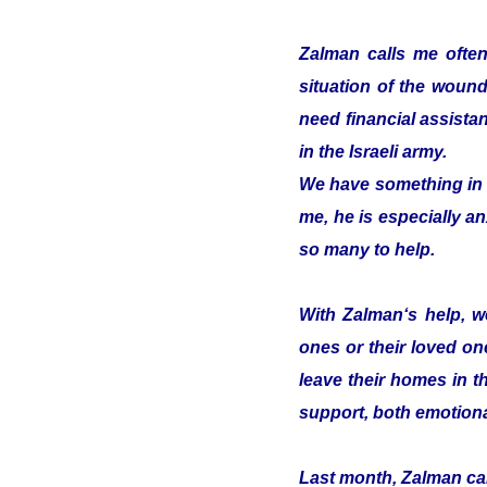
Zalman calls me often
situation of the woun
need financial assistan
in the Israeli army.
We have something in c
me, he is especially an
so many to help.
With Zalman‘s help, we
ones or their loved on
leave their homes in t
support, both emotiona
Last month, Zalman cam