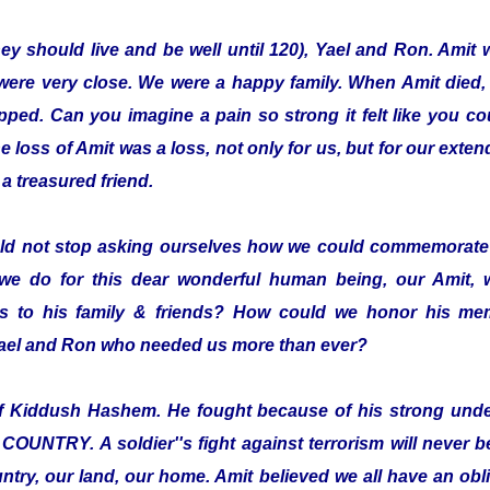
hey should live and be well until 120), Yael and Ron. Amit 
were very close. We were a happy family. When Amit died,
pped. Can you imagine a pain so strong it felt like you co
loss of Amit was a loss, not only for us, but for our exten
a treasured friend.
ld not stop asking ourselves how we could commemorate 
we do for this dear wonderful human being, our Amit,
 to his family & friends? How could we honor his mem
 Yael and Ron who needed us more than ever?
elf Kiddush Hashem. He fought because of his strong und
TRY. A soldier''s fight against terrorism will never be 
ntry, our land, our home. Amit believed we all have an oblig