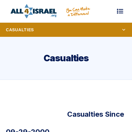
CASUALTIES
Casualties
Casualties Since
09-29-2000