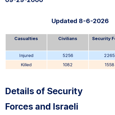
Updated 8-6-2026
Casualties
Civilians
Security 
Injured
5256
2265
Killed
1082
1558
Details of Security
Forces and Israeli