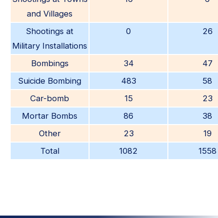
and Villages
Shootings at
0
26
Military Installations
Bombings
34
47
Suicide Bombing
483
58
Car-bomb
15
23
Mortar Bombs
86
38
Other
23
19
Total
1082
1558