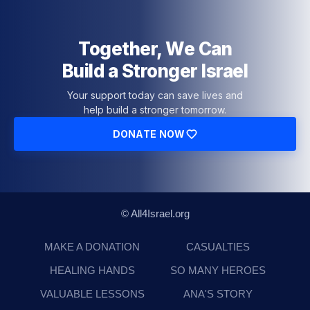
Together, We Can
Build a Stronger Israel
Your support today can save lives and
help build a stronger tomorrow.
DONATE NOW
© All4Israel.org
MAKE A DONATION
CASUALTIES
HEALING HANDS
SO MANY HEROES
VALUABLE LESSONS
ANA'S STORY