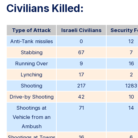
Civilians Killed:
Type of Attack
Israeli Civilians
Security 
Anti-Tank missiles
0
12
Stabbing
67
7
Running Over
9
16
Lynching
17
2
Shooting
217
1283
Drive-by Shooting
42
10
Shootings at
71
14
Vehicle from an
Ambush
Shootings at Towns
16
6