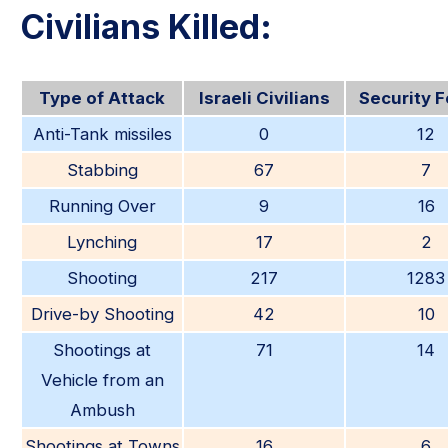
Civilians Killed:
Type of Attack
Israeli Civilians
Security 
Anti-Tank missiles
0
12
Stabbing
67
7
Running Over
9
16
Lynching
17
2
Shooting
217
1283
Drive-by Shooting
42
10
Shootings at
71
14
Vehicle from an
Ambush
Shootings at Towns
16
6