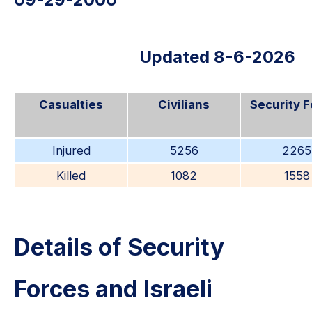
Updated 8-6-2026
Casualties
Civilians
Security 
Injured
5256
2265
Killed
1082
1558
Details of Security
Forces and Israeli