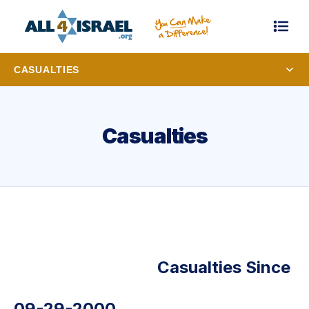
CASUALTIES
Casualties
Casualties Since
09-29-2000