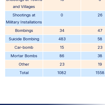
and Villages
Shootings at
0
26
Military Installations
Bombings
34
47
Suicide Bombing
483
58
Car-bomb
15
23
Mortar Bombs
86
38
Other
23
19
Total
1082
1558