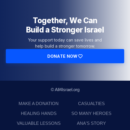
Together, We Can
Build a Stronger Israel
Your support today can save lives and
help build a stronger tomorrow.
DONATE NOW
© All4Israel.org
MAKE A DONATION
CASUALTIES
HEALING HANDS
SO MANY HEROES
VALUABLE LESSONS
ANA'S STORY