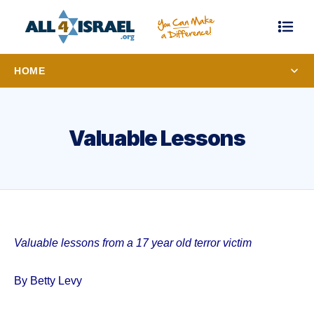
HOME
Valuable Lessons
Valuable lessons from a 17 year old terror victim
By Betty Levy