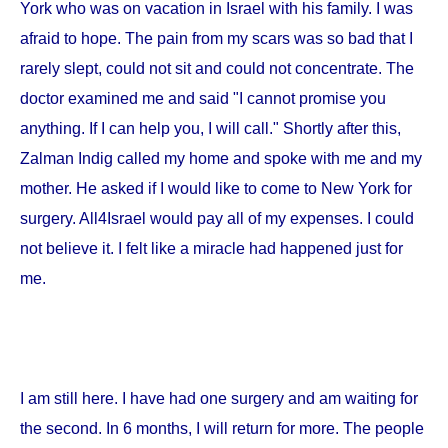
York
who was on vacation in
Israel
with his family. I was
afraid to hope. The pain from my scars was so bad that I
rarely slept, could not sit and could not concentrate. The
doctor examined me and said "I cannot promise you
anything. If I can help you, I will call." Shortly after this,
Zalman Indig called my home and spoke with me and my
mother. He asked if I would like to come to
New York
for
surgery. All4Israel would pay all of my expenses. I could
not believe it. I felt like a miracle had happened just for
me.
I am still here. I have had one surgery and am waiting for
the second. In 6 months, I will return for more. The people