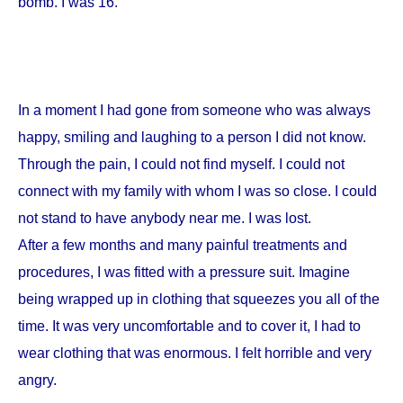
bomb. I was 16.
In a moment I had gone from someone who was always
happy, smiling and laughing to a person I did not know.
Through the pain, I could not find myself. I could not
connect with my family with whom I was so close. I could
not stand to have anybody near me. I was lost.
After a few months and many painful treatments and
procedures, I was fitted with a pressure suit. Imagine
being wrapped up in clothing that squeezes you all of the
time. It was very uncomfortable and to cover it, I had to
wear clothing that was enormous. I felt horrible and very
angry.