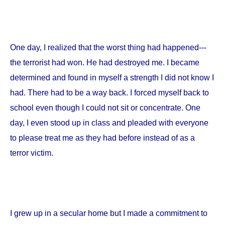
One day, I realized that the worst thing had happened---
the terrorist had won. He had destroyed me. I became
determined and found in myself a strength I did not know I
had. There had to be a way back. I forced myself back to
school even though I could not sit or concentrate. One
day, I even stood up in class and pleaded with everyone
to please treat me as they had before instead of as a
terror victim.
I grew up in a secular home but I made a commitment to