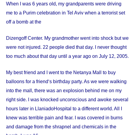
When I was 6 years old, my grandparents were driving
me to a Purim celebration in Tel Aviv when a terrorist set
off a bomb at the
Dizengoff
Center
. My grandmother went into shock but we
were not injured. 22 people died that day. I never thought
too much about that day until a year ago on
July 12, 2005
.
My best friend and I went to the Netanya Mall to buy
balloons for a friend‘s birthday party. As we were walking
into the mall, there was an explosion behind me on my
right side. I was knocked unconscious and awoke several
hours later in
Llaniado
Hospital
to a different world. All I
knew was terrible pain and fear. I was covered in burns
and damage from the shrapnel and chemicals in the