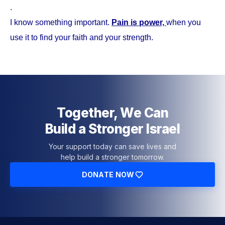
.
I know something important.
Pain is power,
when you
use it to find your faith and your strength.
Together, We Can
Build a Stronger Israel
Your support today can save lives and
help build a stronger tomorrow.
DONATE NOW