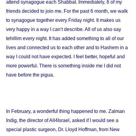
attend synagogue each Shabbat. Immediately, 6 of my
friends decided to join me. For the past 6 month, we walk
to synagogue together every Friday night. It makes us
very happy in a way I can‘t describe. All of us also say
tehillim every night. It has added something to all of our
lives and connected us to each other and to Hashem in a
way I could not have expected. I feel better, hopeful and
more powerful. There is something inside me I did not
have before the pigua.
In February, a wonderful thing happened to me. Zalman
Indig, the director of All4Israel, asked if I would see a
special plastic surgeon, Dr. Lloyd Hoffman, from
New