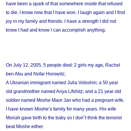
have been a spark of that somewhere inside that refused
to die. I know now that I have won. I laugh again and I find
joy in my family and friends. I have a strength I did not
know I had and know I can accomplish anything.
On
July 12, 2005
, 5 people died: 2 girls my age, Rachel
ben Abu and Nofar Horowitz;
A Ukranian immigrant named Julia Voloshin; a 50 year
old grandmother named Anya Lifshitz; and a 21 year old
soldier named Moshe Maor Jan who had a pregnant wife.
I have known Moshe‘s family for many years. His wife
Moriah gave birth to the baby so I don''t think the terrorist
beat Moshe either