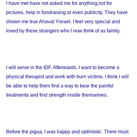
I have met have not asked me for anything,not for
pictures, help in fundraising or even publicity. They have
shown me true Ahavat Yisrael. I feel very special and
loved by these strangers who I now think of as family.
I will serve in the IDF. Afterwards, I want to become a
physical therapist and work with burn victims. I think I will
be able to help them find a way to bear the painful
treatments and find strength inside themselves.
Before the pigua, I was happy and optimistic. There must