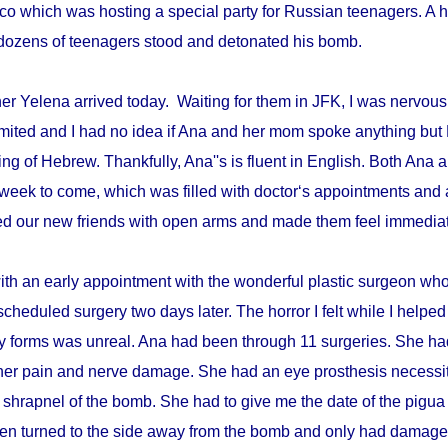
disco which was hosting a special party for Russian teenagers. 
re dozens of teenagers stood and detonated his bomb.
r Yelena arrived today. Waiting for them in JFK, I was nervous 
mited and I had no idea if Ana and her mom spoke anything but 
ing of Hebrew. Thankfully, Ana''s is fluent in English. Both An
week to come, which was filled with doctor‘s appointments and 
d our new friends with open arms and made them feel immediat
with an early appointment with the wonderful plastic surgeon w
scheduled surgery two days later. The horror I felt while I helped 
ry forms was unreal. Ana had been through 11 surgeries. She h
er pain and nerve damage. She had an eye prosthesis necessi
 shrapnel of the bomb. She had to give me the date of the pigua
en turned to the side away from the bomb and only had damage 