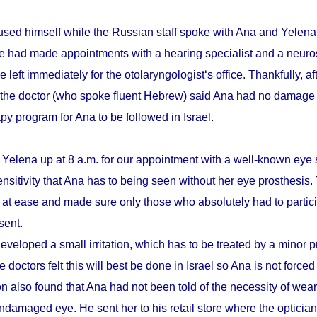
sed himself while the Russian staff spoke with Ana and Yelena.
he had made appointments with a hearing specialist and a neuro
e left immediately for the otolaryngologist‘s office. Thankfully, a
 the doctor (who spoke fluent Hebrew) said Ana had no damage 
apy program for Ana to be followed in Israel.
 Yelena up at 8 a.m. for our appointment with a well-known eye 
ensitivity that Ana has to being seen without her eye prosthesis
r at ease and made sure only those who absolutely had to partici
sent.
eveloped a small irritation, which has to be treated by a minor 
 doctors felt this will best be done in Israel so Ana is not forced
n also found that Ana had not been told of the necessity of wear
damaged eye. He sent her to his retail store where the optician t