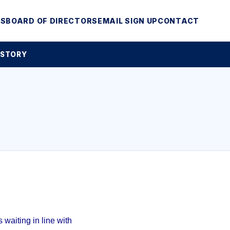
MS
BOARD OF DIRECTORS
EMAIL SIGN UP
CONTACT
 STORY
waiting in line with