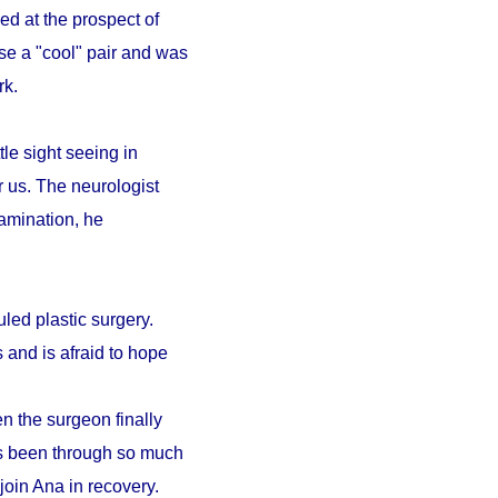
ed at the prospect of
se a "cool" pair and was
ark.
le sight seeing in
r us. The neurologist
amination, he
led plastic surgery.
 and is afraid to hope
n the surgeon finally
as been through so much
 join Ana in recovery.