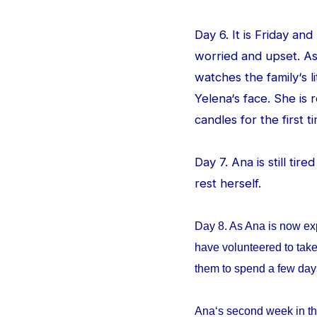
Day 6. It is Friday an
worried and upset. As
watches the family‘s l
Yelena‘s face. She is
candles for the first ti
Day 7. Ana is still tir
rest herself.
Day 8. As Ana is now ex
have volunteered to take
them to spend a few da
Ana‘s second week in th