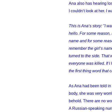
Ana also has hearing los
I couldn‘t look at her. I w
This is Ana‘s story: "I wa
hello. For some reason, 
name and for some reason 
remember the girl‘s name
turned to the side. That 
everyone was killed. If 
the first thing word tha
As Ana had been told in 
body, she was very worri
behold. There are no wor
A Russian-speaking nurs