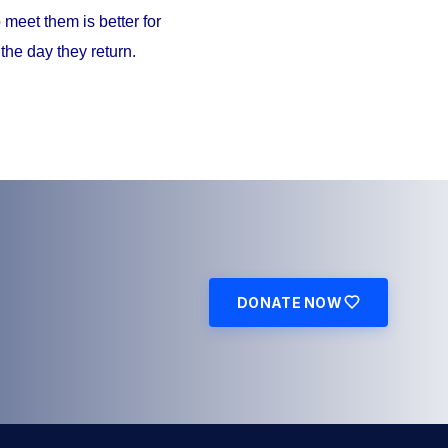
meet them is better for
the day they return.
DONATE NOW