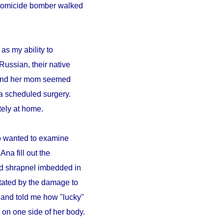
A homicide bomber walked
as my ability to
Russian, their native
a and her mom seemed
a scheduled surgery.
ely at home.
ho wanted to examine
Ana fill out the
ad shrapnel imbedded in
tated by the damage to
 and told me how "lucky"
on one side of her body.