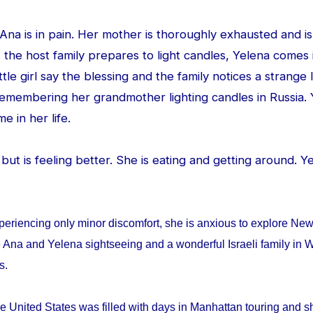
d Ana is in pain. Her mother is thoroughly exhausted and is
 the host family prepares to light candles, Yelena comes
ittle girl say the blessing and the family notices a strang
 remembering her grandmother lighting candles in Russia. 
me in her life.
ed but is feeling better. She is eating and getting around. 
periencing only minor discomfort, she is anxious to explore Ne
 Ana and Yelena sightseeing and a wonderful Israeli family in W
ys.
e United States was filled with days in Manhattan touring and