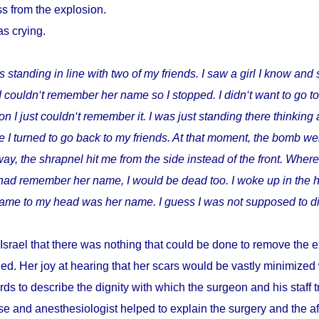
s from the explosion.
as crying.
s standing in line with two of my friends. I saw a girl I know and 
I couldn‘t remember her name so I stopped. I didn‘t want to go t
I just couldn‘t remember it. I was just standing there thinking 
 I turned to go back to my friends. At that moment, the bomb wen
way, the shrapnel hit me from the side instead of the front. Where
I had remember her name, I would be dead too. I woke up in the h
t came to my head was her name. I guess I was not supposed to di
Israel that there was nothing that could be done to remove the e
ed. Her joy at hearing that her scars would be vastly minimize
ds to describe the dignity with which the surgeon and his staff
e and anesthesiologist helped to explain the surgery and the a