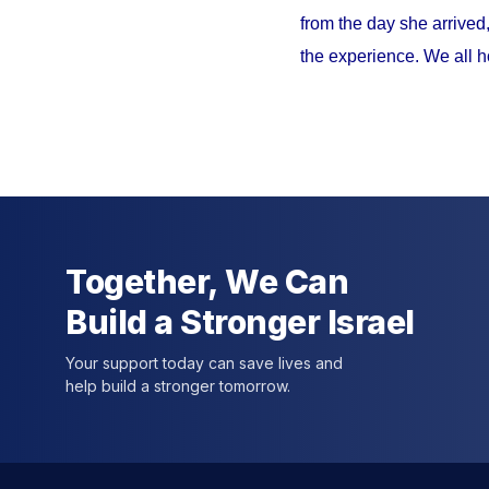
from the day she arrived
the experience. We all h
Together, We Can
Build a Stronger Israel
Your support today can save lives and
help build a stronger tomorrow.