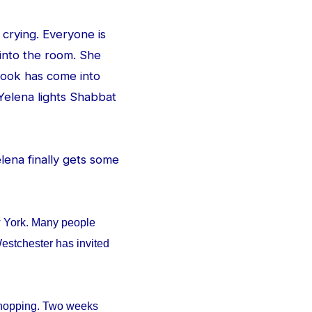
 crying. Everyone is
 into the room. She
e look has come into
Yelena lights Shabbat
Yelena finally gets some
w York. Many people
estchester has invited
 shopping. Two weeks