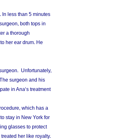
 In less than 5 minutes
surgeon, both tops in
fter a thorough
to her ear drum. He
surgeon. Unfortunately,
. The surgeon and his
pate in Ana‘s treatment
procedure, which has a
 to stay in New York for
ing glasses to protect
reated her like royalty.