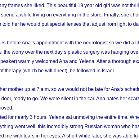
y frames she liked. This beautiful 19 year old girl was not thrill
pend a while trying on everything in the store. Finally, she cho
n told her he would put special lenses that adjust from light to d
s before Ana''s appointment with the neurologist so we did a litt
, the worry over the next day‘s plastic surgery was hanging ove
speaker) warmly welcomed Ana and Yelena. After a thorough ex
therapy (which he will direct), be followed in Israel.
her mother up at 7 a.m. so we would not be late for Ana‘s schedu
door, ready to go. We were silent in the car. Ana hates her scars
emoved.
sted for nearly 3 hours. Yelena sat unmoving the entire time. Whe
verything went well, this incredibly strong Russian woman who h
d me with tears in her eyes. A short while later, she was able to