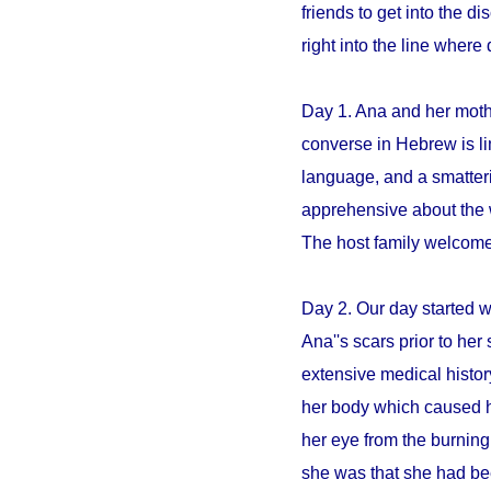
friends to get into the 
right into the line whe
Day 1. Ana and her mothe
converse in Hebrew is li
language, and a smatter
apprehensive about the 
The host family welcome
Day 2. Our day started 
Ana''s scars prior to her 
extensive medical histo
her body which caused h
her eye from the burning
she was that she had be