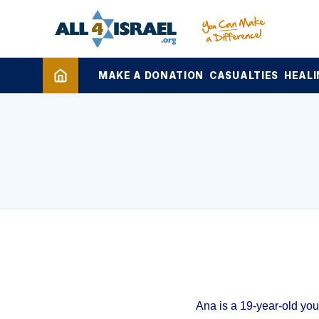
MAKE A DONATION
CASUALTIES
HEALI
Ana is a 19-year-old yo