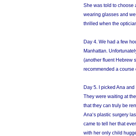
She was told to choose an
wearing glasses and we s
thrilled when the opticia
Day 4. We had a few hour
Manhattan. Unfortunately
(another fluent Hebrew 
recommended a course of 
Day 5. I picked Ana and 
They were waiting at the 
that they can truly be r
Ana‘s plastic surgery la
came to tell her that e
with her only child hugge