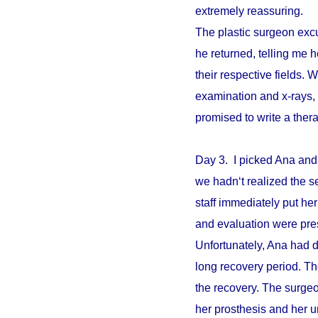
extremely reassuring.
The plastic surgeon excu
he returned, telling me 
their respective fields. W
examination and x-rays,
promised to write a ther
Day 3. I picked Ana and
we hadn‘t realized the s
staff immediately put he
and evaluation were pre
Unfortunately, Ana had d
long recovery period. The
the recovery. The surgeo
her prosthesis and her un