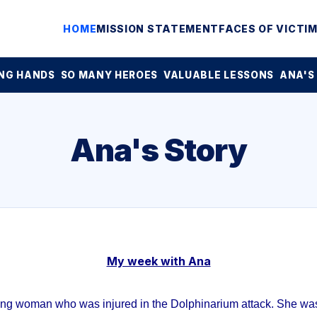
HOME
MISSION STATEMENT
FACES OF VICTI
NG HANDS
SO MANY HEROES
VALUABLE LESSONS
ANA'S
Ana's Story
My week with Ana
ung woman who was injured in the Dolphinarium attack. She was 