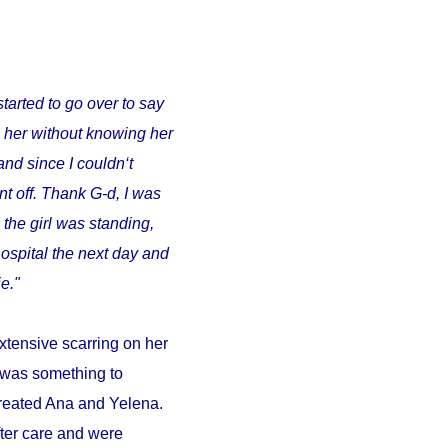
started to go over to say
o her without knowing her
and since I couldn‘t
t off. Thank G-d, I was
 the girl was standing,
ospital the next day and
e."
xtensive scarring on her
d was something to
 treated Ana and Yelena.
fter care and were