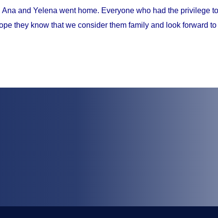
, Ana and Yelena went home. Everyone who had the privilege to 
ope they know that we consider them family and look forward to 