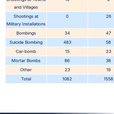
and Villages
Shootings at
0
26
Military Installations
Bombings
34
47
Suicide Bombing
483
58
Car-bomb
15
23
Mortar Bombs
86
38
Other
23
19
Total
1082
1558