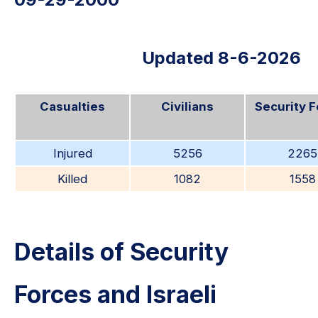
Updated 8-6-2026
Casualties
Civilians
Security 
Injured
5256
2265
Killed
1082
1558
Details of Security
Forces and Israeli