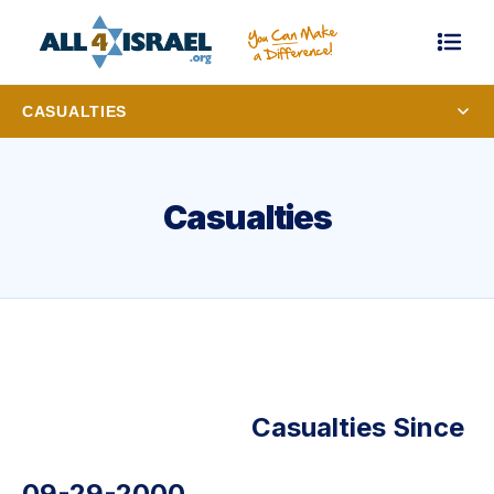
CASUALTIES
Casualties
Casualties Since
09-29-2000