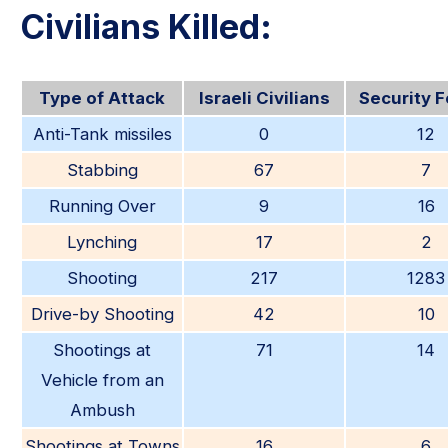
Civilians Killed:
Type of Attack
Israeli Civilians
Security 
Anti-Tank missiles
0
12
Stabbing
67
7
Running Over
9
16
Lynching
17
2
Shooting
217
1283
Drive-by Shooting
42
10
Shootings at
71
14
Vehicle from an
Ambush
Shootings at Towns
16
6