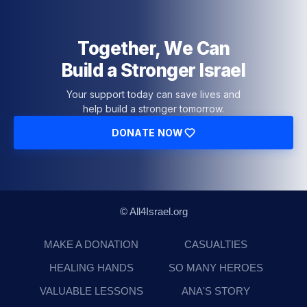
Together, We Can
Build a Stronger Israel
Your support today can save lives and
help build a stronger tomorrow.
DONATE NOW
© All4Israel.org
MAKE A DONATION
CASUALTIES
HEALING HANDS
SO MANY HEROES
VALUABLE LESSONS
ANA'S STORY