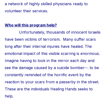
a network of highly skilled physicians ready to
volunteer their services.
Who will this program help?
Unfortunately, thousands of innocent Israelis
have been victims of terrorism. Many suffer scars
long after their internal injuries have healed. The
emotional impact of this visible scarring is enormous.
Imagine having to look in the mirror each day and
see the damage caused by a suicide bomber--. to be
constantly reminded of the horrific event by the
reaction to your scars from a passerby in the street.
These are the individuals Healing Hands seeks to
help.