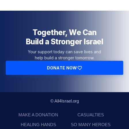
Together, We Can
Build a Stronger Israel
Your support today can save lives and
help build a stronger tomorrow.
DONATE NOW
© All4Israel.org
MAKE A DONATION
CASUALTIES
HEALING HANDS
SO MANY HEROES