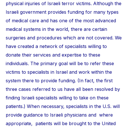
physical injuries of Israeli terror victims. Although the
Israeli government provides funding for many types
of medical care and has one of the most advanced
medical systems in the world, there are certain
surgeries and procedures which are not covered. We
have created a network of specialists willing to
donate their services and expertise to these
individuals. The primary goal will be to refer these
victims to specialists in Israel and work within the
system there to provide funding. (In fact, the first
three cases referred to us have all been resolved by
finding Israeli specialists willing to take on these
patients.) When necessary, specialists in the U.S. will
provide guidance to Israeli physicians and where
appropriate, patients will be brought to the United