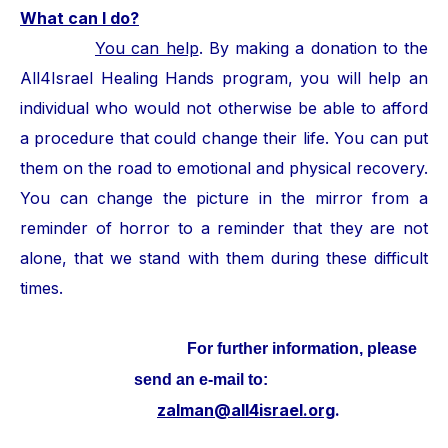
What can I do?
You can help
. By making a donation to the
All4Israel Healing Hands program, you will help an
individual who would not otherwise be able to afford
a procedure that could change their life. You can put
them on the road to emotional and physical recovery.
You can change the picture in the mirror from a
reminder of horror to a reminder that they are not
alone, that we stand with them during these difficult
times.
For further information, please
send an e-mail to:
zalman@all4israel.org
.