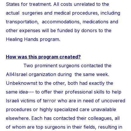
States for treatment. All costs unrelated to the
actual surgeries and medical procedures, including
transportation, accommodations, medications and
other expenses will be funded by donors to the
Healing Hands program.
How was this program created?
Two prominent surgeons contacted the
All4Israel organization during the same week.
Unbeknownst to the other, both had exactly the
same idea--- to offer their professional skills to help
Israeli victims of terror who are in need of uncovered
procedures or highly specialized care unavailable
elsewhere. Each has contacted their colleagues, all
of whom are top surgeons in their fields, resulting in