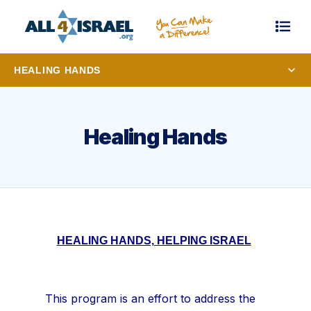
HEALING HANDS
Healing Hands
HEALING HANDS, HELPING ISRAEL
This program is an effort to address the