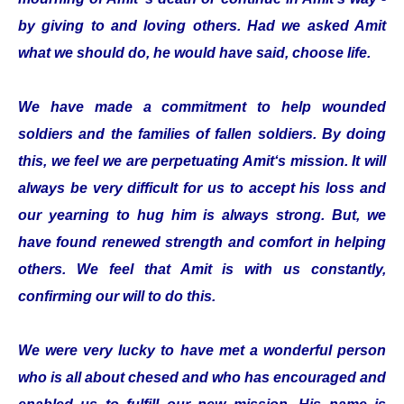
by giving to and loving others. Had we asked Amit
what we should do, he would have said, choose life.
We have made a commitment to help wounded
soldiers and the families of fallen soldiers. By doing
this, we feel we are perpetuating Amit‘s mission. It will
always be very difficult for us to accept his loss and
our yearning to hug him is always strong. But, we
have found renewed strength and comfort in helping
others. We feel that Amit is with us constantly,
confirming our will to do this.
We were very lucky to have met a wonderful person
who is all about chesed and who has encouraged and