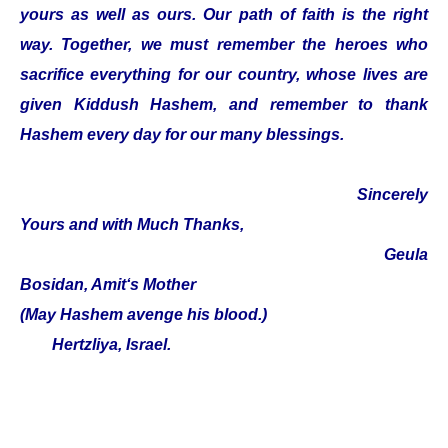
yours as well as ours. Our path of faith is the right
way. Together, we must remember the heroes who
sacrifice everything for our country, whose lives are
given Kiddush Hashem, and remember to thank
Hashem every day for our many blessings.
Sincerely
Yours and with Much Thanks,
Geula
Bosidan, Amit‘s Mother
(May Hashem avenge his blood.)
Hertzliya, Israel.