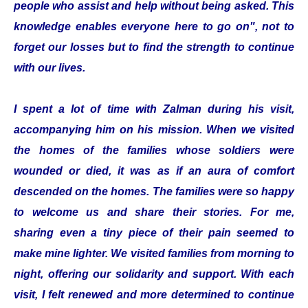
people who assist and help without being asked. This
knowledge enables everyone here to go on", not to
forget our losses but to find the strength to continue
with our lives.
I spent a lot of time with Zalman during his visit,
accompanying him on his mission. When we visited
the homes of the families whose soldiers were
wounded or died, it was as if an aura of comfort
descended on the homes. The families were so happy
to welcome us and share their stories. For me,
sharing even a tiny piece of their pain seemed to
make mine lighter. We visited families from morning to
night, offering our solidarity and support. With each
visit, I felt renewed and more determined to continue