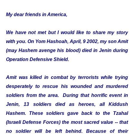
My dear friends in America,
We have not met but I would like to share my story
with you. On Yom Hashoah, April, 9 2002, my son Amit
(may Hashem avenge his blood) died in Jenin during
Operation Defensive Shield.
Amit was killed in combat by terrorists while trying
desperately to rescue his wounded and murdered
soldiers from the area. During that horrific event in
Jenin, 13 soldiers died as heroes, all Kiddush
Hashem. These soldiers gave back to the Tzahal
(Israeli Defense Forces) the most sacred value -- that
no soldier will be left behind. Because of their