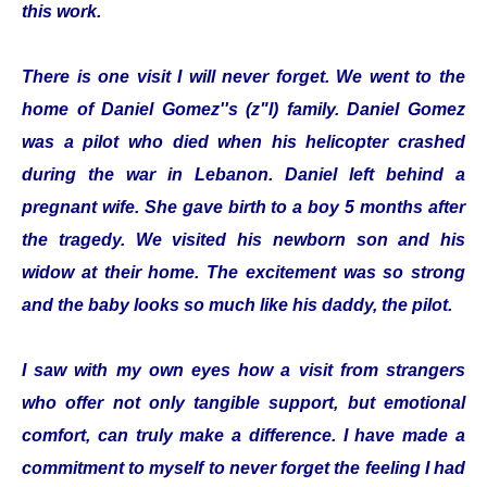
this work.
There is one visit I will never forget. We went to the
home of Daniel Gomez''s (z"l) family. Daniel Gomez
was a pilot who died when his helicopter crashed
during the war in Lebanon. Daniel left behind a
pregnant wife. She gave birth to a boy 5 months after
the tragedy. We visited his newborn son and his
widow at their home. The excitement was so strong
and the baby looks so much like his daddy, the pilot.
I saw with my own eyes how a visit from strangers
who offer not only tangible support, but emotional
comfort, can truly make a difference. I have made a
commitment to myself to never forget the feeling I had