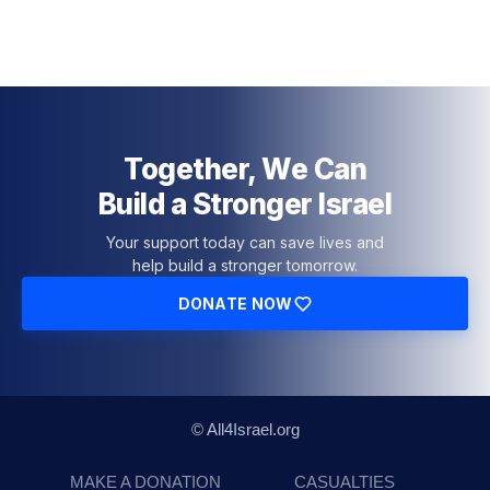
Together, We Can
Build a Stronger Israel
Your support today can save lives and
help build a stronger tomorrow.
DONATE NOW
© All4Israel.org
MAKE A DONATION
CASUALTIES