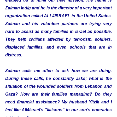
enabled us to fulfill our new mission. His name is
Zalman Indig and he is the director of a very important
organization called ALL4ISRAEL in the United States.
Zalman and his volunteer partners are trying very
hard to assist as many families in Israel as possible.
They help civilians affected by terrorism, soldiers,
displaced families, and even schools that are in
distress.
Zalman calls me often to ask how we are doing.
During these calls, he constantly asks; what is the
situation of the wounded soldiers from Lebanon and
Gaza? How are their families managing? Do they
need financial assistance? My husband Yitzik and I
feel like All4Israel‘s "liaisons" to our son‘s comrades