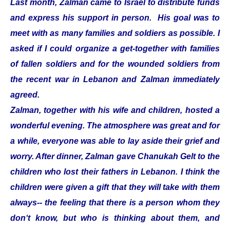
Last month, Zalman came to Israel to distribute funds
and express his support in person. His goal was to
meet with as many families and soldiers as possible. I
asked if I could organize a get-together with families
of fallen soldiers and for the wounded soldiers from
the recent war in Lebanon and Zalman immediately
agreed.
Zalman, together with his wife and children, hosted a
wonderful evening. The atmosphere was great and for
a while, everyone was able to lay aside their grief and
worry. After dinner, Zalman gave Chanukah Gelt to the
children who lost their fathers in Lebanon. I think the
children were given a gift that they will take with them
always-- the feeling that there is a person whom they
don‘t know, but who is thinking about them, and