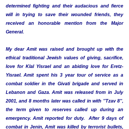
determined fighting and their audacious and fierce
will in trying to save their wounded friends, they
received an honorable mention from the Major
General.
My dear Amit was raised and brought up with the
ethical traditional Jewish values of giving, sacrifice,
love for Klal Yisrael and an abiding love for Eretz-
Yisrael. Amit spent his 3 year tour of service as a
combat soldier in the Givati brigade and served in
Lebanon and Gaza. Amit was released from in July
2001, and 8 months later was called in with ''Tzav 8'',
the term given to reserves called up during an
emergency. Amit reported for duty. After 9 days of
combat in Jenin, Amit was killed by terrorist bullets,