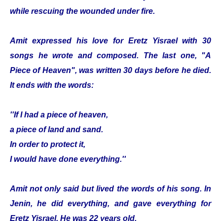
while rescuing the wounded under fire.
Amit expressed his love for Eretz Yisrael with 30
songs he wrote and composed. The last one, "A
Piece of Heaven", was written 30 days before he died.
It ends with the words:
''If I had a piece of heaven,
a piece of land and sand.
In order to protect it,
I would have done everything.''
Amit not only said but lived the words of his song. In
Jenin, he did everything, and gave everything for
Eretz Yisrael. He was 22 years old.