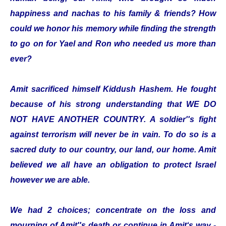
happiness and nachas to his family & friends? How
could we honor his memory while finding the strength
to go on for Yael and Ron who needed us more than
ever?
Amit sacrificed himself Kiddush Hashem. He fought
because of his strong understanding that WE DO
NOT HAVE ANOTHER COUNTRY. A soldier''s fight
against terrorism will never be in vain. To do so is a
sacred duty to our country, our land, our home. Amit
believed we all have an obligation to protect Israel
however we are able.
We had 2 choices; concentrate on the loss and
mourning of Amit''s death or continue in Amit‘s way -