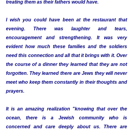
treating them as their fathers would have.
I wish you could have been at the restaurant that
evening. There was laughter and tears,
encouragement and strengthening. It was very
evident how much these families and the soldiers
need this connection and all that it brings with it. Over
the course of a dinner they learned that they are not
forgotten. They learned there are Jews they will never
meet who keep them constantly in their thoughts and
prayers.
It is an amazing realization "knowing that over the
ocean, there is a Jewish community who is
concerned and care deeply about us. There are