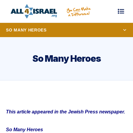
SO MANY HEROES
So Many Heroes
This article appeared in the Jewish Press newspaper.
So Many Heroes