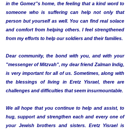
in the Gomez''s home, the feeling that a kind word to
someone who is suffering can help not only that
person but yourself as well. You can find real solace
and comfort from helping others. I feel strengthened
from my efforts to help our soldiers and their families.
Dear community, the bond with you, and with your
"messenger of Mitzvah", my dear friend Zalman Indig,
is very important for all of us. Sometimes, along with
the blessings of living in Eretz Yisrael, there are
challenges and difficulties that seem insurmountable.
We all hope that you continue to help and assist, to
hug, support and strengthen each and every one of
your Jewish brothers and sisters. Eretz Yisrael is