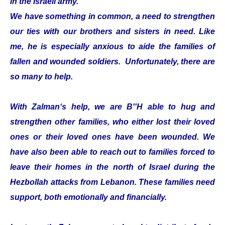
in the Israeli army.
We have something in common, a need to strengthen
our ties with our brothers and sisters in need. Like
me, he is especially anxious to aide the families of
fallen and wounded soldiers. Unfortunately, there are
so many to help.
With Zalman‘s help, we are B''H able to hug and
strengthen other families, who either lost their loved
ones or their loved ones have been wounded. We
have also been able to reach out to families forced to
leave their homes in the north of Israel during the
Hezbollah attacks from Lebanon. These families need
support, both emotionally and financially.