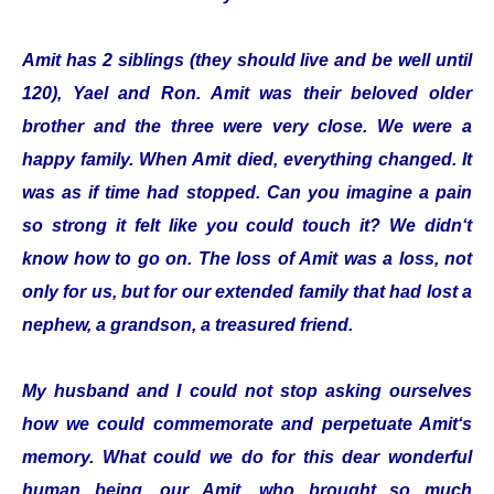
Amit has 2 siblings (they should live and be well until
120), Yael and Ron. Amit was their beloved older
brother and the three were very close. We were a
happy family. When Amit died, everything changed. It
was as if time had stopped. Can you imagine a pain
so strong it felt like you could touch it? We didn‘t
know how to go on. The loss of Amit was a loss, not
only for us, but for our extended family that had lost a
nephew, a grandson, a treasured friend.
My husband and I could not stop asking ourselves
how we could commemorate and perpetuate Amit‘s
memory. What could we do for this dear wonderful
human being, our Amit, who brought so much