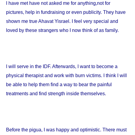
I have met have not asked me for anything,not for
pictures, help in fundraising or even publicity. They have
shown me true Ahavat Yisrael. I feel very special and
loved by these strangers who I now think of as family.
I will serve in the IDF. Afterwards, I want to become a
physical therapist and work with burn victims. I think I will
be able to help them find a way to bear the painful
treatments and find strength inside themselves.
Before the pigua, I was happy and optimistic. There must