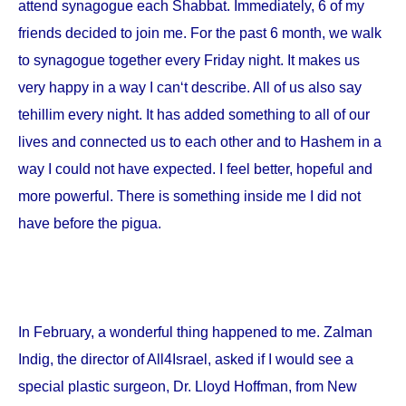
attend synagogue each Shabbat. Immediately, 6 of my
friends decided to join me. For the past 6 month, we walk
to synagogue together every Friday night. It makes us
very happy in a way I can‘t describe. All of us also say
tehillim every night. It has added something to all of our
lives and connected us to each other and to Hashem in a
way I could not have expected. I feel better, hopeful and
more powerful. There is something inside me I did not
have before the pigua.
In February, a wonderful thing happened to me. Zalman
Indig, the director of All4Israel, asked if I would see a
special plastic surgeon, Dr. Lloyd Hoffman, from
New