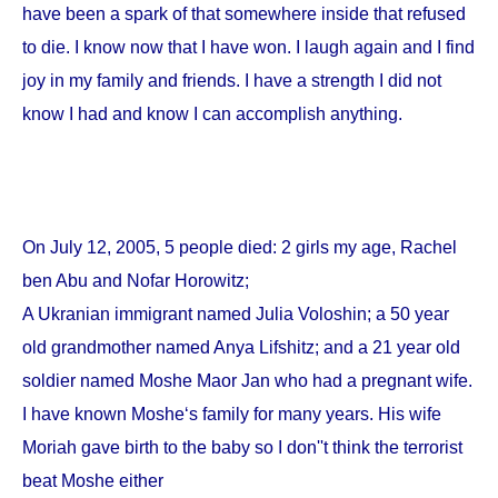
have been a spark of that somewhere inside that refused
to die. I know now that I have won. I laugh again and I find
joy in my family and friends. I have a strength I did not
know I had and know I can accomplish anything.
On
July 12, 2005
, 5 people died: 2 girls my age, Rachel
ben Abu and Nofar Horowitz;
A Ukranian immigrant named Julia Voloshin; a 50 year
old grandmother named Anya Lifshitz; and a 21 year old
soldier named Moshe Maor Jan who had a pregnant wife.
I have known Moshe‘s family for many years. His wife
Moriah gave birth to the baby so I don''t think the terrorist
beat Moshe either