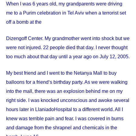
When I was 6 years old, my grandparents were driving
me to a Purim celebration in Tel Aviv when a terrorist set
off a bomb at the
Dizengoff
Center
. My grandmother went into shock but we
were not injured. 22 people died that day. I never thought
too much about that day until a year ago on
July 12, 2005
.
My best friend and I went to the Netanya Mall to buy
balloons for a friend‘s birthday party. As we were walking
into the mall, there was an explosion behind me on my
right side. I was knocked unconscious and awoke several
hours later in
Llaniado
Hospital
to a different world. All I
knew was terrible pain and fear. I was covered in burns
and damage from the shrapnel and chemicals in the