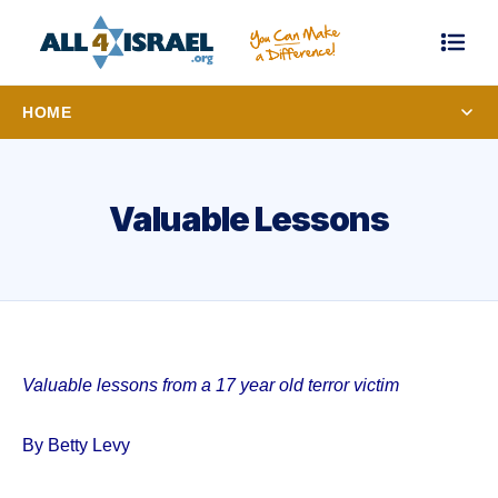
HOME
Valuable Lessons
Valuable lessons from a 17 year old terror victim
By Betty Levy