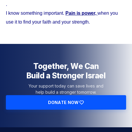
.
I know something important.
Pain is power,
when you
use it to find your faith and your strength.
Together, We Can
Build a Stronger Israel
Your support today can save lives and
help build a stronger tomorrow.
DONATE NOW