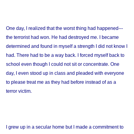
One day, I realized that the worst thing had happened---
the terrorist had won. He had destroyed me. I became
determined and found in myself a strength I did not know I
had. There had to be a way back. I forced myself back to
school even though I could not sit or concentrate. One
day, I even stood up in class and pleaded with everyone
to please treat me as they had before instead of as a
terror victim.
I grew up in a secular home but I made a commitment to