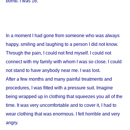
bomb. I was 16.
In a moment I had gone from someone who was always
happy, smiling and laughing to a person I did not know.
Through the pain, I could not find myself. I could not
connect with my family with whom I was so close. I could
not stand to have anybody near me. I was lost.
After a few months and many painful treatments and
procedures, I was fitted with a pressure suit. Imagine
being wrapped up in clothing that squeezes you all of the
time. It was very uncomfortable and to cover it, I had to
wear clothing that was enormous. I felt horrible and very
angry.