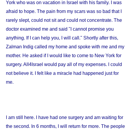
York
who was on vacation in
Israel
with his family. I was
afraid to hope. The pain from my scars was so bad that I
rarely slept, could not sit and could not concentrate. The
doctor examined me and said "I cannot promise you
anything. If I can help you, I will call." Shortly after this,
Zalman Indig called my home and spoke with me and my
mother. He asked if I would like to come to
New York
for
surgery. All4Israel would pay all of my expenses. I could
not believe it. I felt like a miracle had happened just for
me.
I am still here. I have had one surgery and am waiting for
the second. In 6 months, I will return for more. The people