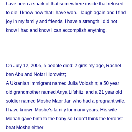
have been a spark of that somewhere inside that refused
to die. I know now that I have won. I laugh again and I find
joy in my family and friends. I have a strength I did not
know I had and know I can accomplish anything.
On
July 12, 2005
, 5 people died: 2 girls my age, Rachel
ben Abu and Nofar Horowitz;
A Ukranian immigrant named Julia Voloshin; a 50 year
old grandmother named Anya Lifshitz; and a 21 year old
soldier named Moshe Maor Jan who had a pregnant wife.
I have known Moshe‘s family for many years. His wife
Moriah gave birth to the baby so I don''t think the terrorist
beat Moshe either