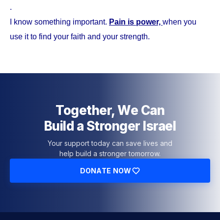
.
I know something important.
Pain is power,
when you
use it to find your faith and your strength.
Together, We Can
Build a Stronger Israel
Your support today can save lives and
help build a stronger tomorrow.
DONATE NOW