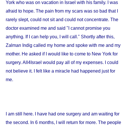
York
who was on vacation in
Israel
with his family. I was
afraid to hope. The pain from my scars was so bad that I
rarely slept, could not sit and could not concentrate. The
doctor examined me and said "I cannot promise you
anything. If I can help you, I will call." Shortly after this,
Zalman Indig called my home and spoke with me and my
mother. He asked if I would like to come to
New York
for
surgery. All4Israel would pay all of my expenses. I could
not believe it. I felt like a miracle had happened just for
me.
I am still here. I have had one surgery and am waiting for
the second. In 6 months, I will return for more. The people