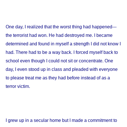
One day, I realized that the worst thing had happened---
the terrorist had won. He had destroyed me. I became
determined and found in myself a strength I did not know I
had. There had to be a way back. I forced myself back to
school even though I could not sit or concentrate. One
day, I even stood up in class and pleaded with everyone
to please treat me as they had before instead of as a
terror victim.
I grew up in a secular home but I made a commitment to