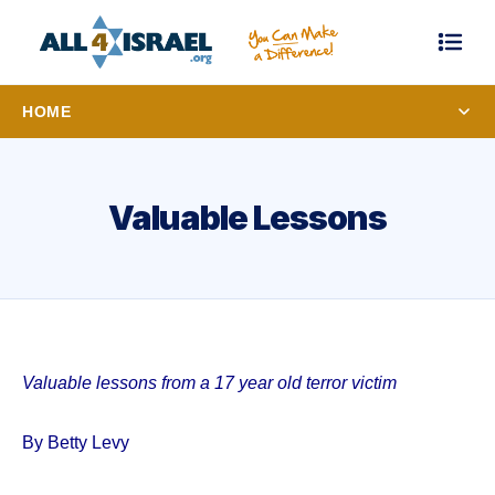
HOME
Valuable Lessons
Valuable lessons from a 17 year old terror victim
By Betty Levy