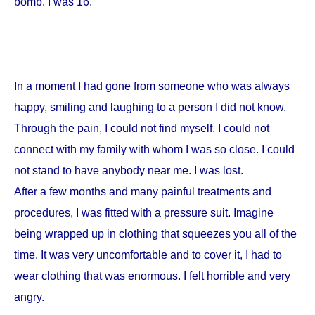
bomb. I was 16.
In a moment I had gone from someone who was always
happy, smiling and laughing to a person I did not know.
Through the pain, I could not find myself. I could not
connect with my family with whom I was so close. I could
not stand to have anybody near me. I was lost.
After a few months and many painful treatments and
procedures, I was fitted with a pressure suit. Imagine
being wrapped up in clothing that squeezes you all of the
time. It was very uncomfortable and to cover it, I had to
wear clothing that was enormous. I felt horrible and very
angry.