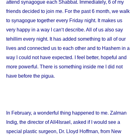
attend synagogue each Shabbat. Immediately, 6 of my
friends decided to join me. For the past 6 month, we walk
to synagogue together every Friday night. It makes us
very happy in a way I can‘t describe. All of us also say
tehillim every night. It has added something to all of our
lives and connected us to each other and to Hashem in a
way I could not have expected. I feel better, hopeful and
more powerful. There is something inside me I did not
have before the pigua.
In February, a wonderful thing happened to me. Zalman
Indig, the director of All4Israel, asked if I would see a
special plastic surgeon, Dr. Lloyd Hoffman, from
New