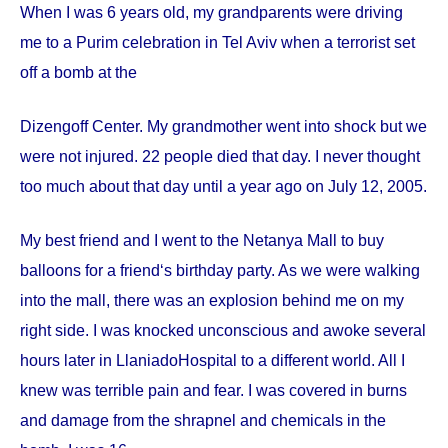
When I was 6 years old, my grandparents were driving
me to a Purim celebration in Tel Aviv when a terrorist set
off a bomb at the
Dizengoff
Center
. My grandmother went into shock but we
were not injured. 22 people died that day. I never thought
too much about that day until a year ago on
July 12, 2005
.
My best friend and I went to the Netanya Mall to buy
balloons for a friend‘s birthday party. As we were walking
into the mall, there was an explosion behind me on my
right side. I was knocked unconscious and awoke several
hours later in
Llaniado
Hospital
to a different world. All I
knew was terrible pain and fear. I was covered in burns
and damage from the shrapnel and chemicals in the