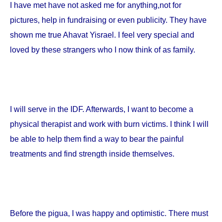
I have met have not asked me for anything,not for
pictures, help in fundraising or even publicity. They have
shown me true Ahavat Yisrael. I feel very special and
loved by these strangers who I now think of as family.
I will serve in the IDF. Afterwards, I want to become a
physical therapist and work with burn victims. I think I will
be able to help them find a way to bear the painful
treatments and find strength inside themselves.
Before the pigua, I was happy and optimistic. There must