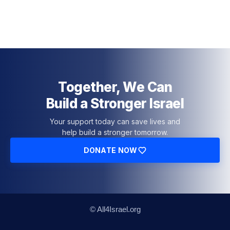
Together, We Can
Build a Stronger Israel
Your support today can save lives and
help build a stronger tomorrow.
DONATE NOW
© All4Israel.org