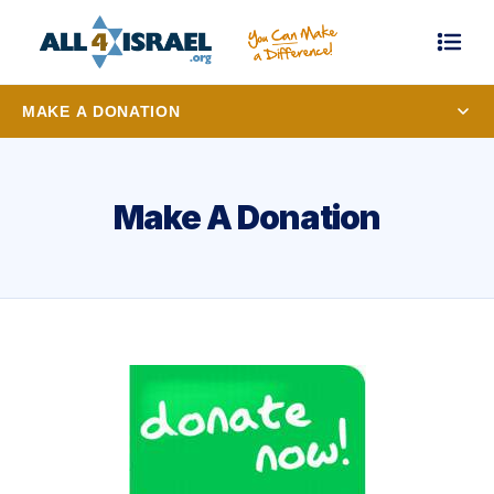
MAKE A DONATION
Make A Donation