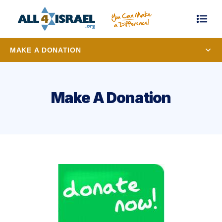
MAKE A DONATION
Make A Donation