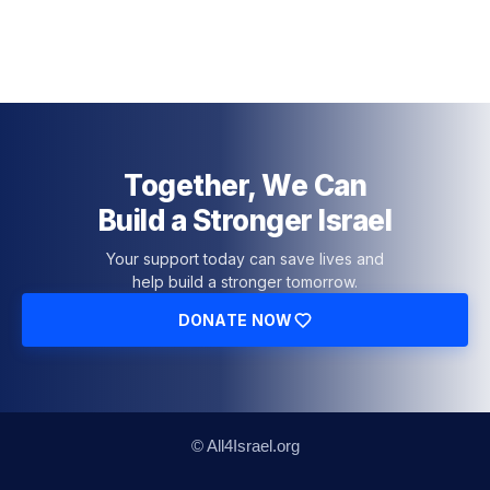
Together, We Can
Build a Stronger Israel
Your support today can save lives and
help build a stronger tomorrow.
DONATE NOW
© All4Israel.org