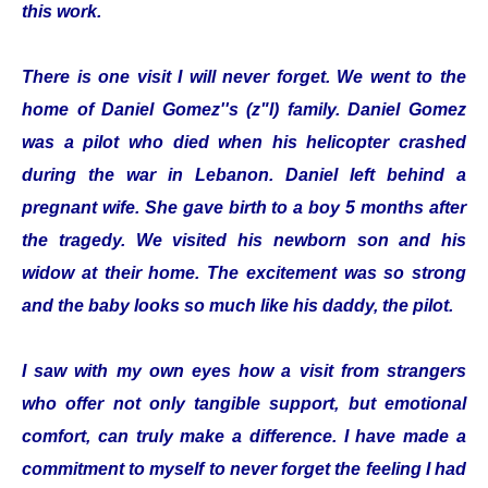
this work.
There is one visit I will never forget. We went to the
home of Daniel Gomez''s (z"l) family. Daniel Gomez
was a pilot who died when his helicopter crashed
during the war in Lebanon. Daniel left behind a
pregnant wife. She gave birth to a boy 5 months after
the tragedy. We visited his newborn son and his
widow at their home. The excitement was so strong
and the baby looks so much like his daddy, the pilot.
I saw with my own eyes how a visit from strangers
who offer not only tangible support, but emotional
comfort, can truly make a difference. I have made a
commitment to myself to never forget the feeling I had