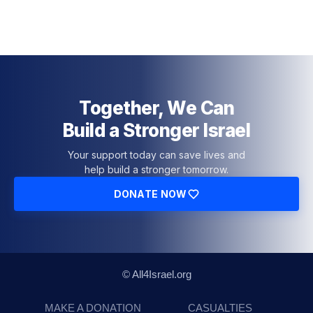
Together, We Can
Build a Stronger Israel
Your support today can save lives and
help build a stronger tomorrow.
DONATE NOW
© All4Israel.org
MAKE A DONATION
CASUALTIES