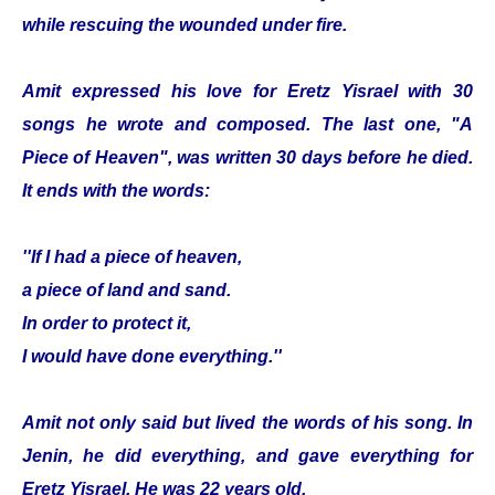
while rescuing the wounded under fire.
Amit expressed his love for Eretz Yisrael with 30
songs he wrote and composed. The last one, "A
Piece of Heaven", was written 30 days before he died.
It ends with the words:
''If I had a piece of heaven,
a piece of land and sand.
In order to protect it,
I would have done everything.''
Amit not only said but lived the words of his song. In
Jenin, he did everything, and gave everything for
Eretz Yisrael. He was 22 years old.