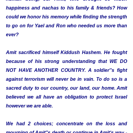
happiness and nachas to his family & friends? How
could we honor his memory while finding the strength
to go on for Yael and Ron who needed us more than
ever?
Amit sacrificed himself Kiddush Hashem. He fought
because of his strong understanding that WE DO
NOT HAVE ANOTHER COUNTRY. A soldier''s fight
against terrorism will never be in vain. To do so is a
sacred duty to our country, our land, our home. Amit
believed we all have an obligation to protect Israel
however we are able.
We had 2 choices; concentrate on the loss and
mourning of Amit''s death or continue in Amit‘s way -