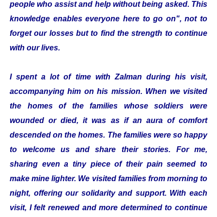
people who assist and help without being asked. This
knowledge enables everyone here to go on", not to
forget our losses but to find the strength to continue
with our lives.
I spent a lot of time with Zalman during his visit,
accompanying him on his mission. When we visited
the homes of the families whose soldiers were
wounded or died, it was as if an aura of comfort
descended on the homes. The families were so happy
to welcome us and share their stories. For me,
sharing even a tiny piece of their pain seemed to
make mine lighter. We visited families from morning to
night, offering our solidarity and support. With each
visit, I felt renewed and more determined to continue