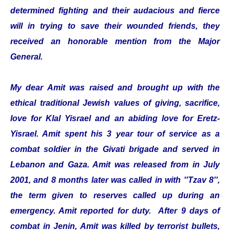
determined fighting and their audacious and fierce
will in trying to save their wounded friends, they
received an honorable mention from the Major
General.
My dear Amit was raised and brought up with the
ethical traditional Jewish values of giving, sacrifice,
love for Klal Yisrael and an abiding love for Eretz-
Yisrael. Amit spent his 3 year tour of service as a
combat soldier in the Givati brigade and served in
Lebanon and Gaza. Amit was released from in July
2001, and 8 months later was called in with ''Tzav 8'',
the term given to reserves called up during an
emergency. Amit reported for duty. After 9 days of
combat in Jenin, Amit was killed by terrorist bullets,