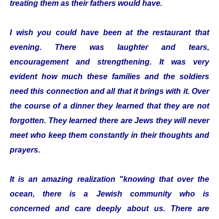
treating them as their fathers would have.
I wish you could have been at the restaurant that
evening. There was laughter and tears,
encouragement and strengthening. It was very
evident how much these families and the soldiers
need this connection and all that it brings with it. Over
the course of a dinner they learned that they are not
forgotten. They learned there are Jews they will never
meet who keep them constantly in their thoughts and
prayers.
It is an amazing realization "knowing that over the
ocean, there is a Jewish community who is
concerned and care deeply about us. There are