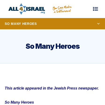
SO MANY HEROES
So Many Heroes
This article appeared in the Jewish Press newspaper.
So Many Heroes