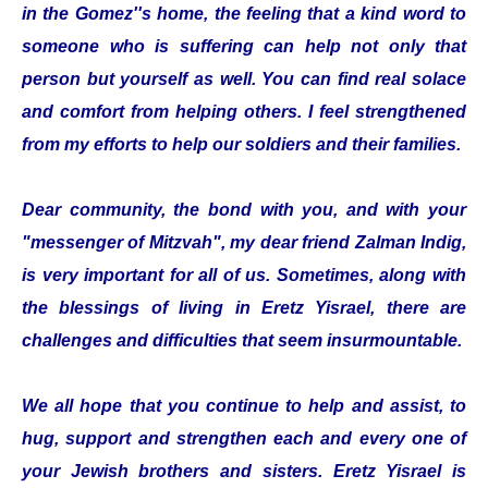
in the Gomez''s home, the feeling that a kind word to
someone who is suffering can help not only that
person but yourself as well. You can find real solace
and comfort from helping others. I feel strengthened
from my efforts to help our soldiers and their families.
Dear community, the bond with you, and with your
"messenger of Mitzvah", my dear friend Zalman Indig,
is very important for all of us. Sometimes, along with
the blessings of living in Eretz Yisrael, there are
challenges and difficulties that seem insurmountable.
We all hope that you continue to help and assist, to
hug, support and strengthen each and every one of
your Jewish brothers and sisters. Eretz Yisrael is