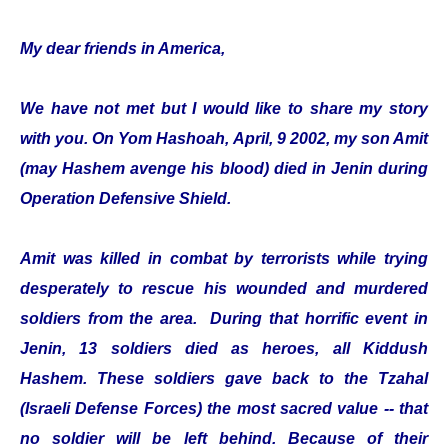
My dear friends in America,
We have not met but I would like to share my story
with you. On Yom Hashoah, April, 9 2002, my son Amit
(may Hashem avenge his blood) died in Jenin during
Operation Defensive Shield.
Amit was killed in combat by terrorists while trying
desperately to rescue his wounded and murdered
soldiers from the area. During that horrific event in
Jenin, 13 soldiers died as heroes, all Kiddush
Hashem. These soldiers gave back to the Tzahal
(Israeli Defense Forces) the most sacred value -- that
no soldier will be left behind. Because of their