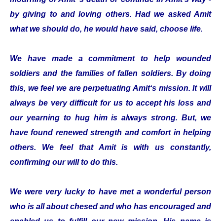
by giving to and loving others. Had we asked Amit
what we should do, he would have said, choose life.
We have made a commitment to help wounded
soldiers and the families of fallen soldiers. By doing
this, we feel we are perpetuating Amit‘s mission. It will
always be very difficult for us to accept his loss and
our yearning to hug him is always strong. But, we
have found renewed strength and comfort in helping
others. We feel that Amit is with us constantly,
confirming our will to do this.
We were very lucky to have met a wonderful person
who is all about chesed and who has encouraged and