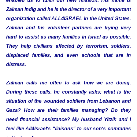
enabled us to fulfill our new mission. His name is
Zalman Indig and he is the director of a very important
organization called ALL4ISRAEL in the United States.
Zalman and his volunteer partners are trying very
hard to assist as many families in Israel as possible.
They help civilians affected by terrorism, soldiers,
displaced families, and even schools that are in
distress.
Zalman calls me often to ask how we are doing.
During these calls, he constantly asks; what is the
situation of the wounded soldiers from Lebanon and
Gaza? How are their families managing? Do they
need financial assistance? My husband Yitzik and I
feel like All4Israel‘s "liaisons" to our son‘s comrades