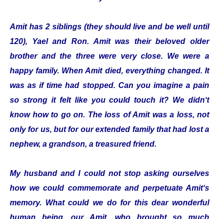
Amit has 2 siblings (they should live and be well until
120), Yael and Ron. Amit was their beloved older
brother and the three were very close. We were a
happy family. When Amit died, everything changed. It
was as if time had stopped. Can you imagine a pain
so strong it felt like you could touch it? We didn‘t
know how to go on. The loss of Amit was a loss, not
only for us, but for our extended family that had lost a
nephew, a grandson, a treasured friend.
My husband and I could not stop asking ourselves
how we could commemorate and perpetuate Amit‘s
memory. What could we do for this dear wonderful
human being, our Amit, who brought so much