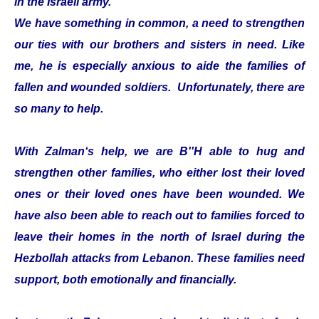
in the Israeli army.
We have something in common, a need to strengthen
our ties with our brothers and sisters in need. Like
me, he is especially anxious to aide the families of
fallen and wounded soldiers. Unfortunately, there are
so many to help.
With Zalman‘s help, we are B''H able to hug and
strengthen other families, who either lost their loved
ones or their loved ones have been wounded. We
have also been able to reach out to families forced to
leave their homes in the north of Israel during the
Hezbollah attacks from Lebanon. These families need
support, both emotionally and financially.