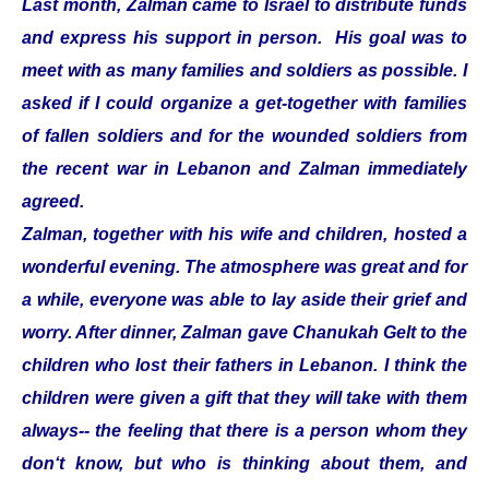
Last month, Zalman came to Israel to distribute funds
and express his support in person. His goal was to
meet with as many families and soldiers as possible. I
asked if I could organize a get-together with families
of fallen soldiers and for the wounded soldiers from
the recent war in Lebanon and Zalman immediately
agreed.
Zalman, together with his wife and children, hosted a
wonderful evening. The atmosphere was great and for
a while, everyone was able to lay aside their grief and
worry. After dinner, Zalman gave Chanukah Gelt to the
children who lost their fathers in Lebanon. I think the
children were given a gift that they will take with them
always-- the feeling that there is a person whom they
don‘t know, but who is thinking about them, and