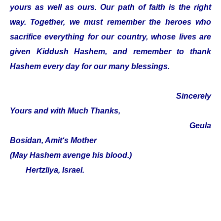
yours as well as ours. Our path of faith is the right
way. Together, we must remember the heroes who
sacrifice everything for our country, whose lives are
given Kiddush Hashem, and remember to thank
Hashem every day for our many blessings.
Sincerely
Yours and with Much Thanks,
Geula
Bosidan, Amit‘s Mother
(May Hashem avenge his blood.)
Hertzliya, Israel.