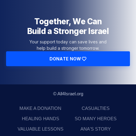
Together, We Can
Build a Stronger Israel
Your support today can save lives and
help build a stronger tomorrow.
DONATE NOW
© All4Israel.org
MAKE A DONATION
CASUALTIES
HEALING HANDS
SO MANY HEROES
VALUABLE LESSONS
ANA'S STORY