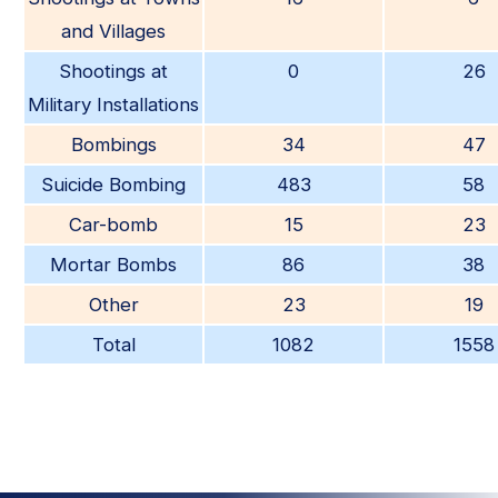
and Villages
Shootings at
0
26
Military Installations
Bombings
34
47
Suicide Bombing
483
58
Car-bomb
15
23
Mortar Bombs
86
38
Other
23
19
Total
1082
1558