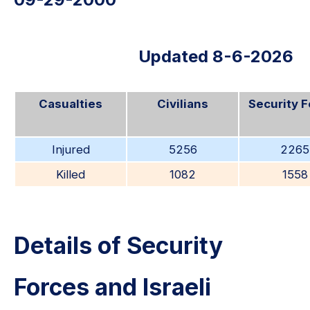
Updated 8-6-2026
Casualties
Civilians
Security 
Injured
5256
2265
Killed
1082
1558
Details of Security
Forces and Israeli