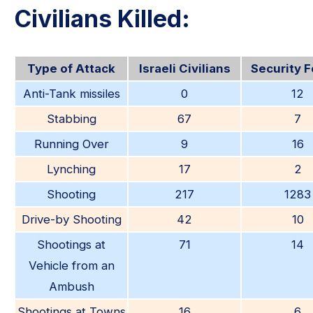
Civilians Killed:
Type of Attack
Israeli Civilians
Security 
Anti-Tank missiles
0
12
Stabbing
67
7
Running Over
9
16
Lynching
17
2
Shooting
217
1283
Drive-by Shooting
42
10
Shootings at
71
14
Vehicle from an
Ambush
Shootings at Towns
16
6