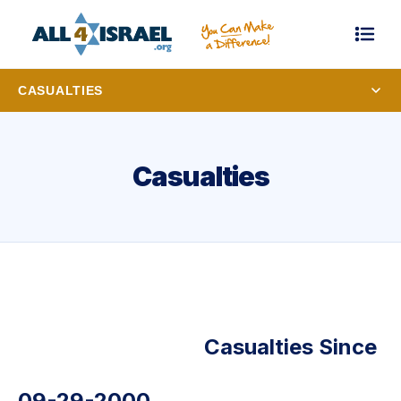
CASUALTIES
Casualties
Casualties Since
09-29-2000