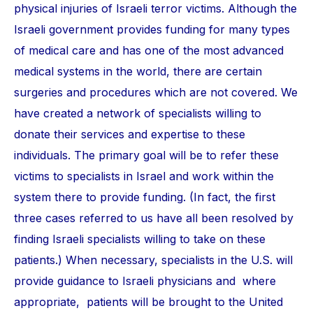
physical injuries of Israeli terror victims. Although the
Israeli government provides funding for many types
of medical care and has one of the most advanced
medical systems in the world, there are certain
surgeries and procedures which are not covered. We
have created a network of specialists willing to
donate their services and expertise to these
individuals. The primary goal will be to refer these
victims to specialists in Israel and work within the
system there to provide funding. (In fact, the first
three cases referred to us have all been resolved by
finding Israeli specialists willing to take on these
patients.) When necessary, specialists in the U.S. will
provide guidance to Israeli physicians and where
appropriate, patients will be brought to the United