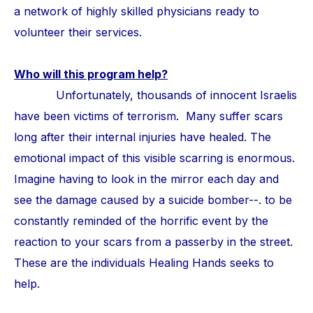
a network of highly skilled physicians ready to
volunteer their services.
Who will this program help?
Unfortunately, thousands of innocent Israelis
have been victims of terrorism. Many suffer scars
long after their internal injuries have healed. The
emotional impact of this visible scarring is enormous.
Imagine having to look in the mirror each day and
see the damage caused by a suicide bomber--. to be
constantly reminded of the horrific event by the
reaction to your scars from a passerby in the street.
These are the individuals Healing Hands seeks to
help.