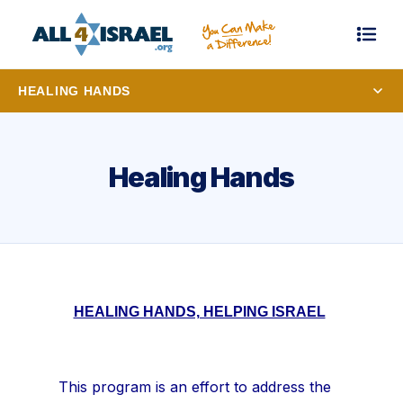
HEALING HANDS
Healing Hands
HEALING HANDS, HELPING ISRAEL
This program is an effort to address the