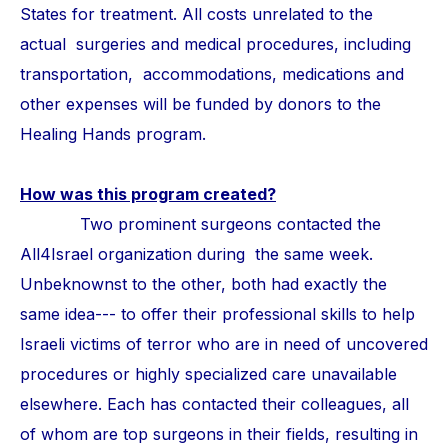
States for treatment. All costs unrelated to the
actual surgeries and medical procedures, including
transportation, accommodations, medications and
other expenses will be funded by donors to the
Healing Hands program.
How was this program created?
Two prominent surgeons contacted the
All4Israel organization during the same week.
Unbeknownst to the other, both had exactly the
same idea--- to offer their professional skills to help
Israeli victims of terror who are in need of uncovered
procedures or highly specialized care unavailable
elsewhere. Each has contacted their colleagues, all
of whom are top surgeons in their fields, resulting in