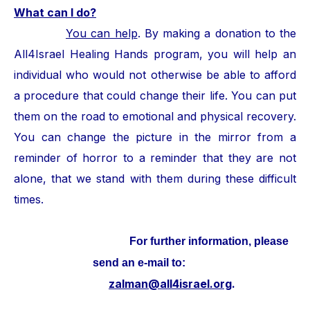
What can I do?
You can help
. By making a donation to the
All4Israel Healing Hands program, you will help an
individual who would not otherwise be able to afford
a procedure that could change their life. You can put
them on the road to emotional and physical recovery.
You can change the picture in the mirror from a
reminder of horror to a reminder that they are not
alone, that we stand with them during these difficult
times.
For further information, please
send an e-mail to:
zalman@all4israel.org
.