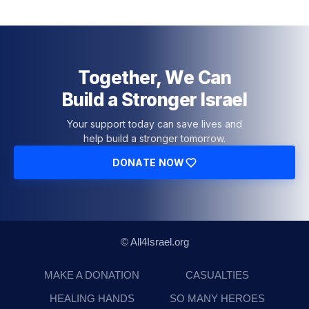
Together, We Can
Build a Stronger Israel
Your support today can save lives and
help build a stronger tomorrow.
DONATE NOW
© All4Israel.org
MAKE A DONATION
CASUALTIES
HEALING HANDS
SO MANY HEROES