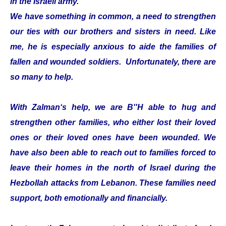
in the Israeli army.
We have something in common, a need to strengthen
our ties with our brothers and sisters in need. Like
me, he is especially anxious to aide the families of
fallen and wounded soldiers. Unfortunately, there are
so many to help.
With Zalman‘s help, we are B''H able to hug and
strengthen other families, who either lost their loved
ones or their loved ones have been wounded. We
have also been able to reach out to families forced to
leave their homes in the north of Israel during the
Hezbollah attacks from Lebanon. These families need
support, both emotionally and financially.