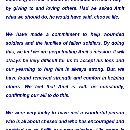
by giving to and loving others. Had we asked Amit
what we should do, he would have said, choose life.
We have made a commitment to help wounded
soldiers and the families of fallen soldiers. By doing
this, we feel we are perpetuating Amit‘s mission. It will
always be very difficult for us to accept his loss and
our yearning to hug him is always strong. But, we
have found renewed strength and comfort in helping
others. We feel that Amit is with us constantly,
confirming our will to do this.
We were very lucky to have met a wonderful person
who is all about chesed and who has encouraged and