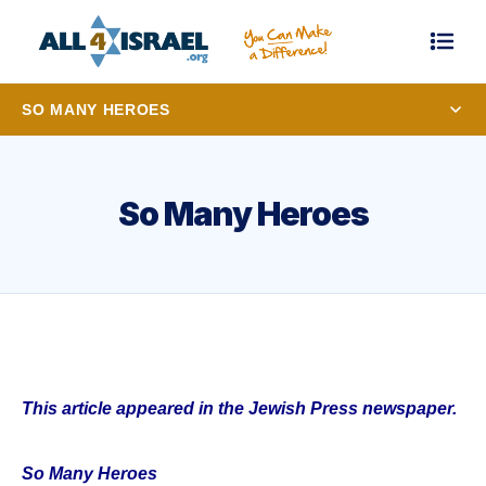
SO MANY HEROES
So Many Heroes
This article appeared in the Jewish Press newspaper.
So Many Heroes