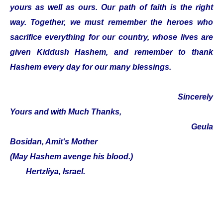
yours as well as ours. Our path of faith is the right
way. Together, we must remember the heroes who
sacrifice everything for our country, whose lives are
given Kiddush Hashem, and remember to thank
Hashem every day for our many blessings.
Sincerely
Yours and with Much Thanks,
Geula
Bosidan, Amit‘s Mother
(May Hashem avenge his blood.)
Hertzliya, Israel.