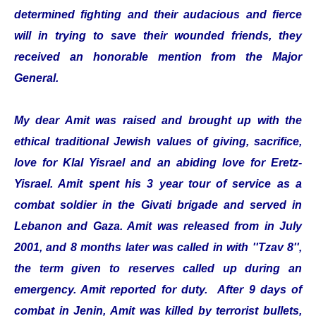
determined fighting and their audacious and fierce
will in trying to save their wounded friends, they
received an honorable mention from the Major
General.
My dear Amit was raised and brought up with the
ethical traditional Jewish values of giving, sacrifice,
love for Klal Yisrael and an abiding love for Eretz-
Yisrael. Amit spent his 3 year tour of service as a
combat soldier in the Givati brigade and served in
Lebanon and Gaza. Amit was released from in July
2001, and 8 months later was called in with ''Tzav 8'',
the term given to reserves called up during an
emergency. Amit reported for duty. After 9 days of
combat in Jenin, Amit was killed by terrorist bullets,