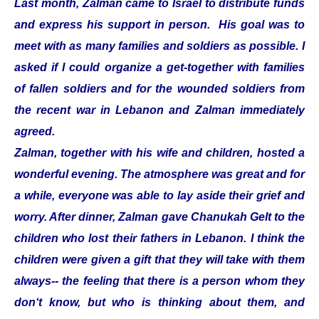
Last month, Zalman came to Israel to distribute funds
and express his support in person. His goal was to
meet with as many families and soldiers as possible. I
asked if I could organize a get-together with families
of fallen soldiers and for the wounded soldiers from
the recent war in Lebanon and Zalman immediately
agreed.
Zalman, together with his wife and children, hosted a
wonderful evening. The atmosphere was great and for
a while, everyone was able to lay aside their grief and
worry. After dinner, Zalman gave Chanukah Gelt to the
children who lost their fathers in Lebanon. I think the
children were given a gift that they will take with them
always-- the feeling that there is a person whom they
don‘t know, but who is thinking about them, and