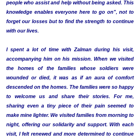
people who assist and help without being asked. This
knowledge enables everyone here to go on", not to
forget our losses but to find the strength to continue
with our lives.
I spent a lot of time with Zalman during his visit,
accompanying him on his mission. When we visited
the homes of the families whose soldiers were
wounded or died, it was as if an aura of comfort
descended on the homes. The families were so happy
to welcome us and share their stories. For me,
sharing even a tiny piece of their pain seemed to
make mine lighter. We visited families from morning to
night, offering our solidarity and support. With each
visit, I felt renewed and more determined to continue