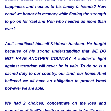
happiness and nachas to his family & friends? How
could we honor his memory while finding the strength
to go on for Yael and Ron who needed us more than
ever?
Amit sacrificed himself Kiddush Hashem. He fought
because of his strong understanding that WE DO
NOT HAVE ANOTHER COUNTRY. A soldier''s fight
against terrorism will never be in vain. To do so is a
sacred duty to our country, our land, our home. Amit
believed we all have an obligation to protect Israel
however we are able.
We had 2 choices; concentrate on the loss and
mourning of Amit''s death or continue in Amit‘s way -