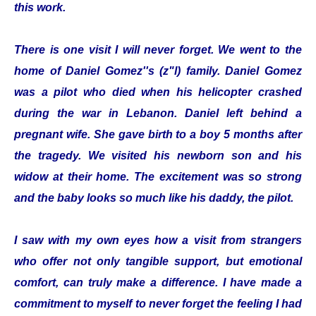
this work.
There is one visit I will never forget. We went to the
home of Daniel Gomez''s (z"l) family. Daniel Gomez
was a pilot who died when his helicopter crashed
during the war in Lebanon. Daniel left behind a
pregnant wife. She gave birth to a boy 5 months after
the tragedy. We visited his newborn son and his
widow at their home. The excitement was so strong
and the baby looks so much like his daddy, the pilot.
I saw with my own eyes how a visit from strangers
who offer not only tangible support, but emotional
comfort, can truly make a difference. I have made a
commitment to myself to never forget the feeling I had