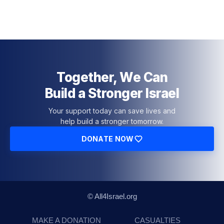
Together, We Can
Build a Stronger Israel
Your support today can save lives and
help build a stronger tomorrow.
DONATE NOW
© All4Israel.org
MAKE A DONATION
CASUALTIES