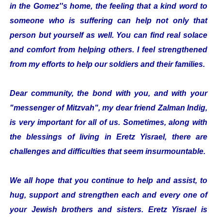
in the Gomez''s home, the feeling that a kind word to
someone who is suffering can help not only that
person but yourself as well. You can find real solace
and comfort from helping others. I feel strengthened
from my efforts to help our soldiers and their families.
Dear community, the bond with you, and with your
"messenger of Mitzvah", my dear friend Zalman Indig,
is very important for all of us. Sometimes, along with
the blessings of living in Eretz Yisrael, there are
challenges and difficulties that seem insurmountable.
We all hope that you continue to help and assist, to
hug, support and strengthen each and every one of
your Jewish brothers and sisters. Eretz Yisrael is