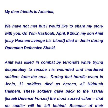
My dear friends in America,
We have not met but I would like to share my story
with you. On Yom Hashoah, April, 9 2002, my son Amit
(may Hashem avenge his blood) died in Jenin during
Operation Defensive Shield.
Amit was killed in combat by terrorists while trying
desperately to rescue his wounded and murdered
soldiers from the area. During that horrific event in
Jenin, 13 soldiers died as heroes, all Kiddush
Hashem. These soldiers gave back to the Tzahal
(Israeli Defense Forces) the most sacred value -- that
no soldier will be left behind. Because of their