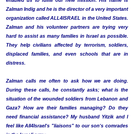
enabled us to fulfill our new mission. His name is
Zalman Indig and he is the director of a very important
organization called ALL4ISRAEL in the United States.
Zalman and his volunteer partners are trying very
hard to assist as many families in Israel as possible.
They help civilians affected by terrorism, soldiers,
displaced families, and even schools that are in
distress.
Zalman calls me often to ask how we are doing.
During these calls, he constantly asks; what is the
situation of the wounded soldiers from Lebanon and
Gaza? How are their families managing? Do they
need financial assistance? My husband Yitzik and I
feel like All4Israel‘s "liaisons" to our son‘s comrades