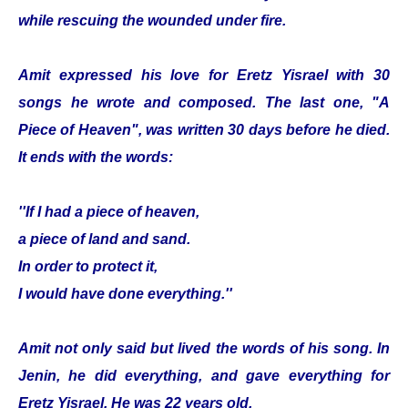
while rescuing the wounded under fire.
Amit expressed his love for Eretz Yisrael with 30
songs he wrote and composed. The last one, "A
Piece of Heaven", was written 30 days before he died.
It ends with the words:
''If I had a piece of heaven,
a piece of land and sand.
In order to protect it,
I would have done everything.''
Amit not only said but lived the words of his song. In
Jenin, he did everything, and gave everything for
Eretz Yisrael. He was 22 years old.