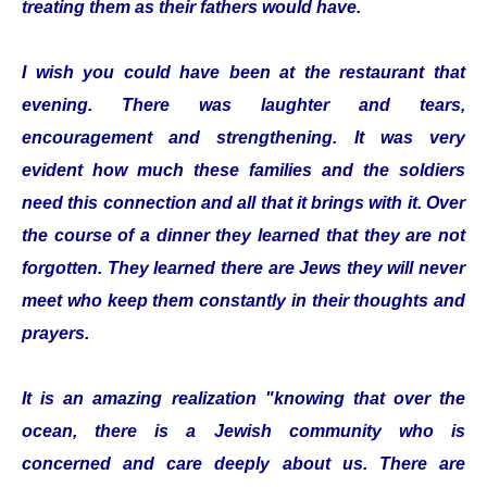
treating them as their fathers would have.
I wish you could have been at the restaurant that
evening. There was laughter and tears,
encouragement and strengthening. It was very
evident how much these families and the soldiers
need this connection and all that it brings with it. Over
the course of a dinner they learned that they are not
forgotten. They learned there are Jews they will never
meet who keep them constantly in their thoughts and
prayers.
It is an amazing realization "knowing that over the
ocean, there is a Jewish community who is
concerned and care deeply about us. There are