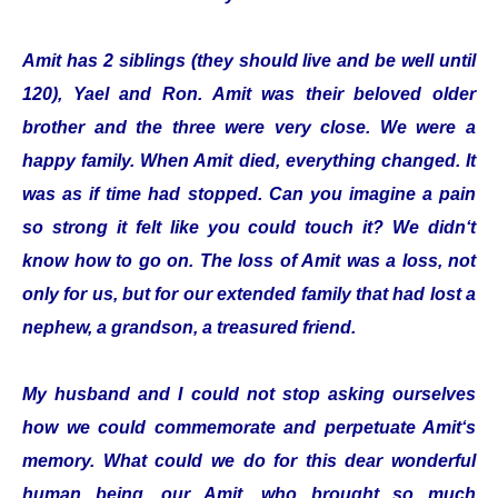
Amit has 2 siblings (they should live and be well until
120), Yael and Ron. Amit was their beloved older
brother and the three were very close. We were a
happy family. When Amit died, everything changed. It
was as if time had stopped. Can you imagine a pain
so strong it felt like you could touch it? We didn‘t
know how to go on. The loss of Amit was a loss, not
only for us, but for our extended family that had lost a
nephew, a grandson, a treasured friend.
My husband and I could not stop asking ourselves
how we could commemorate and perpetuate Amit‘s
memory. What could we do for this dear wonderful
human being, our Amit, who brought so much