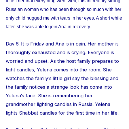
to tell her that everything went well, this incredibly strong
Russian woman who has been through so much with her
only child hugged me with tears in her eyes. A short while
later, she was able to join Ana in recovery.
Day 6. It is Friday and Ana is in pain. Her mother is
thoroughly exhausted and is crying. Everyone is
worried and upset. As the host family prepares to
light candles, Yelena comes into the room. She
watches the family‘s little girl say the blessing and
the family notices a strange look has come into
Yelena‘s face. She is remembering her
grandmother lighting candles in Russia. Yelena
lights Shabbat candles for the first time in her life.