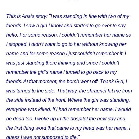
This is Ana‘s story: "I was standing in line with two of my
friends. I saw a girl I know and started to go over to say
hello. For some reason, I couldn‘t remember her name so
I stopped. I didn‘t want to go to her without knowing her
name and for some reason I just couldn‘t remember it. I
was just standing there thinking and since I couldn‘t
remember the girl‘s name I turned to go back to my
friends. At that moment, the bomb went off. Thank G-d, I
was turned to the side. That way, the shrapnel hit me from
the side instead of the front. Where the girl was standing,
everyone was killed. If I had remember her name, I would
be dead too. I woke up in the hospital the next day and
the first thing word that came to my head was her name. I
guess I was not supposed to die."