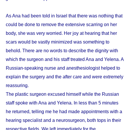
As Ana had been told in Israel that there was nothing that
could be done to remove the extensive scarring on her
body, she was very worried. Her joy at hearing that her
scars would be vastly minimized was something to
behold. There are no words to describe the dignity with
which the surgeon and his staff treated Ana and Yelena. A
Russian-speaking nurse and anesthesiologist helped to
explain the surgery and the after care and were extremely
reassuring.
The plastic surgeon excused himself while the Russian
staff spoke with Ana and Yelena. In less than 5 minutes
he returned, telling me he had made appointments with a
hearing specialist and a neurosurgeon, both tops in their
respective fields. We left immediately for the