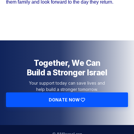
them family and look forward to the day they return.
Together, We Can
Build a Stronger Israel
Your support today can save lives and
help build a stronger tomorrow.
DONATE NOW