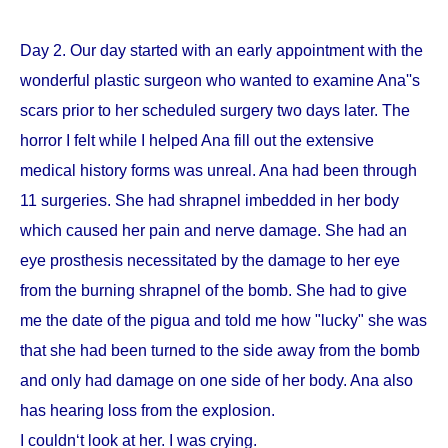
Day 2. Our day started with an early appointment with the
wonderful plastic surgeon who wanted to examine Ana''s
scars prior to her scheduled surgery two days later. The
horror I felt while I helped Ana fill out the extensive
medical history forms was unreal. Ana had been through
11 surgeries. She had shrapnel imbedded in her body
which caused her pain and nerve damage. She had an
eye prosthesis necessitated by the damage to her eye
from the burning shrapnel of the bomb. She had to give
me the date of the pigua and told me how "lucky" she was
that she had been turned to the side away from the bomb
and only had damage on one side of her body. Ana also
has hearing loss from the explosion.
I couldn‘t look at her. I was crying.