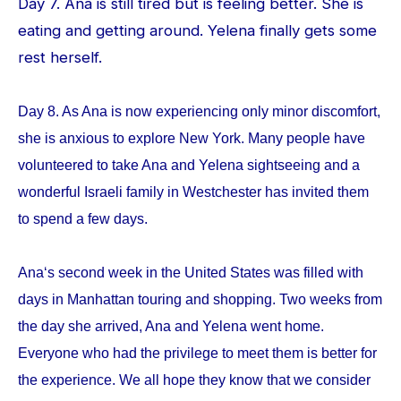
Day 7. Ana is still tired but is feeling better. She is
eating and getting around. Yelena finally gets some
rest herself.
Day 8. As Ana is now experiencing only minor discomfort,
she is anxious to explore New York. Many people have
volunteered to take Ana and Yelena sightseeing and a
wonderful Israeli family in Westchester has invited them
to spend a few days.
Ana‘s second week in the United States was filled with
days in Manhattan touring and shopping. Two weeks from
the day she arrived, Ana and Yelena went home.
Everyone who had the privilege to meet them is better for
the experience. We all hope they know that we consider