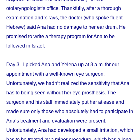
otolaryngologist‘s office. Thankfully, after a thorough
examination and x-rays, the doctor (who spoke fluent
Hebrew) said Ana had no damage to her ear drum. He
promised to write a therapy program for Ana to be
followed in Israel.
Day 3. I picked Ana and Yelena up at 8 a.m. for our
appointment with a well-known eye surgeon.
Unfortunately, we hadn‘t realized the sensitivity that Ana
has to being seen without her eye prosthesis. The
surgeon and his staff immediately put her at ease and
made sure only those who absolutely had to participate in
Ana‘s treatment and evaluation were present.
Unfortunately, Ana had developed a small irritation, which
has to be treated by a minor procedure, which has a long