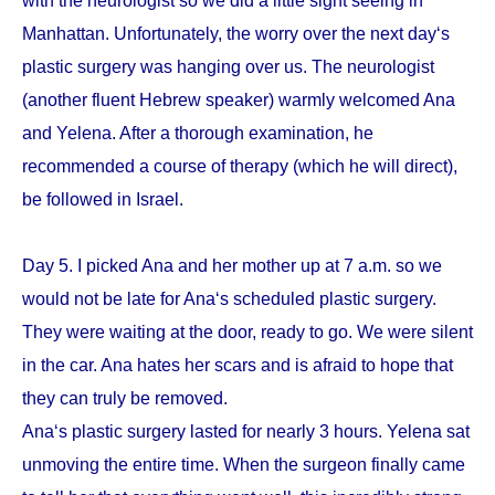
with the neurologist so we did a little sight seeing in
Manhattan. Unfortunately, the worry over the next day‘s
plastic surgery was hanging over us. The neurologist
(another fluent Hebrew speaker) warmly welcomed Ana
and Yelena. After a thorough examination, he
recommended a course of therapy (which he will direct),
be followed in Israel.
Day 5. I picked Ana and her mother up at 7 a.m. so we
would not be late for Ana‘s scheduled plastic surgery.
They were waiting at the door, ready to go. We were silent
in the car. Ana hates her scars and is afraid to hope that
they can truly be removed.
Ana‘s plastic surgery lasted for nearly 3 hours. Yelena sat
unmoving the entire time. When the surgeon finally came