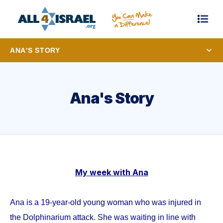
ANA'S STORY
Ana's Story
My week with Ana
Ana is a 19-year-old young woman who was injured in
the Dolphinarium attack. She was waiting in line with