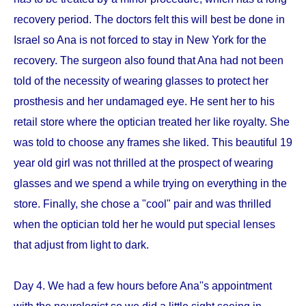
recovery period. The doctors felt this will best be done in
Israel so Ana is not forced to stay in New York for the
recovery. The surgeon also found that Ana had not been
told of the necessity of wearing glasses to protect her
prosthesis and her undamaged eye. He sent her to his
retail store where the optician treated her like royalty. She
was told to choose any frames she liked. This beautiful 19
year old girl was not thrilled at the prospect of wearing
glasses and we spend a while trying on everything in the
store. Finally, she chose a "cool" pair and was thrilled
when the optician told her he would put special lenses
that adjust from light to dark.
Day 4. We had a few hours before Ana''s appointment