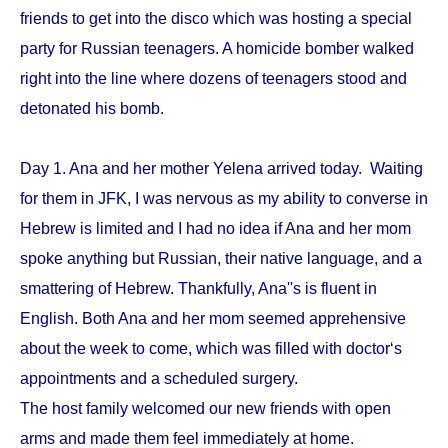
friends to get into the disco which was hosting a special
party for Russian teenagers. A homicide bomber walked
right into the line where dozens of teenagers stood and
detonated his bomb.
Day 1. Ana and her mother Yelena arrived today. Waiting
for them in JFK, I was nervous as my ability to converse in
Hebrew is limited and I had no idea if Ana and her mom
spoke anything but Russian, their native language, and a
smattering of Hebrew. Thankfully, Ana''s is fluent in
English. Both Ana and her mom seemed apprehensive
about the week to come, which was filled with doctor‘s
appointments and a scheduled surgery.
The host family welcomed our new friends with open
arms and made them feel immediately at home.