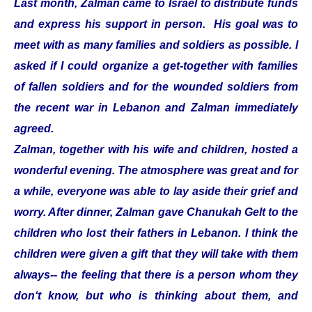
Last month, Zalman came to Israel to distribute funds
and express his support in person. His goal was to
meet with as many families and soldiers as possible. I
asked if I could organize a get-together with families
of fallen soldiers and for the wounded soldiers from
the recent war in Lebanon and Zalman immediately
agreed.
Zalman, together with his wife and children, hosted a
wonderful evening. The atmosphere was great and for
a while, everyone was able to lay aside their grief and
worry. After dinner, Zalman gave Chanukah Gelt to the
children who lost their fathers in Lebanon. I think the
children were given a gift that they will take with them
always-- the feeling that there is a person whom they
don‘t know, but who is thinking about them, and