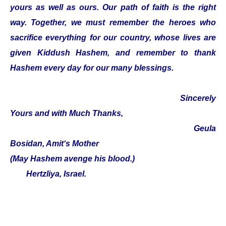
yours as well as ours. Our path of faith is the right
way. Together, we must remember the heroes who
sacrifice everything for our country, whose lives are
given Kiddush Hashem, and remember to thank
Hashem every day for our many blessings.
Sincerely
Yours and with Much Thanks,
Geula
Bosidan, Amit‘s Mother
(May Hashem avenge his blood.)
Hertzliya, Israel.