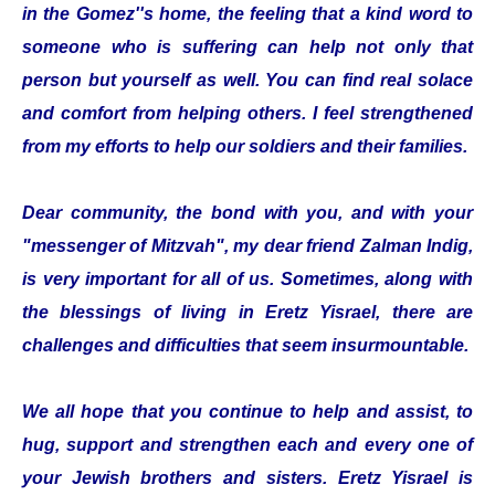
in the Gomez''s home, the feeling that a kind word to
someone who is suffering can help not only that
person but yourself as well. You can find real solace
and comfort from helping others. I feel strengthened
from my efforts to help our soldiers and their families.
Dear community, the bond with you, and with your
"messenger of Mitzvah", my dear friend Zalman Indig,
is very important for all of us. Sometimes, along with
the blessings of living in Eretz Yisrael, there are
challenges and difficulties that seem insurmountable.
We all hope that you continue to help and assist, to
hug, support and strengthen each and every one of
your Jewish brothers and sisters. Eretz Yisrael is