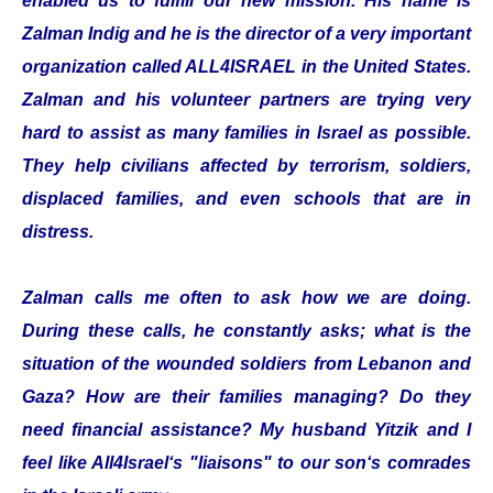
enabled us to fulfill our new mission. His name is
Zalman Indig and he is the director of a very important
organization called ALL4ISRAEL in the United States.
Zalman and his volunteer partners are trying very
hard to assist as many families in Israel as possible.
They help civilians affected by terrorism, soldiers,
displaced families, and even schools that are in
distress.
Zalman calls me often to ask how we are doing.
During these calls, he constantly asks; what is the
situation of the wounded soldiers from Lebanon and
Gaza? How are their families managing? Do they
need financial assistance? My husband Yitzik and I
feel like All4Israel‘s "liaisons" to our son‘s comrades