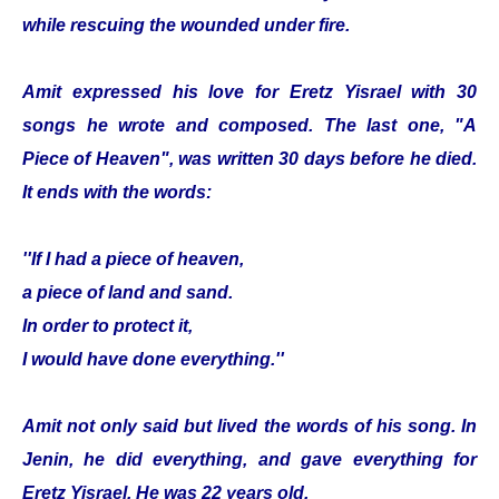
while rescuing the wounded under fire.
Amit expressed his love for Eretz Yisrael with 30
songs he wrote and composed. The last one, "A
Piece of Heaven", was written 30 days before he died.
It ends with the words:
''If I had a piece of heaven,
a piece of land and sand.
In order to protect it,
I would have done everything.''
Amit not only said but lived the words of his song. In
Jenin, he did everything, and gave everything for
Eretz Yisrael. He was 22 years old.