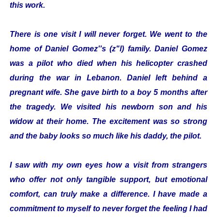
this work.
There is one visit I will never forget. We went to the
home of Daniel Gomez''s (z"l) family. Daniel Gomez
was a pilot who died when his helicopter crashed
during the war in Lebanon. Daniel left behind a
pregnant wife. She gave birth to a boy 5 months after
the tragedy. We visited his newborn son and his
widow at their home. The excitement was so strong
and the baby looks so much like his daddy, the pilot.
I saw with my own eyes how a visit from strangers
who offer not only tangible support, but emotional
comfort, can truly make a difference. I have made a
commitment to myself to never forget the feeling I had