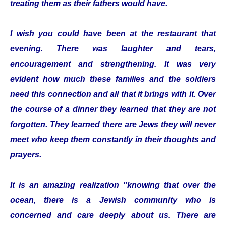
treating them as their fathers would have.
I wish you could have been at the restaurant that
evening. There was laughter and tears,
encouragement and strengthening. It was very
evident how much these families and the soldiers
need this connection and all that it brings with it. Over
the course of a dinner they learned that they are not
forgotten. They learned there are Jews they will never
meet who keep them constantly in their thoughts and
prayers.
It is an amazing realization "knowing that over the
ocean, there is a Jewish community who is
concerned and care deeply about us. There are