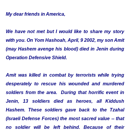
My dear friends in America,
We have not met but I would like to share my story
with you. On Yom Hashoah, April, 9 2002, my son Amit
(may Hashem avenge his blood) died in Jenin during
Operation Defensive Shield.
Amit was killed in combat by terrorists while trying
desperately to rescue his wounded and murdered
soldiers from the area. During that horrific event in
Jenin, 13 soldiers died as heroes, all Kiddush
Hashem. These soldiers gave back to the Tzahal
(Israeli Defense Forces) the most sacred value -- that
no soldier will be left behind. Because of their