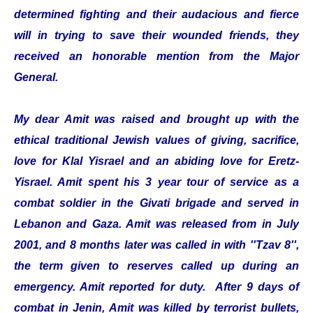
determined fighting and their audacious and fierce
will in trying to save their wounded friends, they
received an honorable mention from the Major
General.
My dear Amit was raised and brought up with the
ethical traditional Jewish values of giving, sacrifice,
love for Klal Yisrael and an abiding love for Eretz-
Yisrael. Amit spent his 3 year tour of service as a
combat soldier in the Givati brigade and served in
Lebanon and Gaza. Amit was released from in July
2001, and 8 months later was called in with ''Tzav 8'',
the term given to reserves called up during an
emergency. Amit reported for duty. After 9 days of
combat in Jenin, Amit was killed by terrorist bullets,