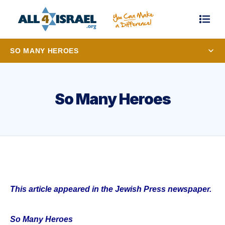
SO MANY HEROES
So Many Heroes
This article appeared in the Jewish Press newspaper.
So Many Heroes