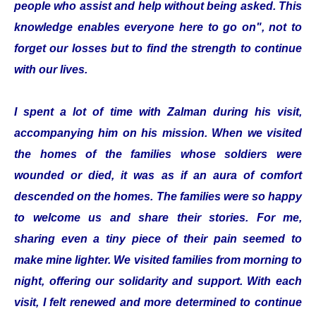
people who assist and help without being asked. This
knowledge enables everyone here to go on", not to
forget our losses but to find the strength to continue
with our lives.
I spent a lot of time with Zalman during his visit,
accompanying him on his mission. When we visited
the homes of the families whose soldiers were
wounded or died, it was as if an aura of comfort
descended on the homes. The families were so happy
to welcome us and share their stories. For me,
sharing even a tiny piece of their pain seemed to
make mine lighter. We visited families from morning to
night, offering our solidarity and support. With each
visit, I felt renewed and more determined to continue