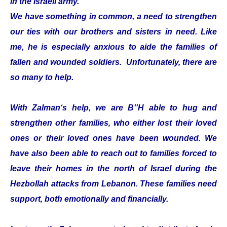
in the Israeli army.
We have something in common, a need to strengthen
our ties with our brothers and sisters in need. Like
me, he is especially anxious to aide the families of
fallen and wounded soldiers. Unfortunately, there are
so many to help.
With Zalman‘s help, we are B''H able to hug and
strengthen other families, who either lost their loved
ones or their loved ones have been wounded. We
have also been able to reach out to families forced to
leave their homes in the north of Israel during the
Hezbollah attacks from Lebanon. These families need
support, both emotionally and financially.