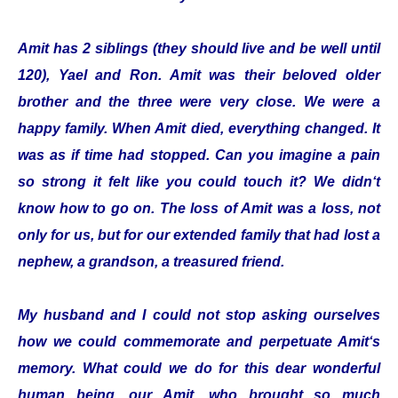
Amit has 2 siblings (they should live and be well until
120), Yael and Ron. Amit was their beloved older
brother and the three were very close. We were a
happy family. When Amit died, everything changed. It
was as if time had stopped. Can you imagine a pain
so strong it felt like you could touch it? We didn‘t
know how to go on. The loss of Amit was a loss, not
only for us, but for our extended family that had lost a
nephew, a grandson, a treasured friend.
My husband and I could not stop asking ourselves
how we could commemorate and perpetuate Amit‘s
memory. What could we do for this dear wonderful
human being, our Amit, who brought so much