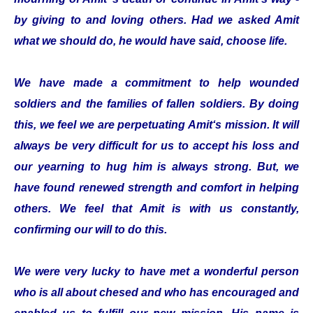
by giving to and loving others. Had we asked Amit
what we should do, he would have said, choose life.
We have made a commitment to help wounded
soldiers and the families of fallen soldiers. By doing
this, we feel we are perpetuating Amit‘s mission. It will
always be very difficult for us to accept his loss and
our yearning to hug him is always strong. But, we
have found renewed strength and comfort in helping
others. We feel that Amit is with us constantly,
confirming our will to do this.
We were very lucky to have met a wonderful person
who is all about chesed and who has encouraged and