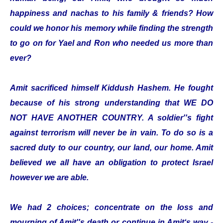
happiness and nachas to his family & friends? How
could we honor his memory while finding the strength
to go on for Yael and Ron who needed us more than
ever?
Amit sacrificed himself Kiddush Hashem. He fought
because of his strong understanding that WE DO
NOT HAVE ANOTHER COUNTRY. A soldier''s fight
against terrorism will never be in vain. To do so is a
sacred duty to our country, our land, our home. Amit
believed we all have an obligation to protect Israel
however we are able.
We had 2 choices; concentrate on the loss and
mourning of Amit''s death or continue in Amit‘s way -