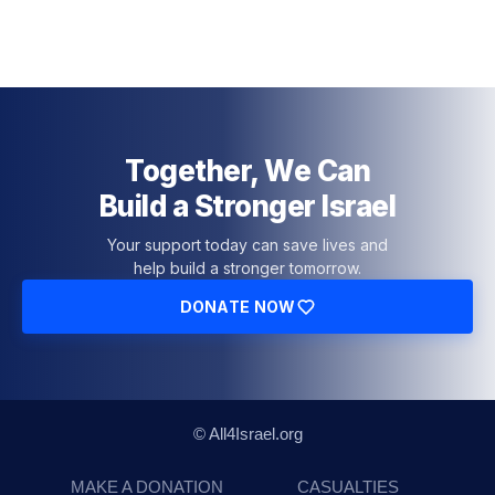
Together, We Can
Build a Stronger Israel
Your support today can save lives and
help build a stronger tomorrow.
DONATE NOW
© All4Israel.org
MAKE A DONATION
CASUALTIES