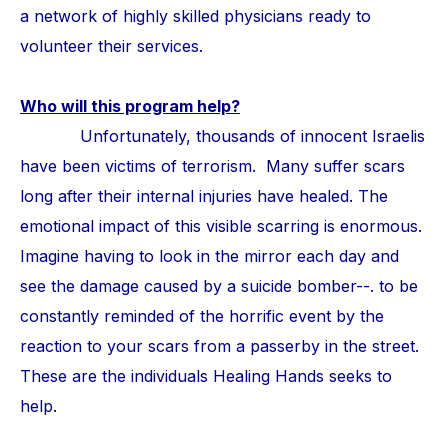
a network of highly skilled physicians ready to
volunteer their services.
Who will this program help?
Unfortunately, thousands of innocent Israelis
have been victims of terrorism. Many suffer scars
long after their internal injuries have healed. The
emotional impact of this visible scarring is enormous.
Imagine having to look in the mirror each day and
see the damage caused by a suicide bomber--. to be
constantly reminded of the horrific event by the
reaction to your scars from a passerby in the street.
These are the individuals Healing Hands seeks to
help.