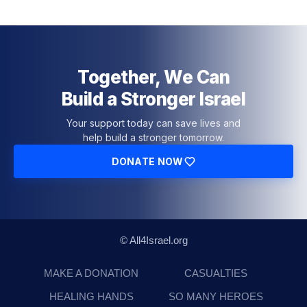
Together, We Can
Build a Stronger Israel
Your support today can save lives and
help build a stronger tomorrow.
DONATE NOW
© All4Israel.org
MAKE A DONATION
CASUALTIES
HEALING HANDS
SO MANY HEROES