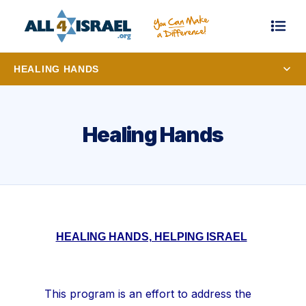
HEALING HANDS
Healing Hands
HEALING HANDS, HELPING ISRAEL
This program is an effort to address the