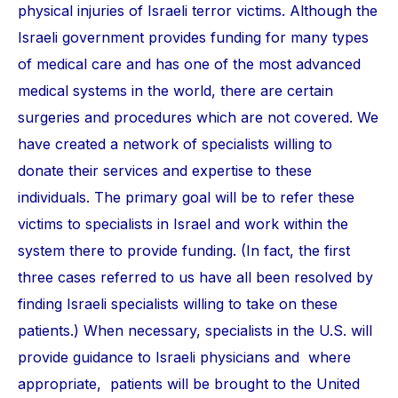
physical injuries of Israeli terror victims. Although the
Israeli government provides funding for many types
of medical care and has one of the most advanced
medical systems in the world, there are certain
surgeries and procedures which are not covered. We
have created a network of specialists willing to
donate their services and expertise to these
individuals. The primary goal will be to refer these
victims to specialists in Israel and work within the
system there to provide funding. (In fact, the first
three cases referred to us have all been resolved by
finding Israeli specialists willing to take on these
patients.) When necessary, specialists in the U.S. will
provide guidance to Israeli physicians and where
appropriate, patients will be brought to the United