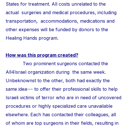
States for treatment. All costs unrelated to the
actual surgeries and medical procedures, including
transportation, accommodations, medications and
other expenses will be funded by donors to the
Healing Hands program.
How was this program created?
Two prominent surgeons contacted the
All4Israel organization during the same week.
Unbeknownst to the other, both had exactly the
same idea--- to offer their professional skills to help
Israeli victims of terror who are in need of uncovered
procedures or highly specialized care unavailable
elsewhere. Each has contacted their colleagues, all
of whom are top surgeons in their fields, resulting in