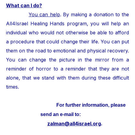
What can I do?
You can help
. By making a donation to the
All4Israel Healing Hands program, you will help an
individual who would not otherwise be able to afford
a procedure that could change their life. You can put
them on the road to emotional and physical recovery.
You can change the picture in the mirror from a
reminder of horror to a reminder that they are not
alone, that we stand with them during these difficult
times.
For further information, please
send an e-mail to:
zalman@all4israel.org
.