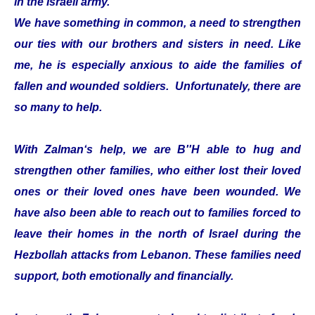
in the Israeli army.
We have something in common, a need to strengthen
our ties with our brothers and sisters in need. Like
me, he is especially anxious to aide the families of
fallen and wounded soldiers. Unfortunately, there are
so many to help.
With Zalman‘s help, we are B''H able to hug and
strengthen other families, who either lost their loved
ones or their loved ones have been wounded. We
have also been able to reach out to families forced to
leave their homes in the north of Israel during the
Hezbollah attacks from Lebanon. These families need
support, both emotionally and financially.