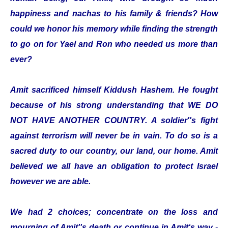
happiness and nachas to his family & friends? How
could we honor his memory while finding the strength
to go on for Yael and Ron who needed us more than
ever?
Amit sacrificed himself Kiddush Hashem. He fought
because of his strong understanding that WE DO
NOT HAVE ANOTHER COUNTRY. A soldier''s fight
against terrorism will never be in vain. To do so is a
sacred duty to our country, our land, our home. Amit
believed we all have an obligation to protect Israel
however we are able.
We had 2 choices; concentrate on the loss and
mourning of Amit''s death or continue in Amit‘s way -