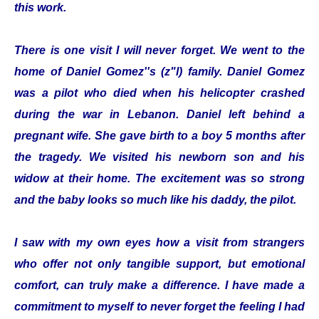
this work.
There is one visit I will never forget. We went to the
home of Daniel Gomez''s (z"l) family. Daniel Gomez
was a pilot who died when his helicopter crashed
during the war in Lebanon. Daniel left behind a
pregnant wife. She gave birth to a boy 5 months after
the tragedy. We visited his newborn son and his
widow at their home. The excitement was so strong
and the baby looks so much like his daddy, the pilot.
I saw with my own eyes how a visit from strangers
who offer not only tangible support, but emotional
comfort, can truly make a difference. I have made a
commitment to myself to never forget the feeling I had