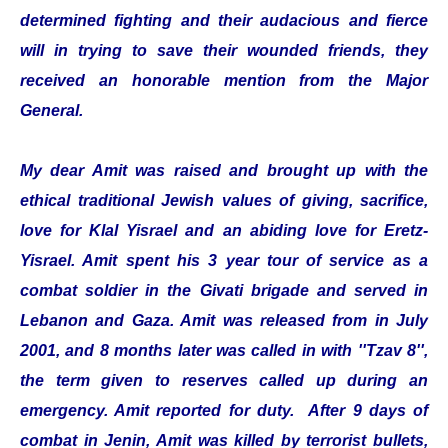
determined fighting and their audacious and fierce
will in trying to save their wounded friends, they
received an honorable mention from the Major
General.
My dear Amit was raised and brought up with the
ethical traditional Jewish values of giving, sacrifice,
love for Klal Yisrael and an abiding love for Eretz-
Yisrael. Amit spent his 3 year tour of service as a
combat soldier in the Givati brigade and served in
Lebanon and Gaza. Amit was released from in July
2001, and 8 months later was called in with ''Tzav 8'',
the term given to reserves called up during an
emergency. Amit reported for duty. After 9 days of
combat in Jenin, Amit was killed by terrorist bullets,