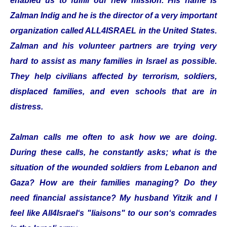
enabled us to fulfill our new mission. His name is
Zalman Indig and he is the director of a very important
organization called ALL4ISRAEL in the United States.
Zalman and his volunteer partners are trying very
hard to assist as many families in Israel as possible.
They help civilians affected by terrorism, soldiers,
displaced families, and even schools that are in
distress.
Zalman calls me often to ask how we are doing.
During these calls, he constantly asks; what is the
situation of the wounded soldiers from Lebanon and
Gaza? How are their families managing? Do they
need financial assistance? My husband Yitzik and I
feel like All4Israel‘s "liaisons" to our son‘s comrades