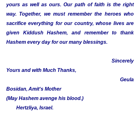
yours as well as ours. Our path of faith is the right
way. Together, we must remember the heroes who
sacrifice everything for our country, whose lives are
given Kiddush Hashem, and remember to thank
Hashem every day for our many blessings.
Sincerely
Yours and with Much Thanks,
Geula
Bosidan, Amit‘s Mother
(May Hashem avenge his blood.)
Hertzliya, Israel.