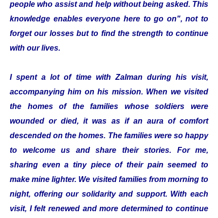
people who assist and help without being asked. This
knowledge enables everyone here to go on", not to
forget our losses but to find the strength to continue
with our lives.
I spent a lot of time with Zalman during his visit,
accompanying him on his mission. When we visited
the homes of the families whose soldiers were
wounded or died, it was as if an aura of comfort
descended on the homes. The families were so happy
to welcome us and share their stories. For me,
sharing even a tiny piece of their pain seemed to
make mine lighter. We visited families from morning to
night, offering our solidarity and support. With each
visit, I felt renewed and more determined to continue