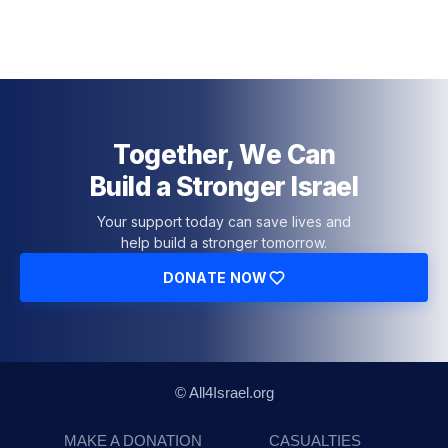
Together, We Can
Build a Stronger Israel
Your support today can save lives and
help build a stronger tomorrow.
DONATE NOW
© All4Israel.org
MAKE A DONATION
CASUALTIES