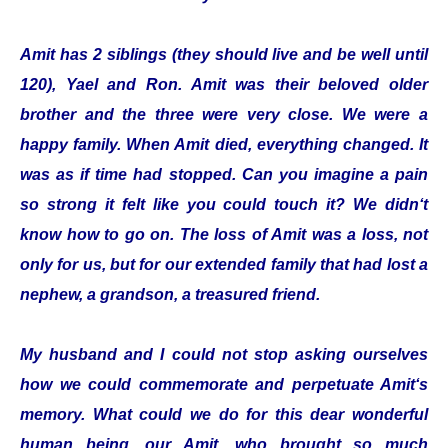
Amit has 2 siblings (they should live and be well until
120), Yael and Ron. Amit was their beloved older
brother and the three were very close. We were a
happy family. When Amit died, everything changed. It
was as if time had stopped. Can you imagine a pain
so strong it felt like you could touch it? We didn‘t
know how to go on. The loss of Amit was a loss, not
only for us, but for our extended family that had lost a
nephew, a grandson, a treasured friend.
My husband and I could not stop asking ourselves
how we could commemorate and perpetuate Amit‘s
memory. What could we do for this dear wonderful
human being, our Amit, who brought so much