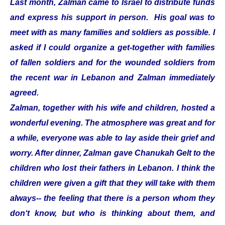
Last month, Zalman came to Israel to distribute funds
and express his support in person. His goal was to
meet with as many families and soldiers as possible. I
asked if I could organize a get-together with families
of fallen soldiers and for the wounded soldiers from
the recent war in Lebanon and Zalman immediately
agreed.
Zalman, together with his wife and children, hosted a
wonderful evening. The atmosphere was great and for
a while, everyone was able to lay aside their grief and
worry. After dinner, Zalman gave Chanukah Gelt to the
children who lost their fathers in Lebanon. I think the
children were given a gift that they will take with them
always-- the feeling that there is a person whom they
don‘t know, but who is thinking about them, and