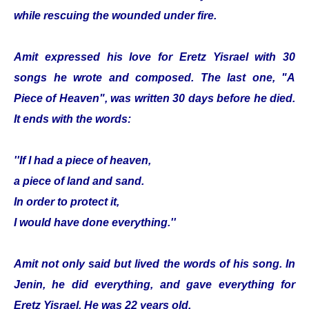
while rescuing the wounded under fire.
Amit expressed his love for Eretz Yisrael with 30
songs he wrote and composed. The last one, "A
Piece of Heaven", was written 30 days before he died.
It ends with the words:
''If I had a piece of heaven,
a piece of land and sand.
In order to protect it,
I would have done everything.''
Amit not only said but lived the words of his song. In
Jenin, he did everything, and gave everything for
Eretz Yisrael. He was 22 years old.