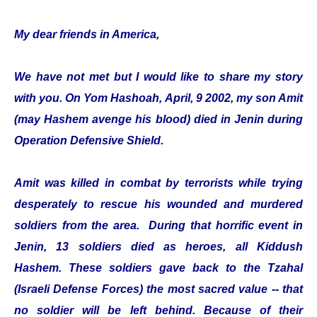
My dear friends in America,
We have not met but I would like to share my story
with you. On Yom Hashoah, April, 9 2002, my son Amit
(may Hashem avenge his blood) died in Jenin during
Operation Defensive Shield.
Amit was killed in combat by terrorists while trying
desperately to rescue his wounded and murdered
soldiers from the area. During that horrific event in
Jenin, 13 soldiers died as heroes, all Kiddush
Hashem. These soldiers gave back to the Tzahal
(Israeli Defense Forces) the most sacred value -- that
no soldier will be left behind. Because of their