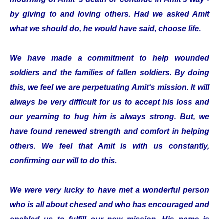
by giving to and loving others. Had we asked Amit
what we should do, he would have said, choose life.
We have made a commitment to help wounded
soldiers and the families of fallen soldiers. By doing
this, we feel we are perpetuating Amit‘s mission. It will
always be very difficult for us to accept his loss and
our yearning to hug him is always strong. But, we
have found renewed strength and comfort in helping
others. We feel that Amit is with us constantly,
confirming our will to do this.
We were very lucky to have met a wonderful person
who is all about chesed and who has encouraged and