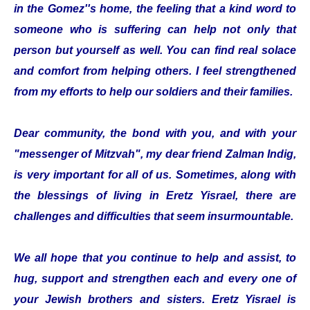
in the Gomez''s home, the feeling that a kind word to
someone who is suffering can help not only that
person but yourself as well. You can find real solace
and comfort from helping others. I feel strengthened
from my efforts to help our soldiers and their families.
Dear community, the bond with you, and with your
"messenger of Mitzvah", my dear friend Zalman Indig,
is very important for all of us. Sometimes, along with
the blessings of living in Eretz Yisrael, there are
challenges and difficulties that seem insurmountable.
We all hope that you continue to help and assist, to
hug, support and strengthen each and every one of
your Jewish brothers and sisters. Eretz Yisrael is