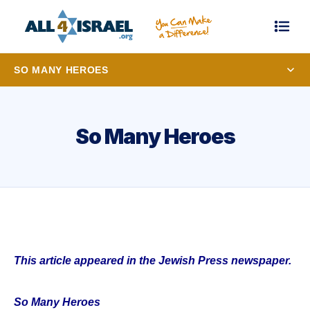
SO MANY HEROES
So Many Heroes
This article appeared in the Jewish Press newspaper.
So Many Heroes