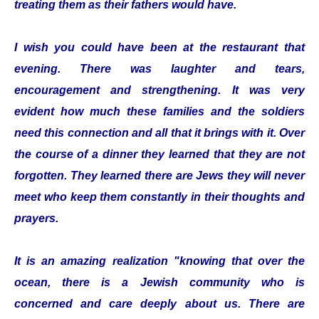
treating them as their fathers would have.
I wish you could have been at the restaurant that
evening. There was laughter and tears,
encouragement and strengthening. It was very
evident how much these families and the soldiers
need this connection and all that it brings with it. Over
the course of a dinner they learned that they are not
forgotten. They learned there are Jews they will never
meet who keep them constantly in their thoughts and
prayers.
It is an amazing realization "knowing that over the
ocean, there is a Jewish community who is
concerned and care deeply about us. There are