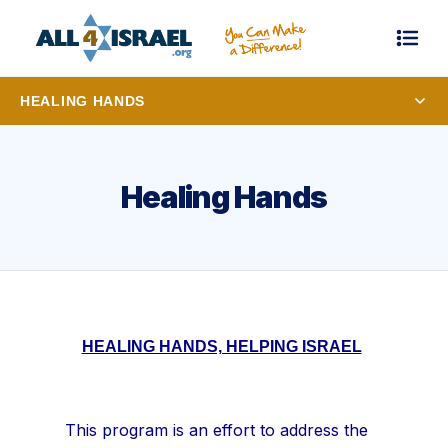
HEALING HANDS
Healing Hands
HEALING HANDS, HELPING ISRAEL
This program is an effort to address the