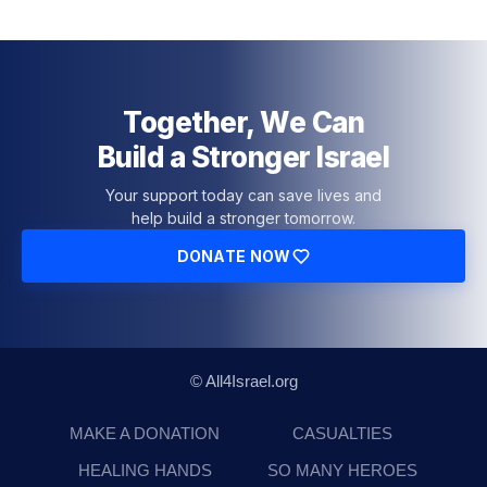
Together, We Can
Build a Stronger Israel
Your support today can save lives and
help build a stronger tomorrow.
DONATE NOW
© All4Israel.org
MAKE A DONATION
CASUALTIES
HEALING HANDS
SO MANY HEROES