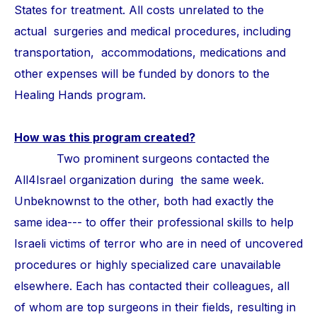
States for treatment. All costs unrelated to the
actual surgeries and medical procedures, including
transportation, accommodations, medications and
other expenses will be funded by donors to the
Healing Hands program.
How was this program created?
Two prominent surgeons contacted the
All4Israel organization during the same week.
Unbeknownst to the other, both had exactly the
same idea--- to offer their professional skills to help
Israeli victims of terror who are in need of uncovered
procedures or highly specialized care unavailable
elsewhere. Each has contacted their colleagues, all
of whom are top surgeons in their fields, resulting in