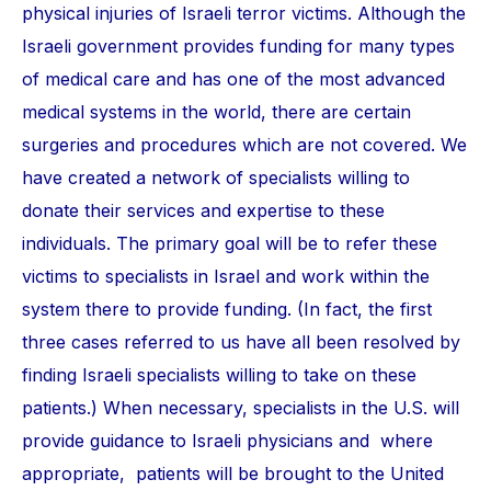
physical injuries of Israeli terror victims. Although the
Israeli government provides funding for many types
of medical care and has one of the most advanced
medical systems in the world, there are certain
surgeries and procedures which are not covered. We
have created a network of specialists willing to
donate their services and expertise to these
individuals. The primary goal will be to refer these
victims to specialists in Israel and work within the
system there to provide funding. (In fact, the first
three cases referred to us have all been resolved by
finding Israeli specialists willing to take on these
patients.) When necessary, specialists in the U.S. will
provide guidance to Israeli physicians and where
appropriate, patients will be brought to the United