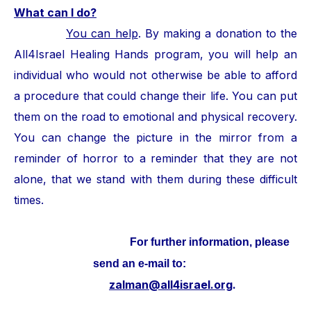
What can I do?
You can help
. By making a donation to the
All4Israel Healing Hands program, you will help an
individual who would not otherwise be able to afford
a procedure that could change their life. You can put
them on the road to emotional and physical recovery.
You can change the picture in the mirror from a
reminder of horror to a reminder that they are not
alone, that we stand with them during these difficult
times.
For further information, please
send an e-mail to:
zalman@all4israel.org
.