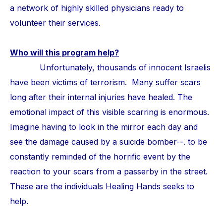
a network of highly skilled physicians ready to
volunteer their services.
Who will this program help?
Unfortunately, thousands of innocent Israelis
have been victims of terrorism. Many suffer scars
long after their internal injuries have healed. The
emotional impact of this visible scarring is enormous.
Imagine having to look in the mirror each day and
see the damage caused by a suicide bomber--. to be
constantly reminded of the horrific event by the
reaction to your scars from a passerby in the street.
These are the individuals Healing Hands seeks to
help.