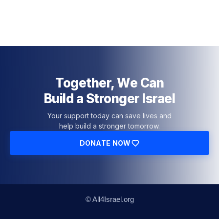
Together, We Can
Build a Stronger Israel
Your support today can save lives and
help build a stronger tomorrow.
DONATE NOW
© All4Israel.org