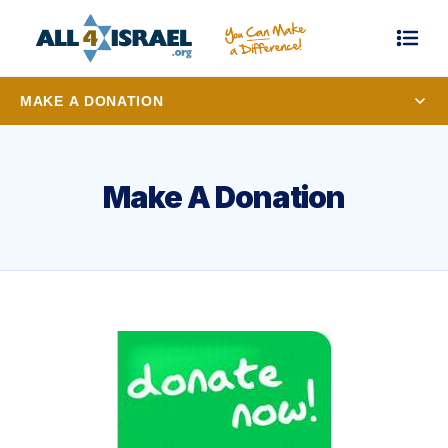
MAKE A DONATION
Make A Donation