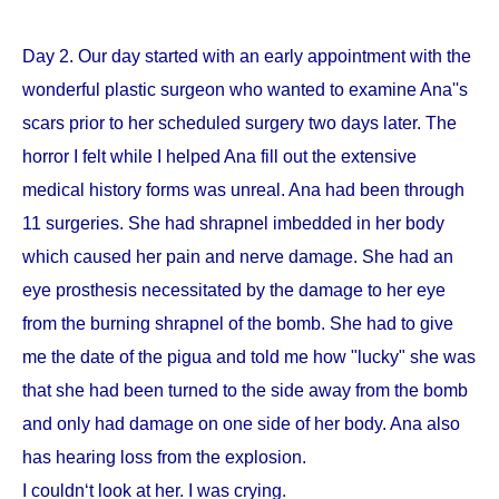
Day 2. Our day started with an early appointment with the
wonderful plastic surgeon who wanted to examine Ana''s
scars prior to her scheduled surgery two days later. The
horror I felt while I helped Ana fill out the extensive
medical history forms was unreal. Ana had been through
11 surgeries. She had shrapnel imbedded in her body
which caused her pain and nerve damage. She had an
eye prosthesis necessitated by the damage to her eye
from the burning shrapnel of the bomb. She had to give
me the date of the pigua and told me how "lucky" she was
that she had been turned to the side away from the bomb
and only had damage on one side of her body. Ana also
has hearing loss from the explosion.
I couldn‘t look at her. I was crying.