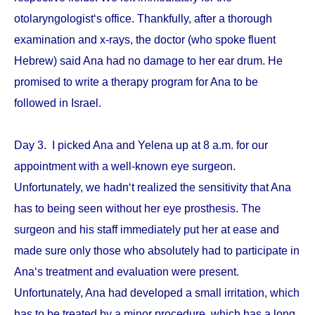
otolaryngologist‘s office. Thankfully, after a thorough
examination and x-rays, the doctor (who spoke fluent
Hebrew) said Ana had no damage to her ear drum. He
promised to write a therapy program for Ana to be
followed in Israel.
Day 3. I picked Ana and Yelena up at 8 a.m. for our
appointment with a well-known eye surgeon.
Unfortunately, we hadn‘t realized the sensitivity that Ana
has to being seen without her eye prosthesis. The
surgeon and his staff immediately put her at ease and
made sure only those who absolutely had to participate in
Ana‘s treatment and evaluation were present.
Unfortunately, Ana had developed a small irritation, which
has to be treated by a minor procedure, which has a long