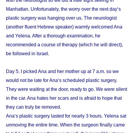
with the neurologist so we did a little sight seeing in
Manhattan. Unfortunately, the worry over the next day‘s
plastic surgery was hanging over us. The neurologist
(another fluent Hebrew speaker) warmly welcomed Ana
and Yelena. After a thorough examination, he
recommended a course of therapy (which he will direct),
be followed in Israel.
Day 5. I picked Ana and her mother up at 7 a.m. so we
would not be late for Ana‘s scheduled plastic surgery.
They were waiting at the door, ready to go. We were silent
in the car. Ana hates her scars and is afraid to hope that
they can truly be removed.
Ana‘s plastic surgery lasted for nearly 3 hours. Yelena sat
unmoving the entire time. When the surgeon finally came