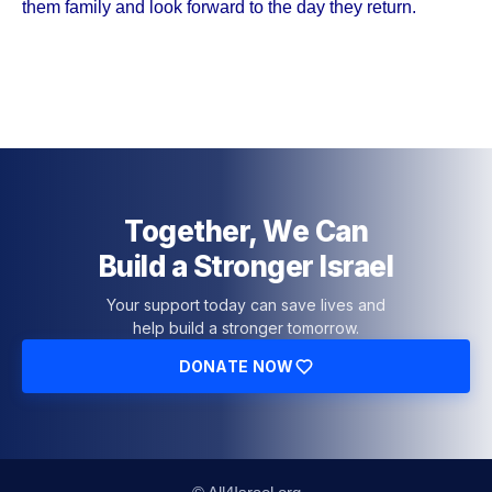
them family and look forward to the day they return.
Together, We Can
Build a Stronger Israel
Your support today can save lives and
help build a stronger tomorrow.
DONATE NOW