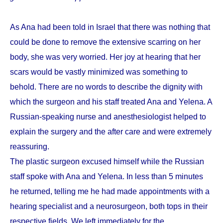
As Ana had been told in Israel that there was nothing that
could be done to remove the extensive scarring on her
body, she was very worried. Her joy at hearing that her
scars would be vastly minimized was something to
behold. There are no words to describe the dignity with
which the surgeon and his staff treated Ana and Yelena. A
Russian-speaking nurse and anesthesiologist helped to
explain the surgery and the after care and were extremely
reassuring.
The plastic surgeon excused himself while the Russian
staff spoke with Ana and Yelena. In less than 5 minutes
he returned, telling me he had made appointments with a
hearing specialist and a neurosurgeon, both tops in their
respective fields. We left immediately for the