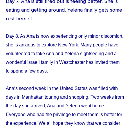
Day 7. Ana is still tired but is feeling better. She is
eating and getting around. Yelena finally gets some
rest herself.
Day 8. As Ana is now experiencing only minor discomfort,
she is anxious to explore New York. Many people have
volunteered to take Ana and Yelena sightseeing and a
wonderful Israeli family in Westchester has invited them
to spend a few days.
Ana‘s second week in the United States was filled with
days in Manhattan touring and shopping. Two weeks from
the day she arrived, Ana and Yelena went home.
Everyone who had the privilege to meet them is better for
the experience. We all hope they know that we consider