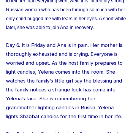
to tell her that everything went well, this incredibly strong
Russian woman who has been through so much with her
only child hugged me with tears in her eyes. A short while
later, she was able to join Ana in recovery.
Day 6. It is Friday and Ana is in pain. Her mother is
thoroughly exhausted and is crying. Everyone is
worried and upset. As the host family prepares to
light candles, Yelena comes into the room. She
watches the family‘s little girl say the blessing and
the family notices a strange look has come into
Yelena‘s face. She is remembering her
grandmother lighting candles in Russia. Yelena
lights Shabbat candles for the first time in her life.