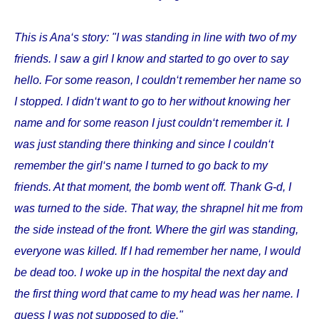
This is Ana‘s story: "I was standing in line with two of my
friends. I saw a girl I know and started to go over to say
hello. For some reason, I couldn‘t remember her name so
I stopped. I didn‘t want to go to her without knowing her
name and for some reason I just couldn‘t remember it. I
was just standing there thinking and since I couldn‘t
remember the girl‘s name I turned to go back to my
friends. At that moment, the bomb went off. Thank G-d, I
was turned to the side. That way, the shrapnel hit me from
the side instead of the front. Where the girl was standing,
everyone was killed. If I had remember her name, I would
be dead too. I woke up in the hospital the next day and
the first thing word that came to my head was her name. I
guess I was not supposed to die."