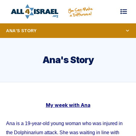
ANA'S STORY
Ana's Story
My week with Ana
Ana is a 19-year-old young woman who was injured in
the Dolphinarium attack. She was waiting in line with