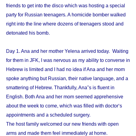
friends to get into the disco which was hosting a special
party for Russian teenagers. A homicide bomber walked
right into the line where dozens of teenagers stood and
detonated his bomb.
Day 1. Ana and her mother Yelena arrived today. Waiting
for them in JFK, I was nervous as my ability to converse in
Hebrew is limited and I had no idea if Ana and her mom
spoke anything but Russian, their native language, and a
smattering of Hebrew. Thankfully, Ana''s is fluent in
English. Both Ana and her mom seemed apprehensive
about the week to come, which was filled with doctor‘s
appointments and a scheduled surgery.
The host family welcomed our new friends with open
arms and made them feel immediately at home.