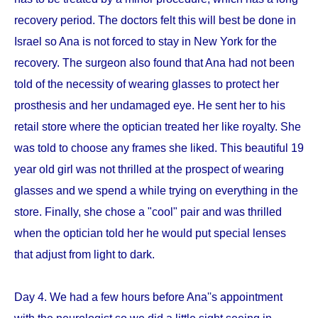
recovery period. The doctors felt this will best be done in
Israel so Ana is not forced to stay in New York for the
recovery. The surgeon also found that Ana had not been
told of the necessity of wearing glasses to protect her
prosthesis and her undamaged eye. He sent her to his
retail store where the optician treated her like royalty. She
was told to choose any frames she liked. This beautiful 19
year old girl was not thrilled at the prospect of wearing
glasses and we spend a while trying on everything in the
store. Finally, she chose a "cool" pair and was thrilled
when the optician told her he would put special lenses
that adjust from light to dark.
Day 4. We had a few hours before Ana''s appointment