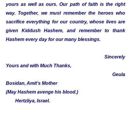
yours as well as ours. Our path of faith is the right
way. Together, we must remember the heroes who
sacrifice everything for our country, whose lives are
given Kiddush Hashem, and remember to thank
Hashem every day for our many blessings.
Sincerely
Yours and with Much Thanks,
Geula
Bosidan, Amit‘s Mother
(May Hashem avenge his blood.)
Hertzliya, Israel.