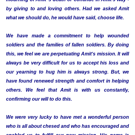
by giving to and loving others. Had we asked Amit
what we should do, he would have said, choose life.
We have made a commitment to help wounded
soldiers and the families of fallen soldiers. By doing
this, we feel we are perpetuating Amit‘s mission. It will
always be very difficult for us to accept his loss and
our yearning to hug him is always strong. But, we
have found renewed strength and comfort in helping
others. We feel that Amit is with us constantly,
confirming our will to do this.
We were very lucky to have met a wonderful person
who is all about chesed and who has encouraged and