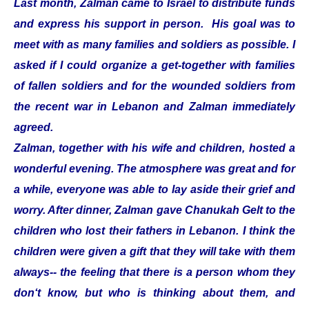
Last month, Zalman came to Israel to distribute funds
and express his support in person. His goal was to
meet with as many families and soldiers as possible. I
asked if I could organize a get-together with families
of fallen soldiers and for the wounded soldiers from
the recent war in Lebanon and Zalman immediately
agreed.
Zalman, together with his wife and children, hosted a
wonderful evening. The atmosphere was great and for
a while, everyone was able to lay aside their grief and
worry. After dinner, Zalman gave Chanukah Gelt to the
children who lost their fathers in Lebanon. I think the
children were given a gift that they will take with them
always-- the feeling that there is a person whom they
don‘t know, but who is thinking about them, and