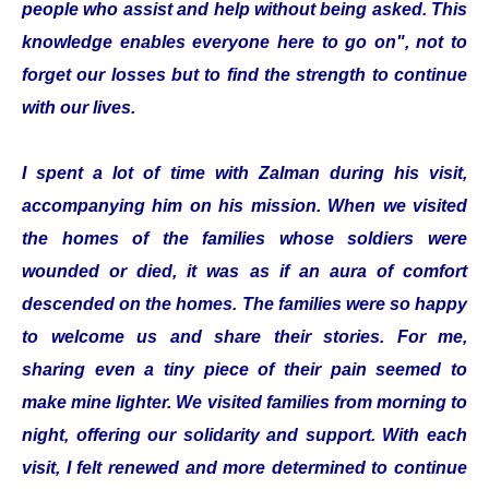
people who assist and help without being asked. This
knowledge enables everyone here to go on", not to
forget our losses but to find the strength to continue
with our lives.
I spent a lot of time with Zalman during his visit,
accompanying him on his mission. When we visited
the homes of the families whose soldiers were
wounded or died, it was as if an aura of comfort
descended on the homes. The families were so happy
to welcome us and share their stories. For me,
sharing even a tiny piece of their pain seemed to
make mine lighter. We visited families from morning to
night, offering our solidarity and support. With each
visit, I felt renewed and more determined to continue