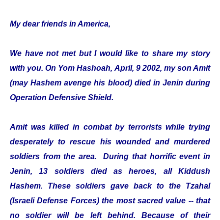
My dear friends in America,
We have not met but I would like to share my story
with you. On Yom Hashoah, April, 9 2002, my son Amit
(may Hashem avenge his blood) died in Jenin during
Operation Defensive Shield.
Amit was killed in combat by terrorists while trying
desperately to rescue his wounded and murdered
soldiers from the area. During that horrific event in
Jenin, 13 soldiers died as heroes, all Kiddush
Hashem. These soldiers gave back to the Tzahal
(Israeli Defense Forces) the most sacred value -- that
no soldier will be left behind. Because of their