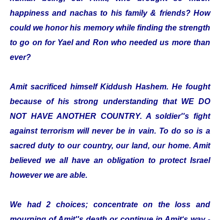
happiness and nachas to his family & friends? How
could we honor his memory while finding the strength
to go on for Yael and Ron who needed us more than
ever?
Amit sacrificed himself Kiddush Hashem. He fought
because of his strong understanding that WE DO
NOT HAVE ANOTHER COUNTRY. A soldier''s fight
against terrorism will never be in vain. To do so is a
sacred duty to our country, our land, our home. Amit
believed we all have an obligation to protect Israel
however we are able.
We had 2 choices; concentrate on the loss and
mourning of Amit''s death or continue in Amit‘s way -