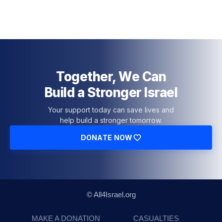
Together, We Can
Build a Stronger Israel
Your support today can save lives and
help build a stronger tomorrow.
DONATE NOW
© All4Israel.org
MAKE A DONATION
CASUALTIES