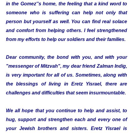
in the Gomez''s home, the feeling that a kind word to
someone who is suffering can help not only that
person but yourself as well. You can find real solace
and comfort from helping others. I feel strengthened
from my efforts to help our soldiers and their families.
Dear community, the bond with you, and with your
"messenger of Mitzvah", my dear friend Zalman Indig,
is very important for all of us. Sometimes, along with
the blessings of living in Eretz Yisrael, there are
challenges and difficulties that seem insurmountable.
We all hope that you continue to help and assist, to
hug, support and strengthen each and every one of
your Jewish brothers and sisters. Eretz Yisrael is