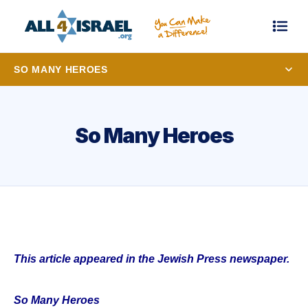
SO MANY HEROES
So Many Heroes
This article appeared in the Jewish Press newspaper.
So Many Heroes