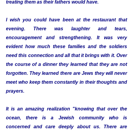
treating them as their fathers would have.
I wish you could have been at the restaurant that
evening. There was laughter and tears,
encouragement and strengthening. It was very
evident how much these families and the soldiers
need this connection and all that it brings with it. Over
the course of a dinner they learned that they are not
forgotten. They learned there are Jews they will never
meet who keep them constantly in their thoughts and
prayers.
It is an amazing realization "knowing that over the
ocean, there is a Jewish community who is
concerned and care deeply about us. There are