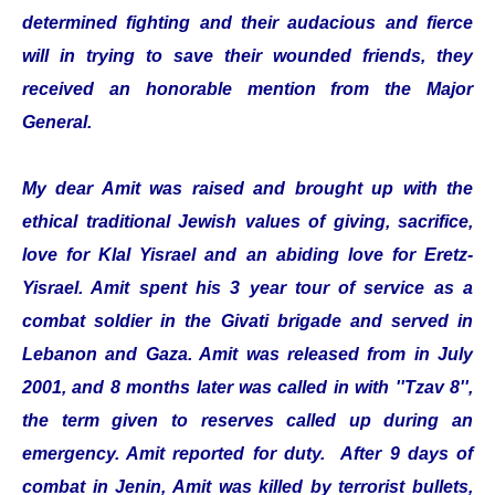
determined fighting and their audacious and fierce
will in trying to save their wounded friends, they
received an honorable mention from the Major
General.
My dear Amit was raised and brought up with the
ethical traditional Jewish values of giving, sacrifice,
love for Klal Yisrael and an abiding love for Eretz-
Yisrael. Amit spent his 3 year tour of service as a
combat soldier in the Givati brigade and served in
Lebanon and Gaza. Amit was released from in July
2001, and 8 months later was called in with ''Tzav 8'',
the term given to reserves called up during an
emergency. Amit reported for duty. After 9 days of
combat in Jenin, Amit was killed by terrorist bullets,