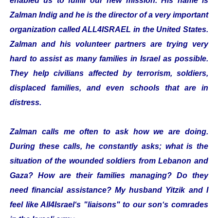
enabled us to fulfill our new mission. His name is
Zalman Indig and he is the director of a very important
organization called ALL4ISRAEL in the United States.
Zalman and his volunteer partners are trying very
hard to assist as many families in Israel as possible.
They help civilians affected by terrorism, soldiers,
displaced families, and even schools that are in
distress.
Zalman calls me often to ask how we are doing.
During these calls, he constantly asks; what is the
situation of the wounded soldiers from Lebanon and
Gaza? How are their families managing? Do they
need financial assistance? My husband Yitzik and I
feel like All4Israel‘s "liaisons" to our son‘s comrades