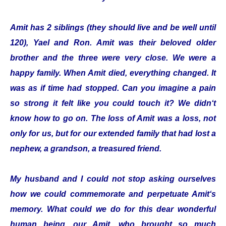
Amit has 2 siblings (they should live and be well until
120), Yael and Ron. Amit was their beloved older
brother and the three were very close. We were a
happy family. When Amit died, everything changed. It
was as if time had stopped. Can you imagine a pain
so strong it felt like you could touch it? We didn‘t
know how to go on. The loss of Amit was a loss, not
only for us, but for our extended family that had lost a
nephew, a grandson, a treasured friend.
My husband and I could not stop asking ourselves
how we could commemorate and perpetuate Amit‘s
memory. What could we do for this dear wonderful
human being, our Amit, who brought so much