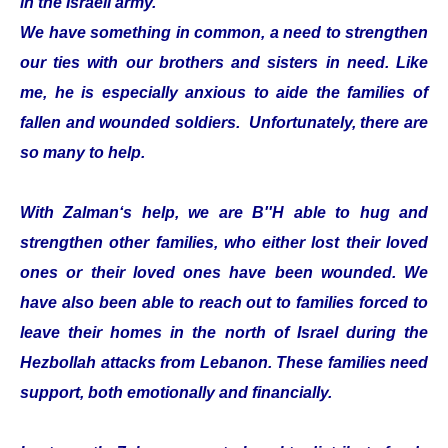
in the Israeli army.
We have something in common, a need to strengthen
our ties with our brothers and sisters in need. Like
me, he is especially anxious to aide the families of
fallen and wounded soldiers. Unfortunately, there are
so many to help.
With Zalman‘s help, we are B''H able to hug and
strengthen other families, who either lost their loved
ones or their loved ones have been wounded. We
have also been able to reach out to families forced to
leave their homes in the north of Israel during the
Hezbollah attacks from Lebanon. These families need
support, both emotionally and financially.