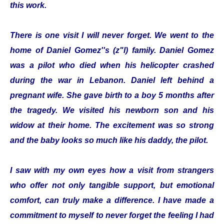
this work.
There is one visit I will never forget. We went to the
home of Daniel Gomez''s (z"l) family. Daniel Gomez
was a pilot who died when his helicopter crashed
during the war in Lebanon. Daniel left behind a
pregnant wife. She gave birth to a boy 5 months after
the tragedy. We visited his newborn son and his
widow at their home. The excitement was so strong
and the baby looks so much like his daddy, the pilot.
I saw with my own eyes how a visit from strangers
who offer not only tangible support, but emotional
comfort, can truly make a difference. I have made a
commitment to myself to never forget the feeling I had