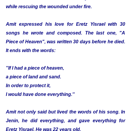
while rescuing the wounded under fire.
Amit expressed his love for Eretz Yisrael with 30
songs he wrote and composed. The last one, "A
Piece of Heaven", was written 30 days before he died.
It ends with the words:
''If I had a piece of heaven,
a piece of land and sand.
In order to protect it,
I would have done everything.''
Amit not only said but lived the words of his song. In
Jenin, he did everything, and gave everything for
Eretz Yisrael. He was 22 years old.